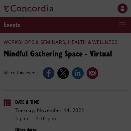
Events
WORKSHOPS & SEMINARS, HEALTH & WELLNESS
Mindful Gathering Space - Virtual
Share this event:
DATE & TIME
Tuesday, November 14, 2023
5 p.m. – 5:30 p.m.
Other dates