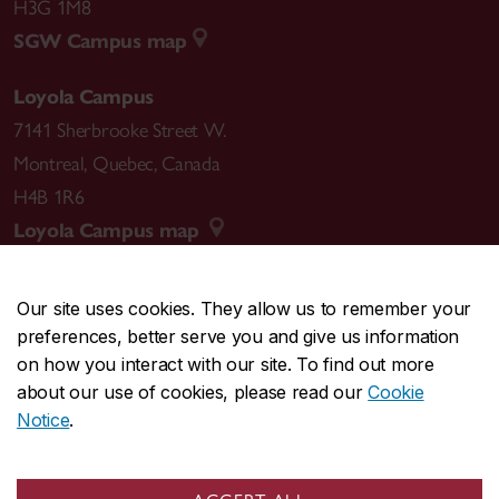
H3G 1M8
SGW Campus map
Loyola Campus
7141 Sherbrooke Street W.
Montreal
,
Quebec
,
Canada
H4B 1R6
Loyola Campus map
Our site uses cookies. They allow us to remember your
preferences, better serve you and give us information
CENTRAL
514-848-2424
on how you interact with our site. To find out more
EMERGENCY
514-848-3717
about our use of cookies, please read our
Cookie
Notice
.
|
|
|
|
Safety & prevention
Accessibility
Privacy
Terms
|
|
Contact us
Site feedback
Cookie settings