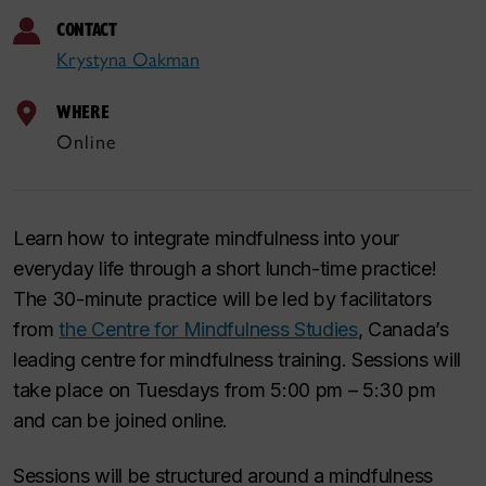
CONTACT
Krystyna Oakman
WHERE
Online
Learn how to integrate mindfulness into your
everyday life through a short lunch-time practice!
The 30-minute practice will be led by facilitators
from
the Centre for Mindfulness Studies
, Canada’s
leading centre for mindfulness training. Sessions will
take place on Tuesdays from 5:00 pm – 5:30 pm
and can be joined online.
Sessions will be structured around a mindfulness