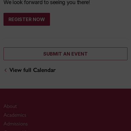
We look forward to seeing you there!
REGISTER NOW
SUBMIT AN EVENT
View full Calendar
About
Academics
Admissions