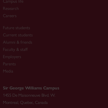
Campus life
Research
Careers
Future students
Current students
Alumni & friends
Faculty & staff
Employers
Parents
Media
Sir George Williams Campus
1455 De Maisonneuve Blvd. W.
Montreal
,
Quebec
,
Canada