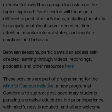
exercise followed by a group discussion on the
topics explored. Each session will focus on a
different aspect of mindfulness, including the ability
to nonjudgmentally observe, decenter, direct
attention, monitor internal states, and regulate
emotions and behavior.
Between sessions, participants can access self-
directed learning through videos, recordings,
podcasts, and other resources
here
.
These sessions are part of programming for the
Mindful Campus Initiative
, a new program at
Concordia to support post-secondary students
pursuing a creative education. No prior experience
with mindfulness is required, and all are welcome.