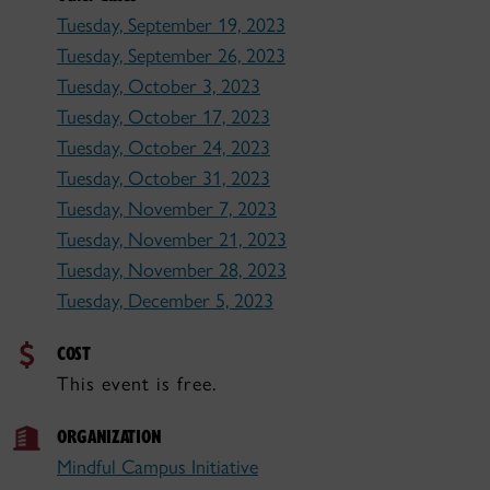
Tuesday, September 19, 2023
Tuesday, September 26, 2023
Tuesday, October 3, 2023
Tuesday, October 17, 2023
Tuesday, October 24, 2023
Tuesday, October 31, 2023
Tuesday, November 7, 2023
Tuesday, November 21, 2023
Tuesday, November 28, 2023
Tuesday, December 5, 2023
COST
This event is free.
ORGANIZATION
Mindful Campus Initiative