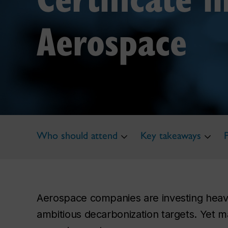
Aerospace
Who should attend
Key takeaways
Aerospace companies are investing heavil
ambitious decarbonization targets. Yet m