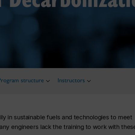
Program structure
Instructors
y in sustainable fuels and technologies to meet
any engineers lack the training to work with thes