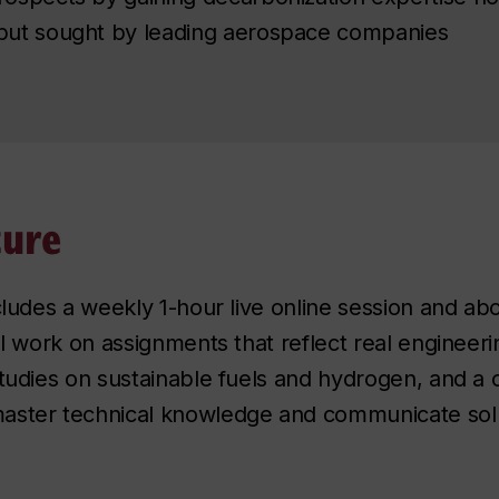
but sought by leading aerospace companies
ture
cludes a weekly 1-hour live online session and ab
ll work on assignments that reflect real engineeri
studies on sustainable fuels and hydrogen, and a
aster technical knowledge and communicate solut