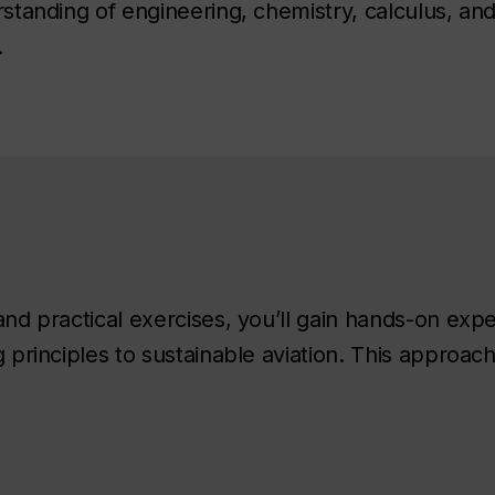
tanding of engineering, chemistry, calculus, an
.
d practical exercises, you’ll gain hands-on exp
principles to sustainable aviation. This approac