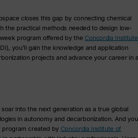
rospace closes this gap by connecting chemical
th the practical methods needed to design low-
5-week program offered by the
Concordia Institute
DI), you’ll gain the knowledge and application
arbonization projects and advance your career in 
 soar into the next generation as a true global
ologies in autonomy and decarbonization. And yo
ek program created by
Concordia Institute of