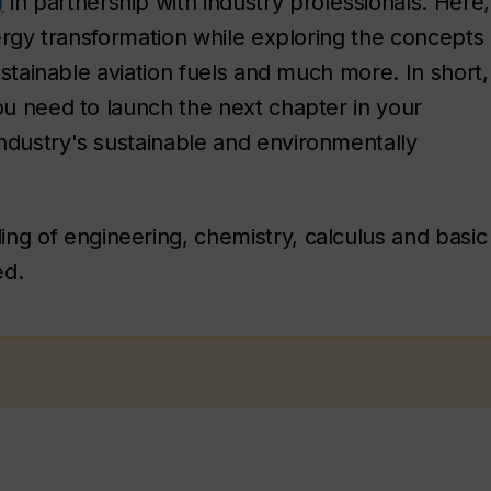
)
in partnership with industry professionals. Here,
energy transformation while exploring the concepts
sustainable aviation fuels and much more. In short,
ou need to launch the next chapter in your
ndustry's sustainable and environmentally
ng of engineering, chemistry, calculus and basic
ed.