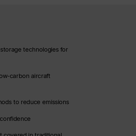
storage technologies for
ow-carbon aircraft
thods to reduce emissions
h confidence
covered in traditional