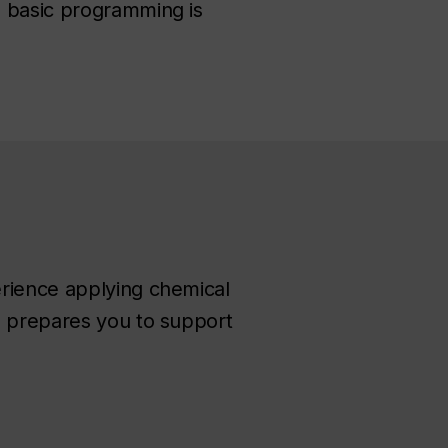
d basic programming is
erience applying chemical
h prepares you to support