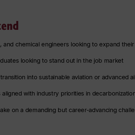
tend
 and chemical engineers looking to expand their
duates looking to stand out in the job market
transition into sustainable aviation or advanced ai
 aligned with industry priorities in decarbonizatio
take on a demanding but career-advancing chall