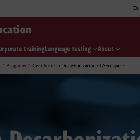
Qui
ucation
orporate training
Language testing
About
Programs
Certificate in Decarbonization of Aerospace
in Decarbonizati