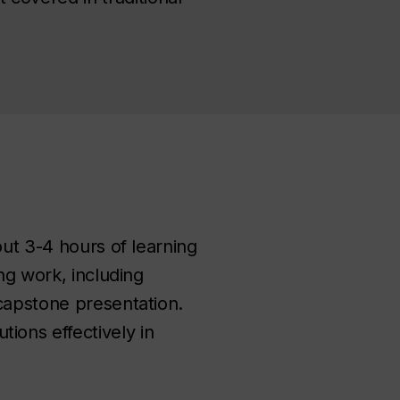
out 3-4 hours of learning
ng work, including
 capstone presentation.
ions effectively in