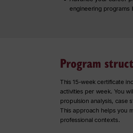
engineering programs 
Program struc
This 15-week certificate in
activities per week. You wi
propulsion analysis, case 
This approach helps you m
professional contexts.