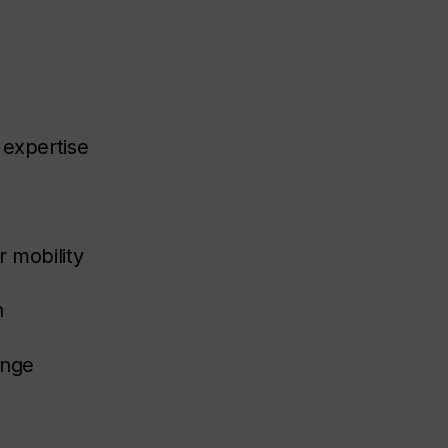
 expertise
r mobility
n
enge