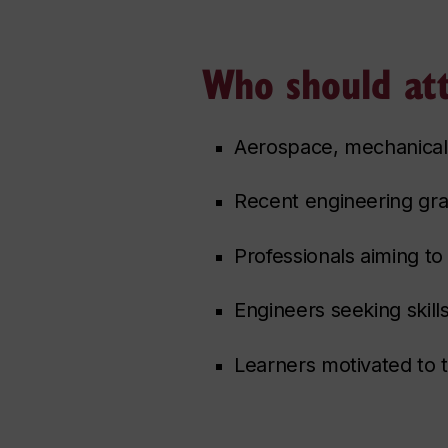
Who should at
Aerospace, mechanical,
Recent engineering gra
Professionals aiming to 
Engineers seeking skills
Learners motivated to 