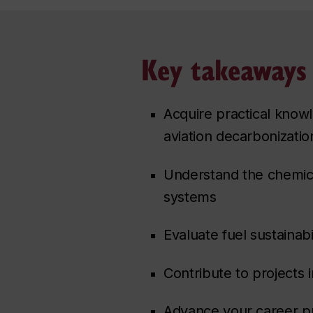
Key takeaways
Acquire practical know
aviation decarbonizatio
Understand the chemica
systems
Evaluate fuel sustainab
Contribute to projects 
Advance your career pr