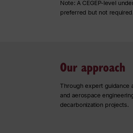
Note: A CEGEP-level unders
preferred but not required
Our approach
Through expert guidance an
and aerospace engineering 
decarbonization projects.