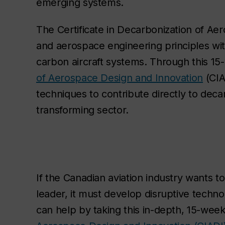
emerging systems.
The Certificate in Decarbonization of Ae
and aerospace engineering principles wi
carbon aircraft systems. Through this 1
of Aerospace Design and Innovation
(CIA
techniques to contribute directly to dec
transforming sector.
If the Canadian aviation industry wants to
leader, it must develop disruptive techn
can help by taking this in-depth, 15-we