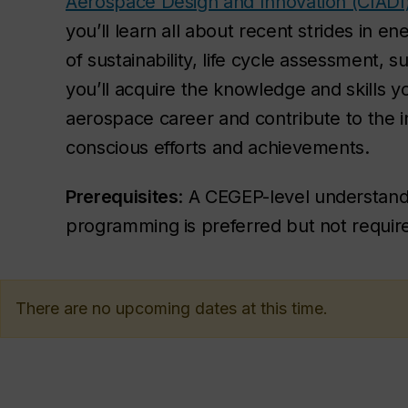
Aerospace Design and Innovation (CIADI
you’ll learn all about recent strides in 
of sustainability, life cycle assessment, 
you’ll acquire the knowledge and skills y
aerospace career and contribute to the i
conscious efforts and achievements.
Prerequisites
: A CEGEP-level understandi
programming is preferred but not requir
There are no upcoming dates at this time.