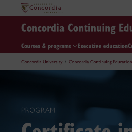
Concordia Continuing Ed
Courses & programs
Executive education
C
Concordia University
Concordia Continuing Education
PROGRAM
Certificate 