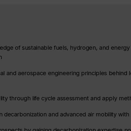
ledge of sustainable fuels, hydrogen, and energy 
n
l and aerospace engineering principles behind l
ility through life cycle assessment and apply me
in decarbonization and advanced air mobility wit
ospects by gaining decarbonization expertise not 