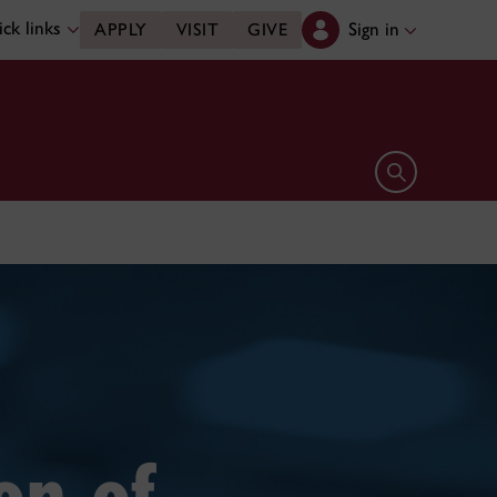
ck links
Sign in
APPLY
VISIT
GIVE
Open search 
on of