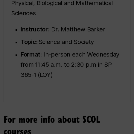
Physical, Biological and Mathematical
Sciences
Instructor:
Dr. Matthew Barker
Topic:
Science and Society
Format:
In-person each Wednesday
from 11:45 a.m. to 2:30 p.m in SP
365-1 (LOY)
For more info about SCOL
courses