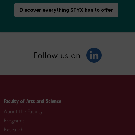
Discover everything SFYX has to offer
Follow us on
Faculty of Arts and Science
About the Faculty
Programs
Research