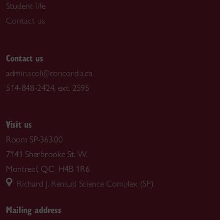
Student life
Contact us
Contact us
admin.scol@concordia.ca
514-848-2424, ext. 2595
Visit us
Room SP-363.00
7141 Sherbrooke St. W.
Montreal, QC H4B 1R6
Richard J. Renaud Science Complex (SP)
Mailing address