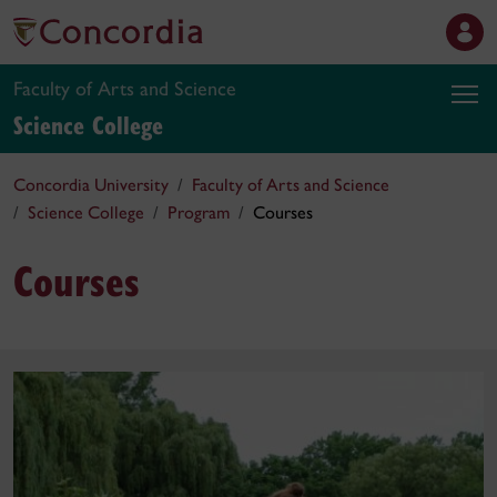
Faculty of Arts and Science
Science College
Concordia University
Faculty of Arts and Science
Science College
Program
Courses
Courses