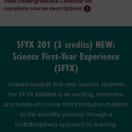
View Undergraduate Calendar for
complete course descriptions
SFYX 201 (3 credits) NEW:
Science First-Year Experience
(SFYX)
Geared towards first-year science students
the SFYX initiative is an exciting, immersive
and hands-on course that introduces students
to the scientific process through a
multidisciplinary approach to learning.