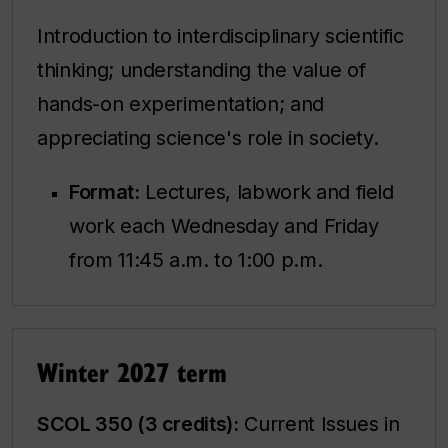
Introduction to interdisciplinary scientific
thinking; understanding the value of
hands-on experimentation; and
appreciating science's role in society.
Format:
Lectures, labwork and field
work each Wednesday and Friday
from 11:45 a.m. to 1:00 p.m.
Winter 2027 term
SCOL 350 (3 credits):
Current Issues in