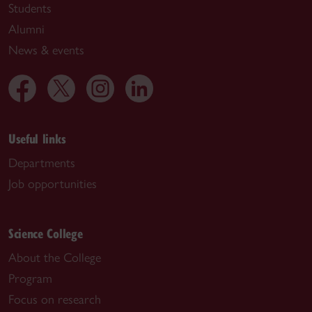
Students
Alumni
News & events
Useful links
Departments
Job opportunities
Science College
About the College
Program
Focus on research