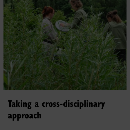
Taking a cross-disciplinary
approach