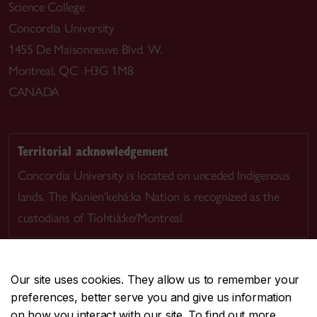
Science College
Concordia University
1455 De Maisonneuve Blvd. W.
Montreal, QC H3G 1M8
CANADA
Territorial acknowledgement
Concordia University is located on unceded Indigenous
lands. The Kanien’kehá:ka Nation is recognized as the
custodians of Tiohtià:ke/Montreal.
Our site uses cookies. They allow us to remember your
preferences, better serve you and give us information
CENTRAL
514-848-2424
on how you interact with our site. To find out more