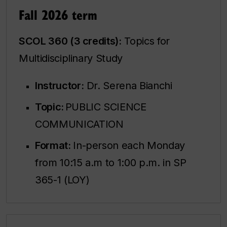
Fall 2026 term
SCOL 360 (3 credits):
Topics for
Multidisciplinary Study
Instructor:
Dr. Serena Bianchi
Topic:
PUBLIC SCIENCE
COMMUNICATION
Format:
In-person each Monday
from 10:15 a.m to 1:00 p.m. in SP
365-1 (LOY)