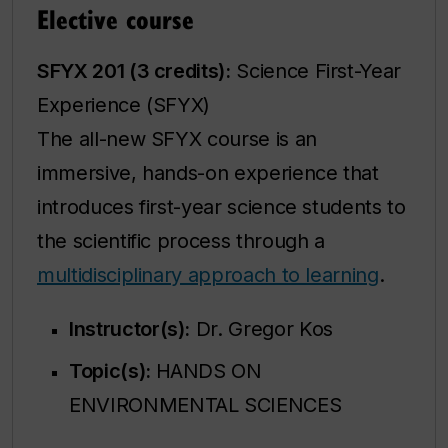
Elective course
SFYX 201 (3 credits):
Science First-Year
Experience (SFYX)
The all-new SFYX course is an
immersive, hands-on experience that
introduces first-year science students to
the scientific process through a
multidisciplinary approach to learning
.
Instructor(s):
Dr. Gregor Kos
Topic(s):
HANDS ON
ENVIRONMENTAL SCIENCES