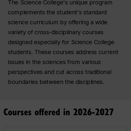
The Science College's unique program
complements the student's standard
science curriculum by offering a wide
variety of cross-disciplinary courses
designed especially for Science College
students. These courses address current
issues in the sciences from various
perspectives and cut across traditional
boundaries between the disciplines.
Courses offered in 2026-2027