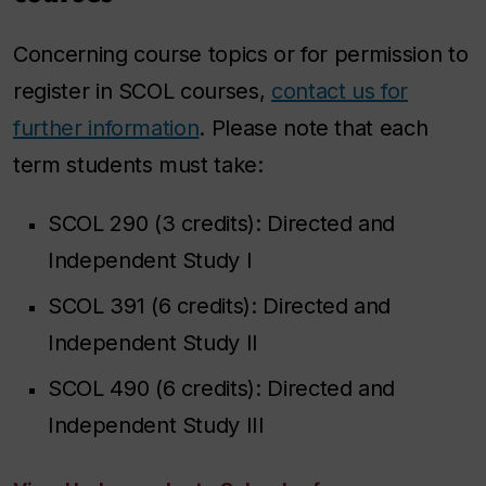
Concerning course topics or for permission to
register in SCOL courses,
contact us for
further information
. Please note that each
term students must take:
SCOL 290 (3 credits): Directed and
Independent Study I
SCOL 391 (6 credits): Directed and
Independent Study II
SCOL 490 (6 credits): Directed and
Independent Study III