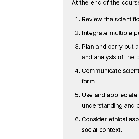
At the end of the course
Review the scientific
Integrate multiple 
Plan and carry out a
and analysis of the 
Communicate scientif
form.
Use and appreciate p
understanding and 
Consider ethical asp
social context.