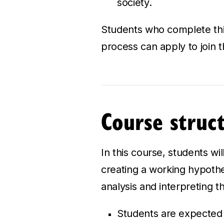
society.
Students who complete this
process can apply to join 
Course struc
In this course, students wi
creating a working hypothes
analysis and interpreting th
Students are expected t