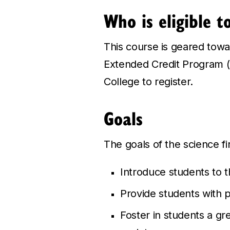
Who is eligible t
This course is geared towar
Extended Credit Program (E
College to register.
Goals
The goals of the science fi
Introduce students to th
Provide students with p
Foster in students a gre