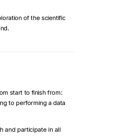
ration of the scientific
und.
om start to finish from:
ing to performing a data
 and participate in all