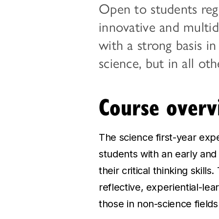
Open to students regi
innovative and multid
with a strong basis in
science, but in all ot
Course overv
The science first-year exp
students with an early and 
their critical thinking skill
reflective, experiential-le
those in non-science fields