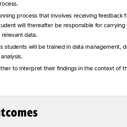
process.
anning process that involves receiving feedback f
tudent will thereafter be responsible for carrying
 relevant data.
is students will be trained in data management, da
 analysis.
her to interpret their findings in the context of th
utcomes