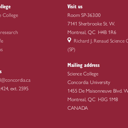
ollege
Visit us
e College
Room SP-363.00
7141 Sherbrooke St. W.
 research
Montreal, QC H4B 1R6
fe
Richard J. Renaud Science
us
(SP)
Mailing address
s
Science College
l@concordia.ca
Concordia University
424, ext. 2595
1455 De Maisonneuve Blvd. W
Montreal, QC H3G 1M8
CANADA