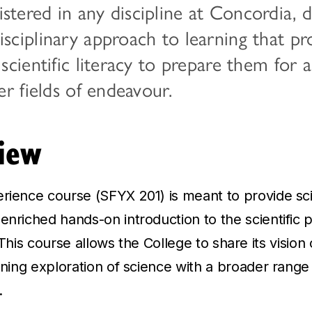
stered in any discipline at Concordia, 
isciplinary approach to learning that p
 scientific literacy to prepare them for 
her fields of endeavour.
iew
erience course (SFYX 201) is meant to provide s
enriched hands-on introduction to the scientific 
s. This course allows the College to share its vision 
arning exploration of science with a broader range
.