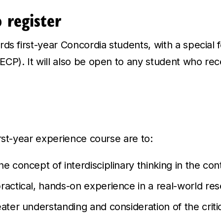
o register
ds first-year Concordia students, with a special 
CP). It will also be open to any student who rec
rst-year experience course are to:
e concept of interdisciplinary thinking in the con
ractical, hands-on experience in a real-world res
ater understanding and consideration of the critic