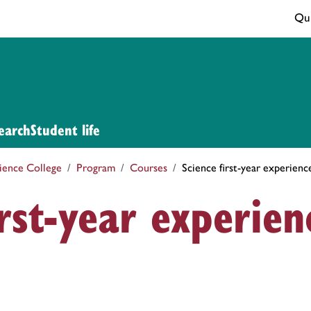
Qui
earch
Student life
ience College
Program
Courses
Science first-year experien
irst-year experien