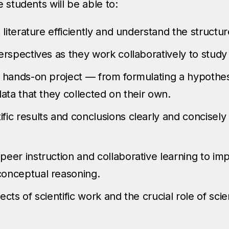
 students will be able to:
 literature efficiently and understand the structure
perspectives as they work collaboratively to stu
 hands-on project — from formulating a hypothesis
data that they collected on their own.
ic results and conclusions clearly and concisely 
eer instruction and collaborative learning to imp
conceptual reasoning.
ects of scientific work and the crucial role of sci