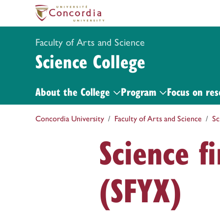
Faculty of Arts and Science
Science College
About the College
Program
Focus on res
Concordia University
Faculty of Arts and Science
Sc
Science f
(SFYX)