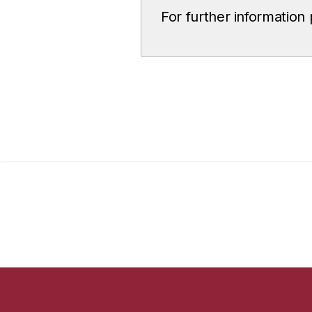
For further information