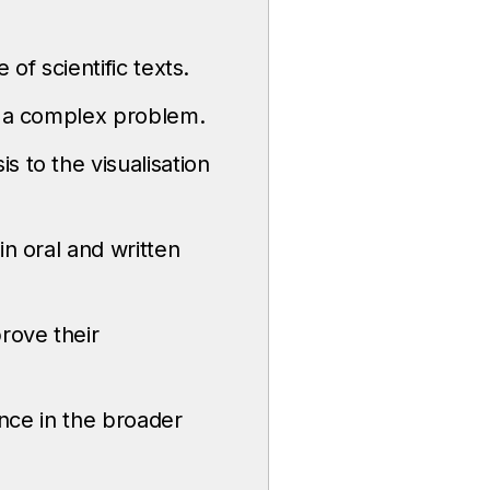
 of scientific texts.
dy a complex problem.
 to the visualisation
in oral and written
rove their
ence in the broader