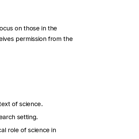
focus on those in the
eives permission from the
text of science.
earch setting.
al role of science in