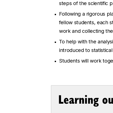
steps of the scientific 
Following a rigorous pl
fellow students, each s
work and collecting the
To help with the analys
introduced to statistical
Students will work toget
Learning o