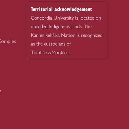
Territorial acknowledgement
Concordia University is located on
unceded Indigenous lands. The
Kanien’kehá:ka Nation is recognized
 Complex
as the custodians of
Tiohtià:ke/Montreal.
.