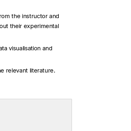
rom the instructor and
 out their experimental
ta visualisation and
e relevant literature.