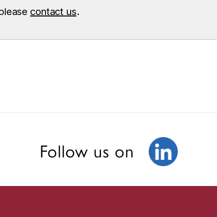
 please
contact us
.
Follow us on