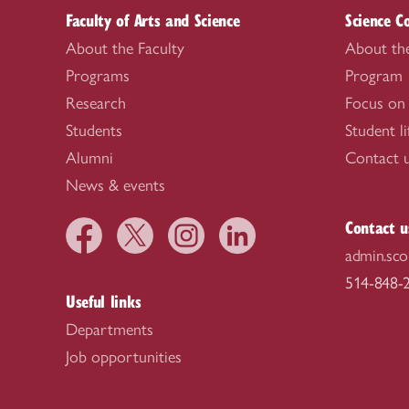
Faculty of Arts and Science
Science C
About the Faculty
About th
Programs
Program
Research
Focus on
Students
Student li
Alumni
Contact 
News & events
Contact u
admin.sco
514-848-2
Useful links
Departments
Job opportunities