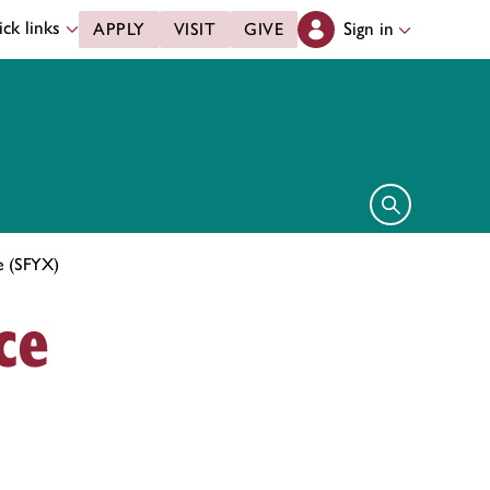
ck links
Sign in
APPLY
VISIT
GIVE
Open search 
ce (SFYX)
ce