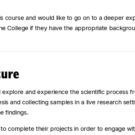
 course and would like to go on to a deeper explo
the College if they have the appropriate backgro
ture
ll explore and experience the scientific process fr
is and collecting samples in a live research sett
e findings.
o complete their projects in order to engage with