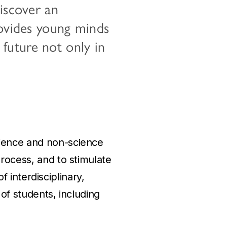
discover an
rovides young minds
a future not only in
cience and non-science
process, and to stimulate
of interdisciplinary,
 of students, including