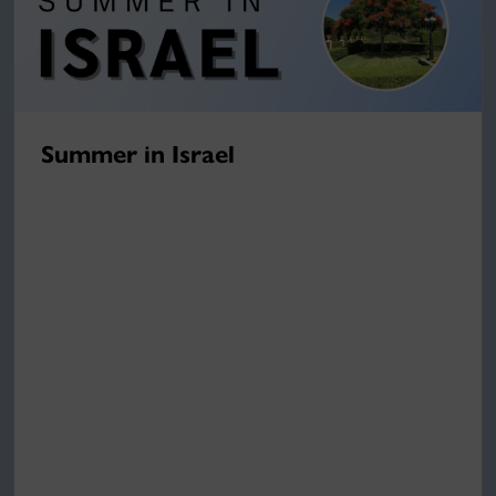
Summer in Israel