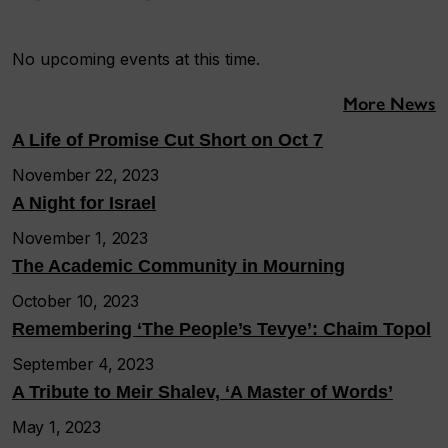
No upcoming events at this time.
More News
A Life of Promise Cut Short on Oct 7
November 22, 2023
A Night for Israel
November 1, 2023
The Academic Community in Mourning
October 10, 2023
Remembering ‘The People’s Tevye’: Chaim Topol
September 4, 2023
A Tribute to Meir Shalev, ‘A Master of Words’
May 1, 2023