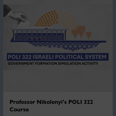
Professor Nikolenyi's POLI 322
Course