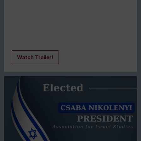
Watch Trailer!