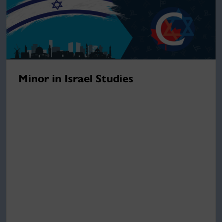
Minor in Israel Studies