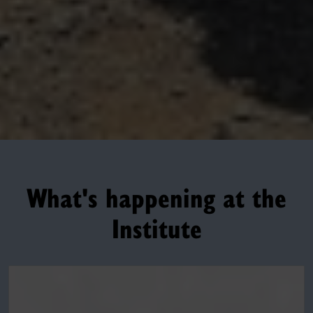
What's happening at the
Institute