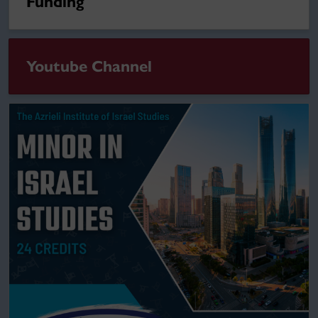
Funding
Youtube Channel