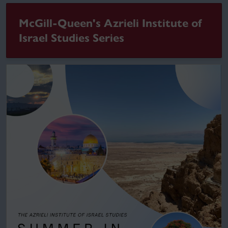
McGill-Queen's Azrieli Institute of
Israel Studies Series