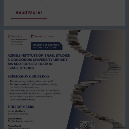
Read More!