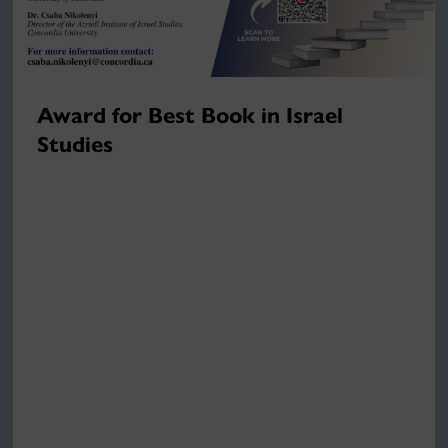
Award for Best Book in Israel
Studies