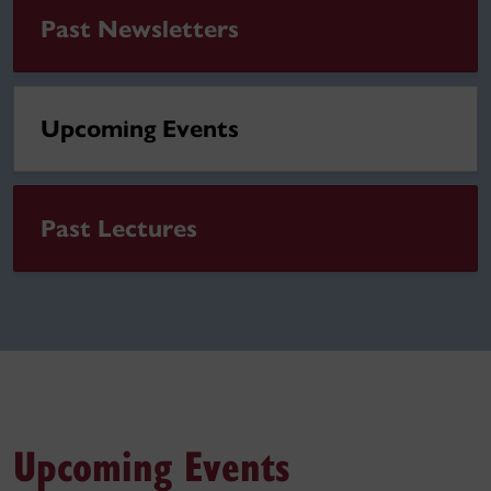
Past Newsletters
Upcoming Events
Past Lectures
Upcoming Events