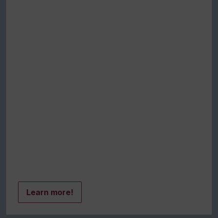
Learn more!