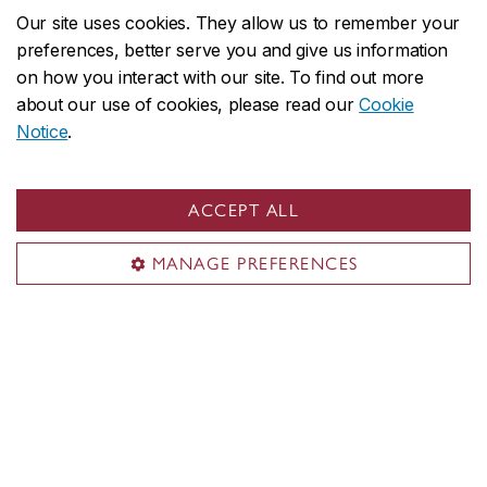
Our site uses cookies. They allow us to remember your
preferences, better serve you and give us information
on how you interact with our site. To find out more
about our use of cookies, please read our
Cookie
Several Institute members are active in
Notice
.
the
Association for Israel Studies
, the flagship
international scholarly association of the academic
ACCEPT ALL
field of Israel studies.
MANAGE PREFERENCES
With generous support from