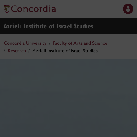
Azrieli Institute of Israel Studies
Concordia University
Faculty of Arts and Science
Research
Azrieli Institute of Israel Studies