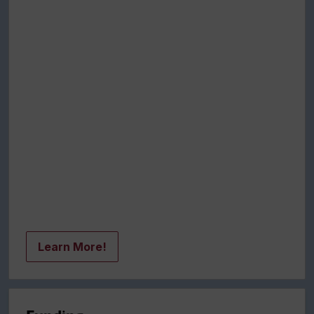
Learn More!