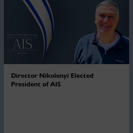
Director Nikolenyi Elected
President of AIS