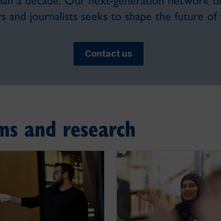
han a decade. Our next-generation network of 
s and journalists seeks to shape the future of t
Contact us
ms and research