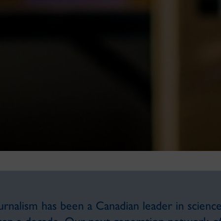
nalism has been a Canadian leader in science