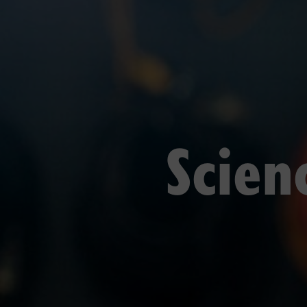
Scien