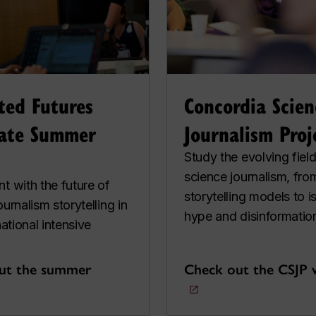
ted Futures
Concordia Scien
ate Summer
Journalism Proj
Study the evolving field
science journalism, fro
t with the future of
storytelling models to i
ournalism storytelling in
hype and disinformatio
national intensive
ut the summer
Check out the CSJP 