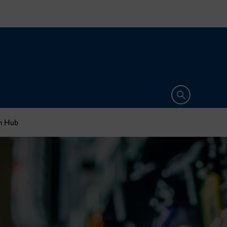
Open search 
sm Hub