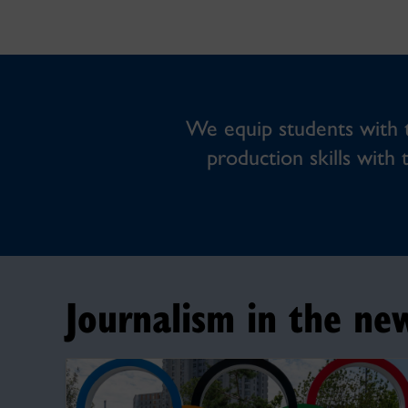
We equip students with th
production skills with 
Journalism in the ne