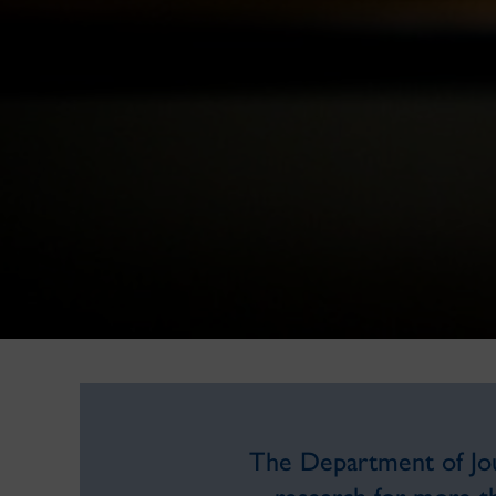
The Department of Jour