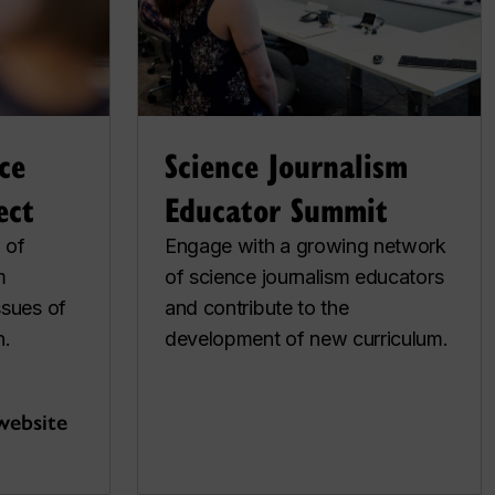
ce
Science Journalism
ect
Educator Summit
 of
Engage with a growing network
m
of science journalism educators
ssues of
and contribute to the
n.
development of new curriculum.
website