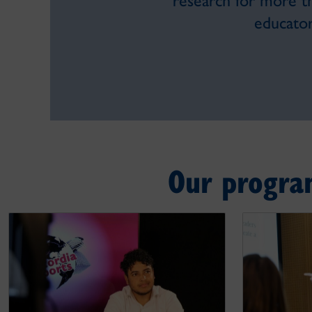
research for more t
educator
Our progra