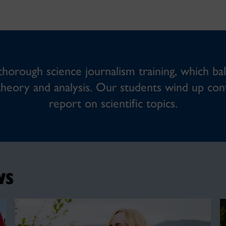
orough science journalism training, which bal
theory and analysis. Our students wind up confi
report on scientific topics.
ws