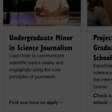
Undergraduate Minor
Projec
in Science Journalism
Gradu
School
Learn how to communicate
scientific topics clearly and
Experimen
engagingly using the core
science j
principles of journalism.
this inter
course.
Check o
Find out how to apply
school