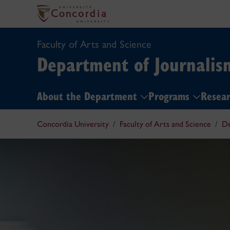
Faculty of Arts and Science
Department of Journalis
About the Department
Programs
Resear
Concordia University
Faculty of Arts and Science
De