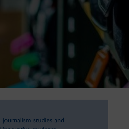
 journalism studies and