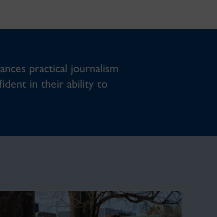
ances practical journalism
dent in their ability to