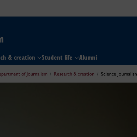
m
ch & creation
Student life
Alumni
partment of Journalism
Research & creation
Science Journali