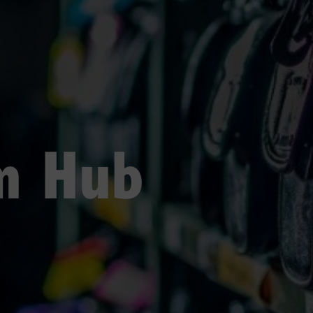
sm Hub