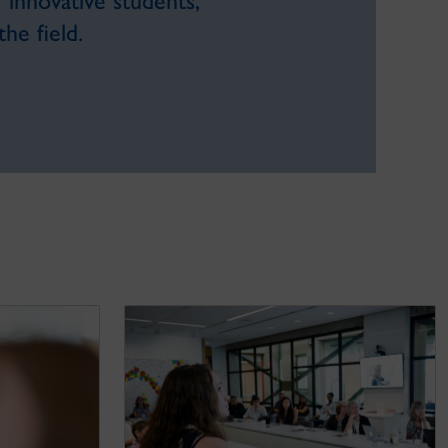
innovative students,
he field.