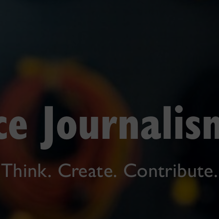
ce Journali
Think. Create. Contribute.