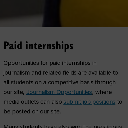
Paid internships
Opportunities for paid internships in
journalism and related fields are available to
all students on a competitive basis through
our site,
Journalism Opportunities
, where
media outlets can also
submit job positions
to
be posted on our site.
Many students have also won the prestigious