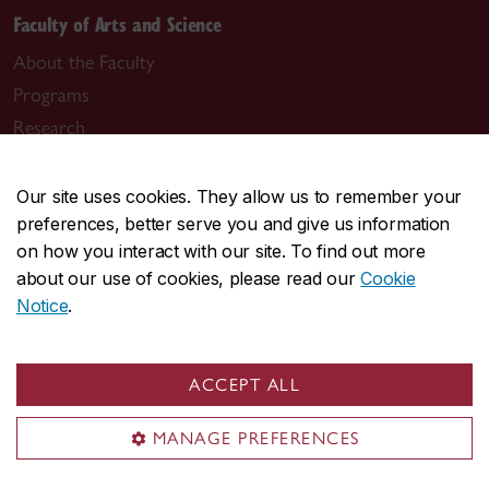
Faculty of Arts and Science
About the Faculty
Programs
Research
Students
Alumni
Our site uses cookies. They allow us to remember your
preferences, better serve you and give us information
News & events
on how you interact with our site. To find out more
about our use of cookies, please read our
Cookie
Notice
.
Useful links
ACCEPT ALL
Departments
Job opportunities
MANAGE PREFERENCES