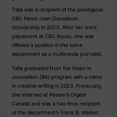
Talia was a recipient of the prestigious
CBC News Joan Donaldson
Scholarship in 2023. After her work
placement at CBC Books, she was
offered a position in the same
department as a multimedia journalist.
Talia graduated from the Major in
Journalism (BA) program with a minor
in creative writing in 2023. Previously,
she interned at Reader’s Digest
Canada and was a two-time recipient
of the department’s Frank B. Walker