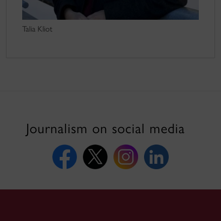
Talia Kliot
Journalism on social media