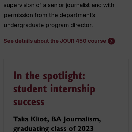
supervision of a senior journalist and with
permission from the department’s
undergraduate program director.
See details about the JOUR 450 course
In the spotlight:
student internship
success
Talia Kliot, BA Journalism,
graduating class of 2023