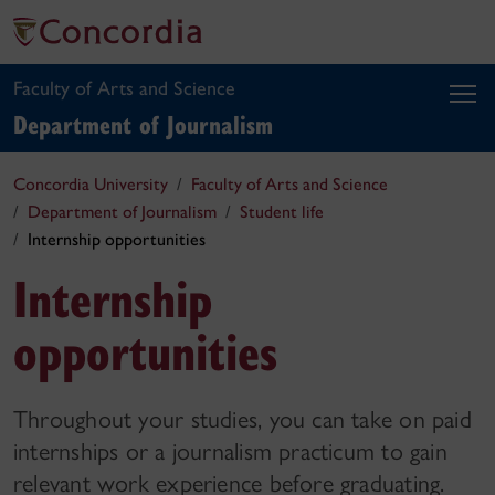
Faculty of Arts and Science
Department of Journalism
Concordia University
Faculty of Arts and Science
Department of Journalism
Student life
Internship opportunities
Internship
opportunities
Throughout your studies, you can take on paid
internships or a journalism practicum to gain
relevant work experience before graduating.