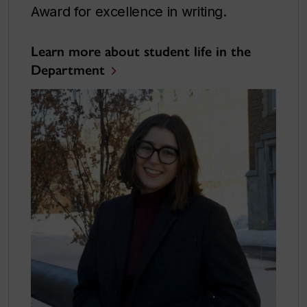
Award for excellence in writing.
Learn more about student life in the
Department