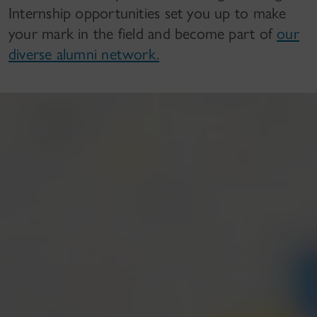
Internship opportunities set you up to make
your mark in the field and become part of
our
diverse alumni network.