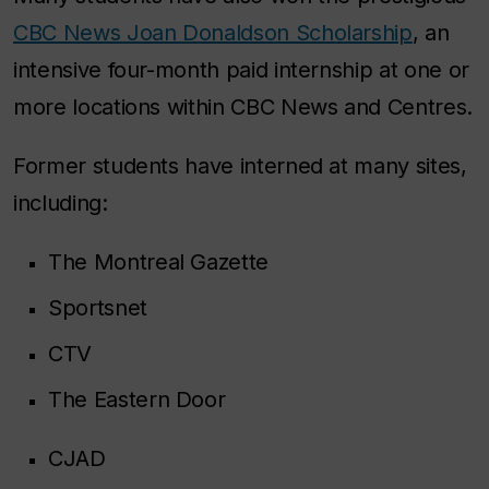
CBC News Joan Donaldson Scholarship
, an
intensive four-month paid internship at one or
more locations within CBC News and Centres.
Former students have interned at many sites,
including:
The Montreal Gazette
Sportsnet
CTV
The Eastern Door
CJAD