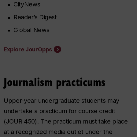
CityNews
Reader’s Digest
Global News
Explore JourOpps
Journalism practicums
Upper-year undergraduate students may
undertake a practicum for course credit
(JOUR 450). The practicum must take place
at a recognized media outlet under the