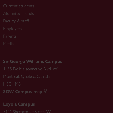
Current students
Alumni & friends
Faculty & staff
Employers
Parents
Media
Sir George Williams Campus
1455 De Maisonneuve Blvd. W.
Montreal
,
Quebec
,
Canada
H3G 1M8
SGW Campus map
Loyola Campus
7141 Sherbrooke Street W.