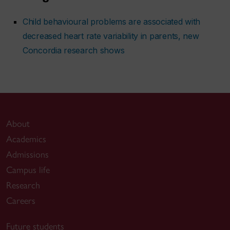
Child behavioural problems are associated with
decreased heart rate variability in parents, new
Concordia research shows
About
Academics
Admissions
Campus life
Research
Careers
Future students