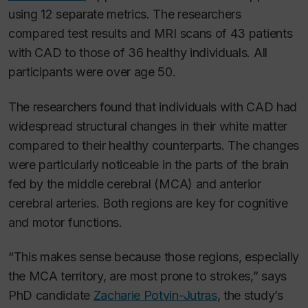
using 12 separate metrics. The researchers
compared test results and MRI scans of 43 patients
with CAD to those of 36 healthy individuals. All
participants were over age 50.
The researchers found that individuals with CAD had
widespread structural changes in their white matter
compared to their healthy counterparts. The changes
were particularly noticeable in the parts of the brain
fed by the middle cerebral (MCA) and anterior
cerebral arteries. Both regions are key for cognitive
and motor functions.
“This makes sense because those regions, especially
the MCA territory, are most prone to strokes,” says
PhD candidate
Zacharie Potvin-Jutras
, the study’s