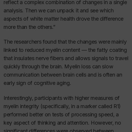
reflect a complex combination of changes in a single
analysis. Then we can unpack it and see which
aspects of white matter health drove the difference
more than the others.”
The researchers found that the changes were mainly
linked to reduced myelin content — the fatty coating
that insulates nerve fibers and allows signals to travel
quickly through the brain. Myelin loss can slow
communication between brain cells and is often an
early sign of cognitive aging.
Interestingly, participants with higher measures of
myelin integrity (specifically, in a marker called R1)
performed better on tests of processing speed, a
key aspect of thinking and attention. However, no
significant differences were observed between