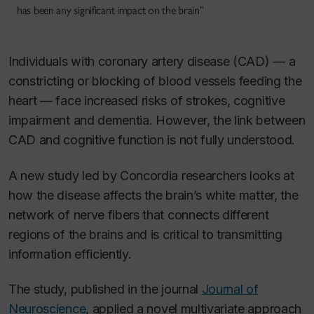
has been any significant impact on the brain”
Individuals with coronary artery disease (CAD) — a
constricting or blocking of blood vessels feeding the
heart — face increased risks of strokes, cognitive
impairment and dementia. However, the link between
CAD and cognitive function is not fully understood.
A new study led by Concordia researchers looks at
how the disease affects the brain’s white matter, the
network of nerve fibers that connects different
regions of the brains and is critical to transmitting
information efficiently.
The study, published in the journal
Journal of
Neuroscience
, applied a novel multivariate approach