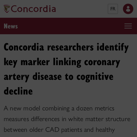
FR
News
Concordia researchers identify
key marker linking coronary
artery disease to cognitive
decline
A new model combining a dozen metrics
measures differences in white matter structure
between older CAD patients and healthy