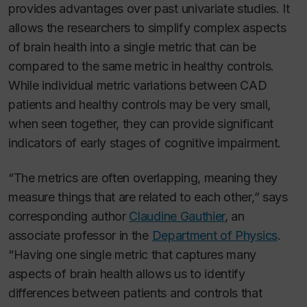
provides advantages over past univariate studies. It
allows the researchers to simplify complex aspects
of brain health into a single metric that can be
compared to the same metric in healthy controls.
While individual metric variations between CAD
patients and healthy controls may be very small,
when seen together, they can provide significant
indicators of early stages of cognitive impairment.
“The metrics are often overlapping, meaning they
measure things that are related to each other,” says
corresponding author
Claudine Gauthier
, an
associate professor in the
Department of Physics
.
“Having one single metric that captures many
aspects of brain health allows us to identify
differences between patients and controls that