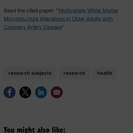
Read the cited paper: “
Multivariate White Matter
Microstructure Alterations in Older Adults with
Coronary Artery Disease
”
research subjects
research
health
You might also like: