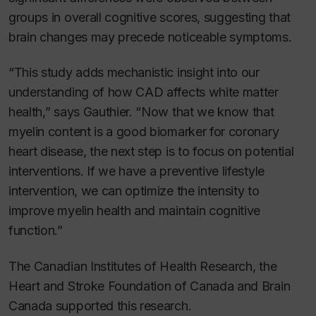
groups in overall cognitive scores, suggesting that
brain changes may precede noticeable symptoms.
“This study adds mechanistic insight into our
understanding of how CAD affects white matter
health,” says Gauthier. “Now that we know that
myelin content is a good biomarker for coronary
heart disease, the next step is to focus on potential
interventions. If we have a preventive lifestyle
intervention, we can optimize the intensity to
improve myelin health and maintain cognitive
function.”
The Canadian Institutes of Health Research, the
Heart and Stroke Foundation of Canada and Brain
Canada supported this research.