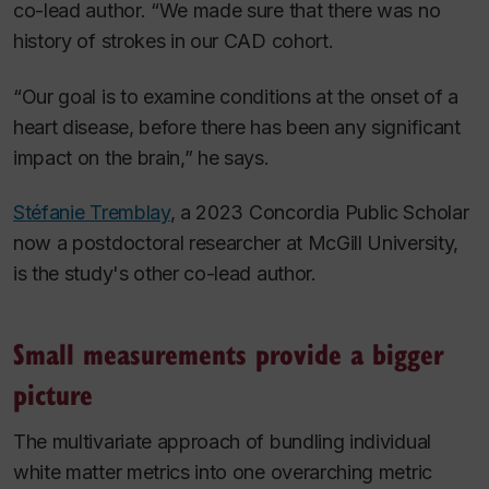
co-lead author. “We made sure that there was no
history of strokes in our CAD cohort.
“Our goal is to examine conditions at the onset of a
heart disease, before there has been any significant
impact on the brain,” he says.
Stéfanie Tremblay
, a 2023 Concordia Public Scholar
now a postdoctoral researcher at McGill University,
is the study's other co-lead author.
Small measurements provide a bigger
picture
The multivariate approach of bundling individual
white matter metrics into one overarching metric