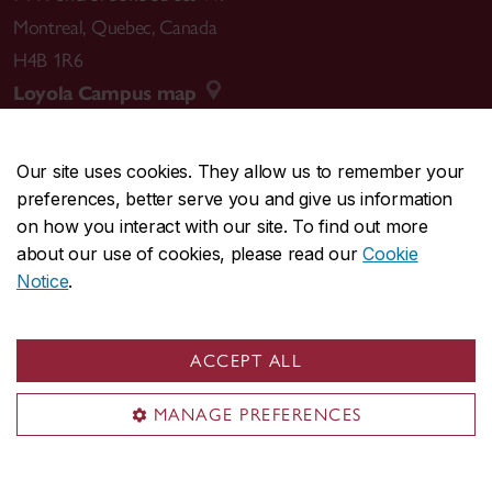
Montreal
,
Quebec
,
Canada
H4B 1R6
Loyola Campus map
Our site uses cookies. They allow us to remember your
preferences, better serve you and give us information
CENTRAL
514-848-2424
on how you interact with our site. To find out more
EMERGENCY
514-848-3717
about our use of cookies, please read our
Cookie
Notice
.
|
|
|
|
Safety & prevention
Accessibility
Privacy
Terms
|
|
Contact us
Site feedback
Cookie settings
ACCEPT ALL
© Concordia University. Montreal, QC, Canada
MANAGE PREFERENCES