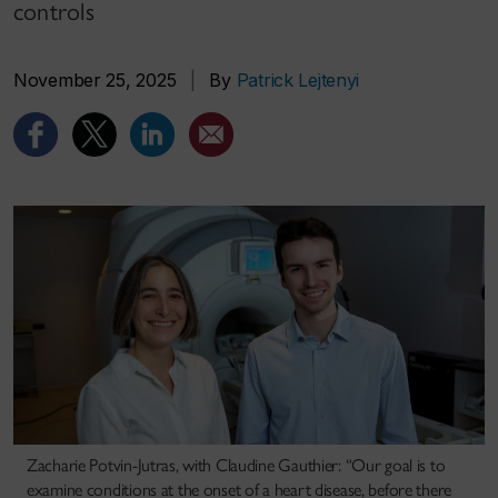
controls
November 25, 2025
|
By
Patrick Lejtenyi
Zacharie Potvin-Jutras, with Claudine Gauthier: “Our goal is to
examine conditions at the onset of a heart disease, before there