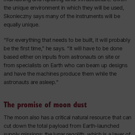
the unique environment in which they will be used,
Skonieczny says many of the instruments will be
equally unique.
“For everything that needs to be built, it will probably
be the first time,” he says. “It will have to be done
based either on inputs from astronauts on site or
from specialists on Earth who can beam up designs
and have the machines produce them while the
astronauts are asleep.”
The promise of moon dust
The moon also has a critical natural resource that can
cut down the total payload from Earth-launched
supply missions: the lunar regolith, which is a layer of