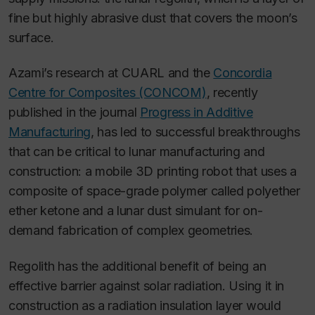
fine but highly abrasive dust that covers the moon’s
surface.
Azami’s research at CUARL and the
Concordia
Centre for Composites (CONCOM)
, recently
published in the journal
Progress in Additive
Manufacturing
, has led to successful breakthroughs
that can be critical to lunar manufacturing and
construction: a mobile 3D printing robot that uses a
composite of space-grade polymer called polyether
ether ketone and a lunar dust simulant for on-
demand fabrication of complex geometries.
Regolith has the additional benefit of being an
effective barrier against solar radiation. Using it in
construction as a radiation insulation layer would