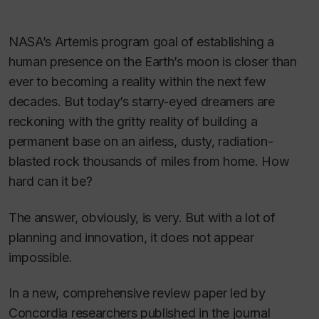
NASA’s Artemis program goal of establishing a
human presence on the Earth’s moon is closer than
ever to becoming a reality within the next few
decades. But today’s starry-eyed dreamers are
reckoning with the gritty reality of building a
permanent base on an airless, dusty, radiation-
blasted rock thousands of miles from home. How
hard can it be?
The answer, obviously, is very. But with a lot of
planning and innovation, it does not appear
impossible.
In a new, comprehensive review paper led by
Concordia researchers published in the journal