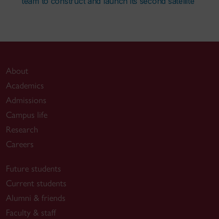
team to construct and launch its second satellite
About
Academics
Admissions
Campus life
Research
Careers
Future students
Current students
Alumni & friends
Faculty & staff