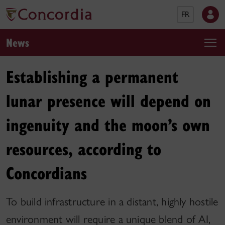
FR
News
Establishing a permanent
lunar presence will depend on
ingenuity and the moon’s own
resources, according to
Concordians
To build infrastructure in a distant, highly hostile
environment will require a unique blend of AI,