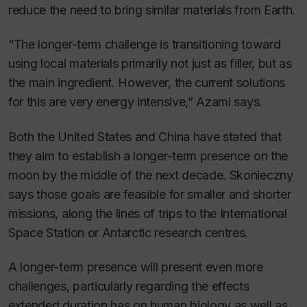
reduce the need to bring similar materials from Earth.
“The longer-term challenge is transitioning toward
using local materials primarily not just as filler, but as
the main ingredient. However, the current solutions
for this are very energy intensive,” Azami says.
Both the United States and China have stated that
they aim to establish a longer-term presence on the
moon by the middle of the next decade. Skonieczny
says those goals are feasible for smaller and shorter
missions, along the lines of trips to the International
Space Station or Antarctic research centres.
A longer-term presence will present even more
challenges, particularly regarding the effects
extended duration has on human biology as well as