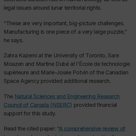
legal issues around lunar territorial rights.
“These are very important, big-picture challenges.
Manufacturing is one piece of a very large puzzle,”
he says.
Zahra Kazemi at the University of Toronto, Sare
Moazen and Martine Dubé at l’École de technologie
supérieure and Marie-Josée Potvin of the Canadian
Space Agency provided additional research.
The
Natural Sciences and Engineering Research
Council of Canada (NSERC)
provided financial
support for this study.
Read the cited paper: “
A comprehensive review of