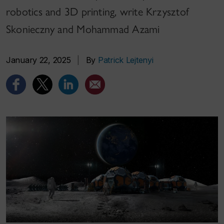
robotics and 3D printing, write Krzysztof
Skonieczny and Mohammad Azami
January 22, 2025
|
By
Patrick Lejtenyi