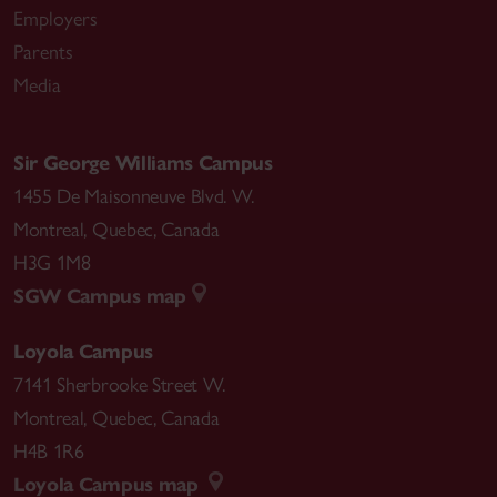
Employers
Parents
Media
Sir George Williams Campus
1455 De Maisonneuve Blvd. W.
Montreal
,
Quebec
,
Canada
H3G 1M8
SGW Campus map
Loyola Campus
7141 Sherbrooke Street W.
Montreal
,
Quebec
,
Canada
H4B 1R6
Loyola Campus map