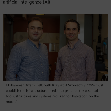
artificial intelligence (AI).
Mohammad Azami (left) with Krzysztof Skonieczny: “We must
establish the infrastructure needed to produce the essential
tools, structures and systems required for habitation on the
moon.”