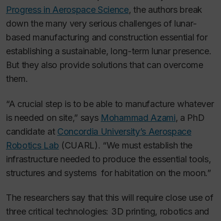
Progress in Aerospace Science
, the authors break
down the many very serious challenges of lunar-
based manufacturing and construction essential for
establishing a sustainable, long-term lunar presence.
But they also provide solutions that can overcome
them.
“A crucial step is to be able to manufacture whatever
is needed on site,” says
Mohammad Azami
, a PhD
candidate at
Concordia University’s Aerospace
Robotics Lab
(CUARL). “We must establish the
infrastructure needed to produce the essential tools,
structures and systems for habitation on the moon.”
The researchers say that this will require close use of
three critical technologies: 3D printing, robotics and