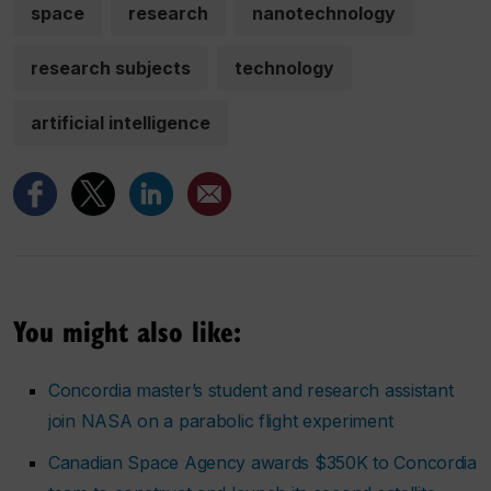
space
research
nanotechnology
research subjects
technology
artificial intelligence
You might also like:
Concordia master’s student and research assistant
join NASA on a parabolic flight experiment
Canadian Space Agency awards $350K to Concordia