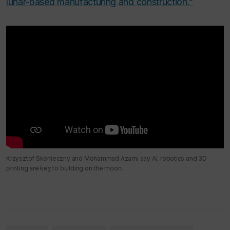
lunar-based manufacturing and construction.”
Krzysztof Skonieczny and Mohammad Azami say AI, robotics and 3D
printing are key to building on the moon.