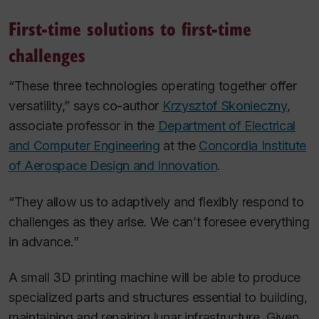
First-time solutions to first-time
challenges
“These three technologies operating together offer
versatility,” says co-author
Krzysztof Skonieczny
,
associate professor in the
Department of Electrical
and Computer Engineering
at the
Concordia Institute
of Aerospace Design and Innovation
.
“They allow us to adaptively and flexibly respond to
challenges as they arise. We can’t foresee everything
in advance.”
A small 3D printing machine will be able to produce
specialized parts and structures essential to building,
maintaining and repairing lunar infrastructure. Given