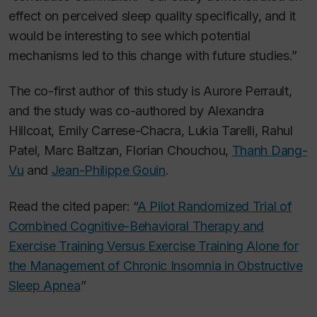
effect on perceived sleep quality specifically, and it
would be interesting to see which potential
mechanisms led to this change with future studies.”
The co-first author of this study is Aurore Perrault,
and the study was co-authored by Alexandra
Hillcoat, Emily Carrese-Chacra, Lukia Tarelli, Rahul
Patel, Marc Baltzan, Florian Chouchou,
Thanh Dang-
Vu
and
Jean-Philippe Gouin
.
Read the cited paper: “
A Pilot Randomized Trial of
Combined Cognitive-Behavioral Therapy and
Exercise Training Versus Exercise Training Alone for
the Management of Chronic Insomnia in Obstructive
Sleep Apnea
”