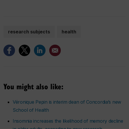
research subjects
health
You might also like:
Véronique Pepin is interim dean of Concordia’s new
School of Health
Insomnia increases the likelihood of memory decline
in older adults, according to new research