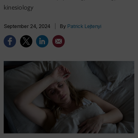
kinesiology
September 24, 2024
|
By
Patrick Lejtenyi