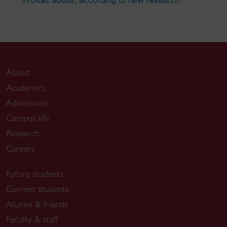
About
Academics
Admissions
Campus life
Research
Careers
Future students
Current students
Alumni & friends
Faculty & staff