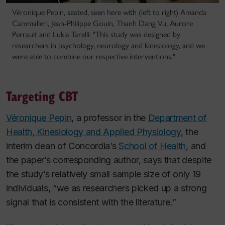
Véronique Pepin, seated, seen here with (left to right) Amanda
Cammalleri, Jean-Philippe Gouin, Thanh Dang Vu, Aurore
Perrault and Lukia Tarelli: "This study was designed by
researchers in psychology, neurology and kinesiology, and we
were able to combine our respective interventions."
Targeting CBT
Véronique Pepin
, a professor in the
Department of
Health, Kinesiology and Applied Physiology
, the
interim dean of Concordia’s
School of Health
, and
the paper’s corresponding author, says that despite
the study’s relatively small sample size of only 19
individuals, “we as researchers picked up a strong
signal that is consistent with the literature.”