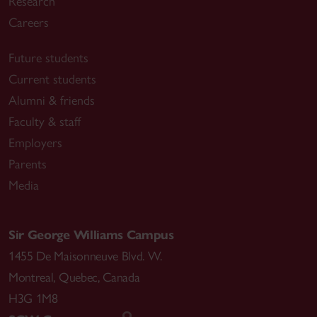
Research
Careers
Future students
Current students
Alumni & friends
Faculty & staff
Employers
Parents
Media
Sir George Williams Campus
1455 De Maisonneuve Blvd. W.
Montreal
,
Quebec
,
Canada
H3G 1M8