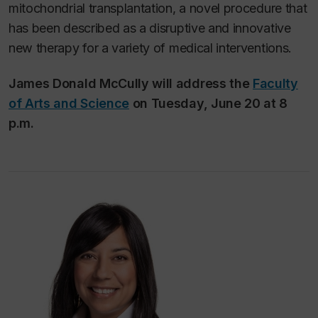
mitochondrial transplantation, a novel procedure that
has been described as a disruptive and innovative
new therapy for a variety of medical interventions.
James Donald McCully will address the
Faculty
of Arts and Science
on Tuesday, June 20 at 8
p.m.