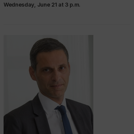
Wednesday, June 21 at 3 p.m.