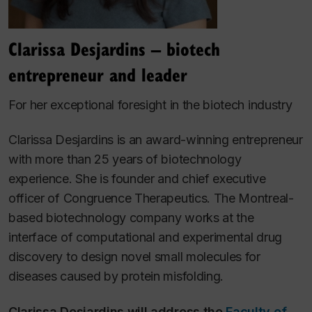
Clarissa Desjardins – biotech
entrepreneur and leader
For her exceptional foresight in the biotech industry
Clarissa Desjardins is an award-winning entrepreneur
with more than 25 years of biotechnology
experience. She is founder and chief executive
officer
of Congruence Therapeutics. The Montreal-
based biotechnology company works at the
interface of computational and experimental drug
discovery to design novel small molecules for
diseases caused by protein misfolding.
Clarissa Desjardins will address the
Faculty of