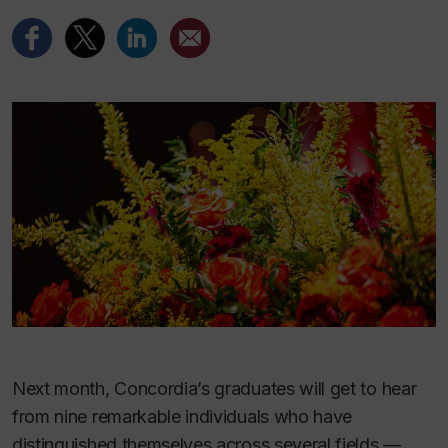
Next month, Concordia’s graduates will get to hear
from nine remarkable individuals who have
distinguished themselves across several fields —