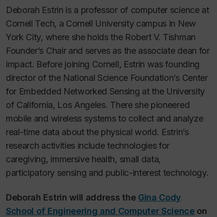
Deborah Estrin is a professor of computer science at
Cornell Tech, a Cornell University campus in New
York City, where she holds the Robert V. Tishman
Founder’s Chair and serves as the associate dean for
impact. Before joining Cornell, Estrin was founding
director of the National Science Foundation’s Center
for Embedded Networked Sensing at the University
of California, Los Angeles. There she pioneered
mobile and wireless systems to collect and analyze
real-time data about the physical world. Estrin’s
research activities include technologies for
caregiving, immersive health, small data,
participatory sensing and public-interest technology.
Deborah Estrin will address the
Gina Cody
School of Engineering and Computer Science
on