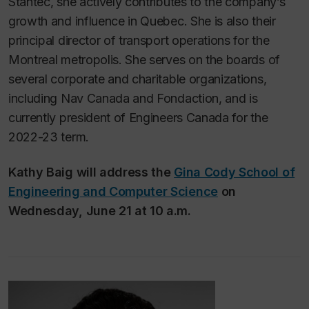
Stantec, she actively contributes to the company’s
growth and influence in Quebec. She is also their
principal director of transport operations for the
Montreal metropolis. She serves on the boards of
several corporate and charitable organizations,
including Nav Canada and Fondaction, and is
currently president of Engineers Canada for the
2022-23 term.
Kathy Baig will address the
Gina Cody School of
Engineering and Computer Science
on
Wednesday, June 21 at 10 a.m.