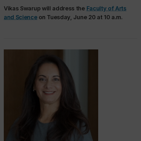
Vikas Swarup will address the
Faculty of Arts
and Science
on Tuesday, June 20 at 10 a.m.