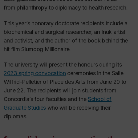
from philanthropy to diplomacy to health research.
This year’s honorary doctorate recipients include a
biochemical and surgical researcher, an Inuk artist
and activist, and the author of the book behind the
hit film
Slumdog Millionaire
.
The university will present the honours during its
2023 spring convocation
ceremonies in the Salle
Wilfrid-Pelletier of Place des Arts from June 20 to
June 22. The recipients will join students from
Concordia’s four faculties and the
School of
Graduate Studies
who will be receiving their
diplomas.