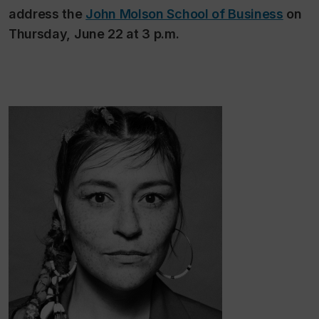
address the
John Molson School of Business
on
Thursday, June 22 at 3 p.m.