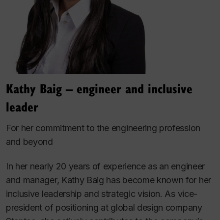
Kathy Baig – engineer and inclusive
leader
For her commitment to the engineering profession
and beyond
In her nearly 20 years of experience as an engineer
and manager, Kathy Baig has become known for her
inclusive leadership and strategic vision. As vice-
president of positioning at global design company