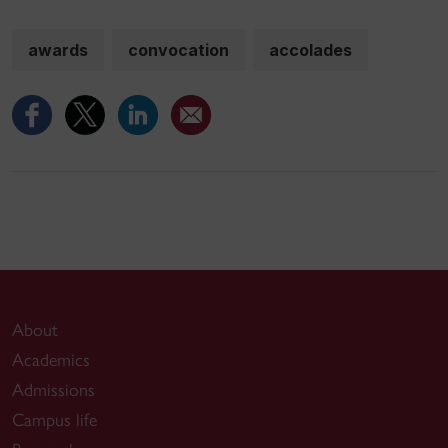
awards
convocation
accolades
About
Academics
Admissions
Campus life