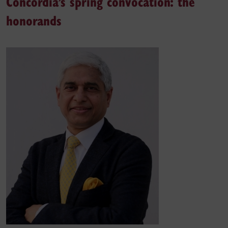
Concordia’s spring convocation: the
honorands