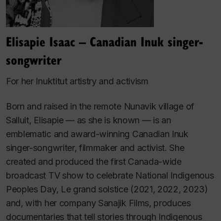
Elisapie Isaac – Canadian Inuk singer-
songwriter
For her Inuktitut artistry and activism
Born and raised in the remote Nunavik village of
Salluit, Elisapie — as she is known — is an
emblematic and award-winning Canadian Inuk
singer-songwriter, filmmaker and activist. She
created and produced the first Canada-wide
broadcast TV show to celebrate National Indigenous
Peoples Day,
Le grand solstice
(2021, 2022, 2023)
and, with her company Sanajik Films, produces
documentaries that tell stories through Indigenous