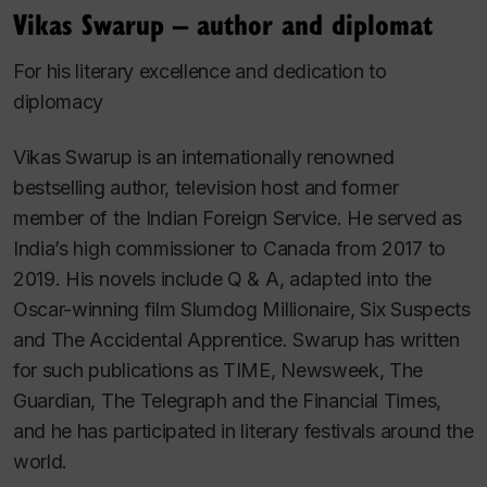
Vikas Swarup – author and diplomat
For his literary excellence and dedication to
diplomacy
Vikas Swarup is an internationally renowned
bestselling author, television host and former
member of the Indian Foreign Service. He served as
India’s high commissioner to Canada from 2017 to
2019. His novels include
Q & A
, adapted into the
Oscar-winning film
Slumdog Millionaire
,
Six Suspects
and
The Accidental Apprentice
. Swarup has written
for such publications as
TIME
,
Newsweek
,
The
Guardian
,
The Telegraph
and the
Financial Times
,
and he has participated in literary festivals around the
world.