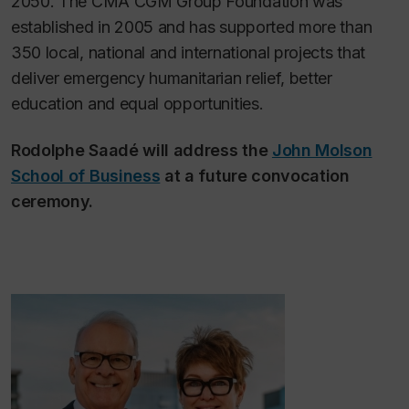
2050. The CMA CGM Group Foundation was
established in 2005 and has supported more than
350 local, national and international projects that
deliver emergency humanitarian relief, better
education and equal opportunities.
Rodolphe Saadé will address the
John Molson
School of Business
at a future convocation
ceremony.