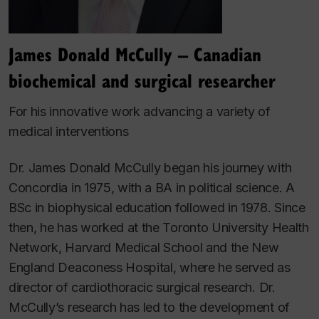
James Donald McCully – Canadian
biochemical and surgical researcher
For his innovative work advancing a variety of
medical interventions
Dr. James Donald McCully began his journey with
Concordia in 1975, with a BA in political science. A
BSc in biophysical education followed in 1978. Since
then, he has worked at the Toronto University Health
Network, Harvard Medical School and the New
England Deaconess Hospital, where he served as
director of cardiothoracic surgical research. Dr.
McCully’s research has led to the development of