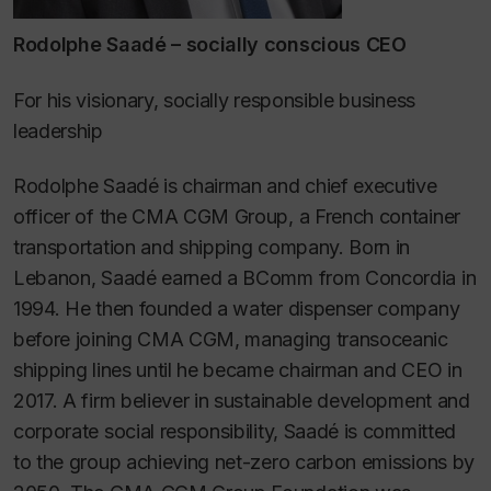
Rodolphe Saadé – socially conscious CEO
For his visionary, socially responsible business
leadership
Rodolphe Saadé is chairman and chief executive
officer of the CMA CGM Group, a French container
transportation and shipping company. Born in
Lebanon, Saadé earned a BComm from Concordia in
1994. He then founded a water dispenser company
before joining CMA CGM, managing transoceanic
shipping lines until he became chairman and CEO in
2017. A firm believer in sustainable development and
corporate social responsibility, Saadé is committed
to the group achieving net-zero carbon emissions by