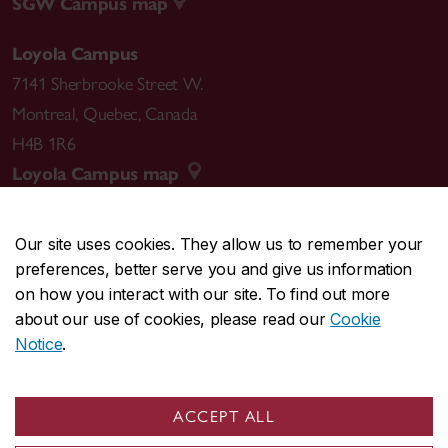
SGW Campus map
Loyola Campus
7141 Sherbrooke Street W.
Montreal
,
Quebec
,
Canada
H4B 1R6
Loyola Campus map
Our site uses cookies. They allow us to remember your
preferences, better serve you and give us information
CENTRAL
514-848-2424
on how you interact with our site. To find out more
EMERGENCY
514-848-3717
about our use of cookies, please read our
Cookie
Notice
.
|
|
|
|
Safety & prevention
Accessibility
Privacy
Terms
|
|
Contact us
Site feedback
Cookie settings
ACCEPT ALL
© Concordia University. Montreal, QC, Canada