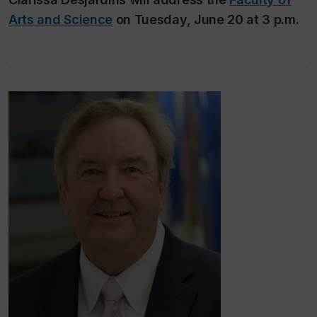
Arts and Science
on Tuesday, June 20 at 3 p.m.