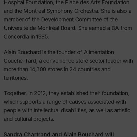
Hospital Foundation, the Place des Arts Foundation
and the Montreal Symphony Orchestra. She is also a
member of the Development Committee of the
Université de Montréal Board. She earned a BA from
Concordia in 1985.
Alain Bouchard is the founder of Alimentation
Couche-Tard, a convenience store sector leader with
more than 14,300 stores in 24 countries and
territories.
Together, in 2012, they established their foundation,
which supports a range of causes associated with
people with intellectual disabilities, as well as artistic
and cultural projects.
Sandra Chartrand and Alain Bouchard will