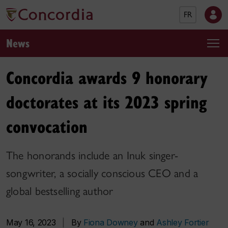
FR
News
Concordia awards 9 honorary
doctorates at its 2023 spring
convocation
The honorands include an Inuk singer-
songwriter, a socially conscious CEO and a
global bestselling author
May 16, 2023
|
By
Fiona Downey
and
Ashley Fortier