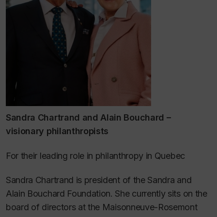
Sandra Chartrand and Alain Bouchard –
visionary philanthropists
For their leading role in philanthropy in Quebec
Sandra Chartrand is president of the Sandra and
Alain Bouchard Foundation. She currently sits on the
board of directors at the Maisonneuve-Rosemont