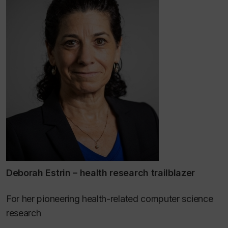
Deborah Estrin – health research trailblazer
For her pioneering health-related computer science
research