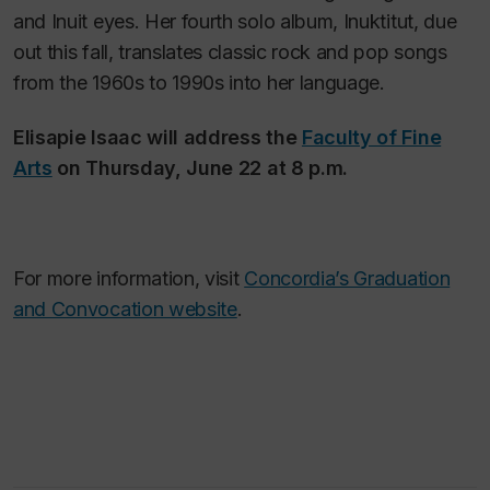
and Inuit eyes. Her fourth solo album,
Inuktitut
, due
out this fall, translates classic rock and pop songs
from the 1960s to 1990s into her language.
Elisapie Isaac will address the
Faculty of Fine
Arts
on Thursday, June 22 at 8 p.m.
For more information, visit
Concordia’s Graduation
and Convocation website
.