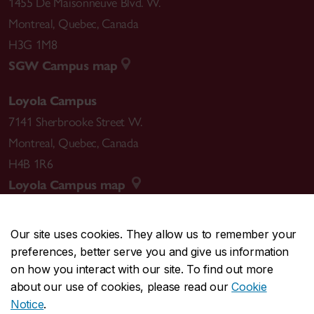
1455 De Maisonneuve Blvd. W.
Montreal
,
Quebec
,
Canada
H3G 1M8
SGW Campus map
Loyola Campus
7141 Sherbrooke Street W.
Montreal
,
Quebec
,
Canada
H4B 1R6
Loyola Campus map
Our site uses cookies. They allow us to remember your
preferences, better serve you and give us information
CENTRAL
514-848-2424
on how you interact with our site. To find out more
EMERGENCY
514-848-3717
about our use of cookies, please read our
Cookie
Notice
.
|
|
|
|
Safety & prevention
Accessibility
Privacy
Terms