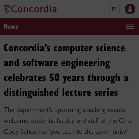
FR
News
Concordia’s computer science
and software engineering
celebrates 50 years through a
distinguished lecture series
The department’s upcoming speaking events
welcome students, faculty and staff at the Gina
Cody School to ‘give back to the community’