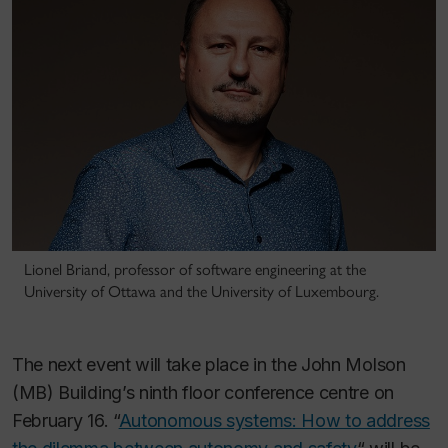
Lionel Briand, professor of software engineering at the
University of Ottawa and the University of Luxembourg.
The next event will take place in the John Molson
(MB) Building’s ninth floor conference centre on
February 16. “
Autonomous systems: How to address