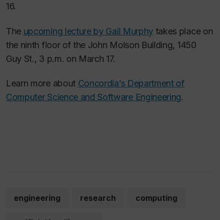
16.
The
upcoming lecture by Gail Murphy
takes place on
the ninth floor of the John Molson Building, 1450
Guy St., 3 p.m. on March 17.
Learn more about
Concordia’s Department of
Computer Science and Software Engineering
.
engineering
research
computing