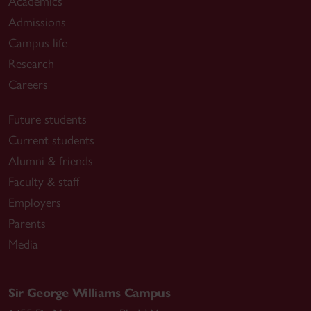
Academics
Admissions
Campus life
Research
Careers
Future students
Current students
Alumni & friends
Faculty & staff
Employers
Parents
Media
Sir George Williams Campus