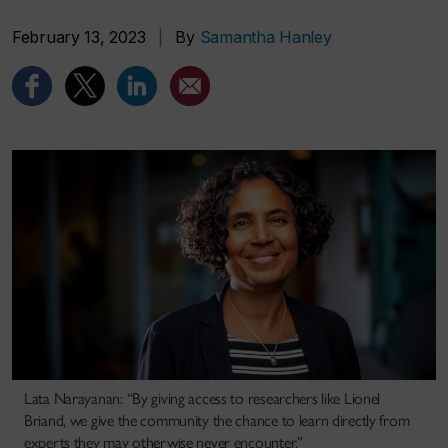
February 13, 2023
|
By
Samantha Hanley
Lata Narayanan: “By giving access to researchers like Lionel
Briand, we give the community the chance to learn directly from
experts they may otherwise never encounter.”