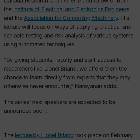
Canada Research Chair (Tier 1) and fellow of both
the
Institute of Electrical and Electronics Engineers
and the
Association for Computing Machinery
. His
lecture will focus on ways of applying practical and
scalable testing and risk analysis of various systems
using automated techniques.
“By giving students, faculty and staff access to
researchers like Lionel Briand, we afford them the
chance to learn directly from experts that they may
otherwise never encounter,” Narayanan adds.
The series’ next speakers are expected to be
announced soon.
The
lecture by Lionel Briand
took place on February