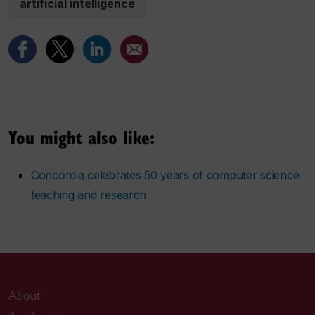
artificial intelligence
You might also like:
Concordia celebrates 50 years of computer science
teaching and research
About