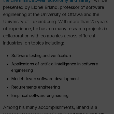
the dilemma between autonomy and safety
“ will be
presented by Lionel Briand, professor of software
engineering at the University of Ottawa and the
University of Luxembourg. With more than 25 years
of experience, he has run many research projects in
collaboration with companies across different
industries, on topics including:
Software testing and verification
Applications of artificial intelligence in software
engineering
Model-driven software development
Requirements engineering
Empirical software engineering
Among his many accomplishments, Briand is a