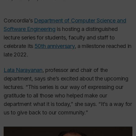
Concordia’s
Department of Computer Science and
Software Engineering
is hosting a distinguished
lecture series for students, faculty and staff to
celebrate its
50th anniversary
, a milestone reached in
late 2022.
Lata Narayanan
, professor and chair of the
department, says she’s excited about the upcoming
lectures. “This series is our way of expressing our
gratitude to all those who helped make our
department what it is today,” she says. “It’s a way for
us to give back to our community.”