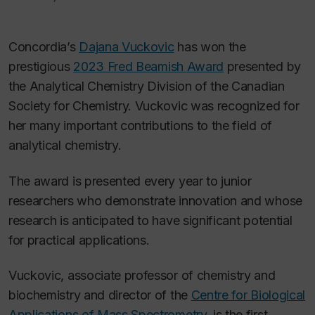
Concordia’s
Dajana Vuckovic
has won the
prestigious
2023 Fred Beamish Award
presented by
the Analytical Chemistry Division of the Canadian
Society for Chemistry. Vuckovic was recognized for
her many important contributions to the field of
analytical chemistry.
The award is presented every year to junior
researchers who demonstrate innovation and whose
research is anticipated to have significant potential
for practical applications.
Vuckovic, associate professor of chemistry and
biochemistry and director of the
Centre for Biological
Applications of Mass Spectrometry
, is the first