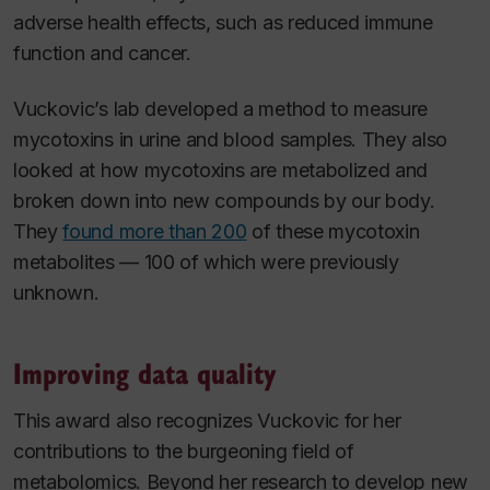
adverse health effects, such as reduced immune
function and cancer.
Vuckovic’s lab developed a method to measure
mycotoxins in urine and blood samples. They also
looked at how mycotoxins are metabolized and
broken down into new compounds by our body.
They
found more than 200
of these mycotoxin
metabolites — 100 of which were previously
unknown.
Improving data quality
This award also recognizes Vuckovic for her
contributions to the burgeoning field of
metabolomics. Beyond her research to develop new