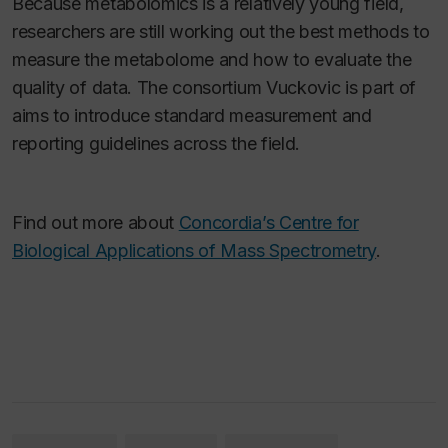
Because metabolomics is a relatively young field,
researchers are still working out the best methods to
measure the metabolome and how to evaluate the
quality of data. The consortium Vuckovic is part of
aims to introduce standard measurement and
reporting guidelines across the field.
Find out more about
Concordia’s Centre for
Biological Applications of Mass Spectrometry
.