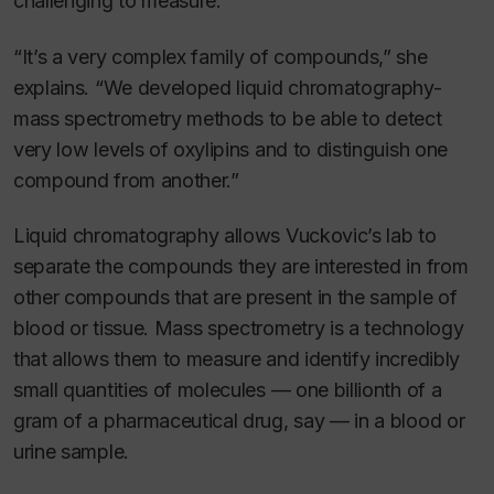
challenging to measure.
“It’s a very complex family of compounds,” she
explains. “We developed liquid chromatography-
mass spectrometry methods to be able to detect
very low levels of oxylipins and to distinguish one
compound from another.”
Liquid chromatography allows Vuckovic’s lab to
separate the compounds they are interested in from
other compounds that are present in the sample of
blood or tissue. Mass spectrometry is a technology
that allows them to measure and identify incredibly
small quantities of molecules — one billionth of a
gram of a pharmaceutical drug, say — in a blood or
urine sample.