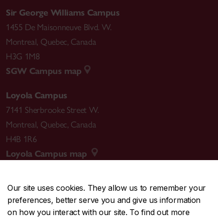
Sir George Williams Campus
1455 De Maisonneuve Blvd. W.
Montreal
,
Quebec
,
Canada
H3G 1M8
SGW Campus map
Loyola Campus
7141 Sherbrooke Street W.
Montreal
,
Quebec
,
Canada
H4B 1R6
Loyola Campus map
Our site uses cookies. They allow us to remember your
preferences, better serve you and give us information
CENTRAL
514-848-2424
on how you interact with our site. To find out more