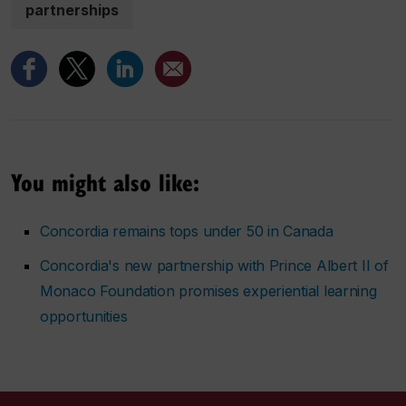
partnerships
You might also like:
Concordia remains tops under 50 in Canada
Concordia's new partnership with Prince Albert II of
Monaco Foundation promises experiential learning
opportunities