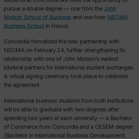
pursue a double degree — one from the
John
Molson School of Business
and one from
NEOMA
Business School
in France.
Concordia formalized the new partnership with
NEOMA on February 24, further strengthening its
relationship with one of John Molson’s earliest
bilateral partners for international student exchanges.
A virtual signing ceremony took place to celebrate
the agreement.
International business students from both institutions
will be able to graduate with two degrees after
spending two years at each university — a Bachelor
of Commerce from Concordia and a CESEM degree
(Bachelor in International Business Development)