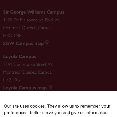
Sir George Williams Campus
1455 De Maisonneuve Blvd. W.
Montreal
,
Quebec
,
Canada
H3G 1M8
SGW Campus map
Loyola Campus
7141 Sherbrooke Street W.
Montreal
,
Quebec
,
Canada
H4B 1R6
Loyola Campus map
Our site uses cookies. They allow us to remember your
preferences, better serve you and give us information
CENTRAL
514-848-2424