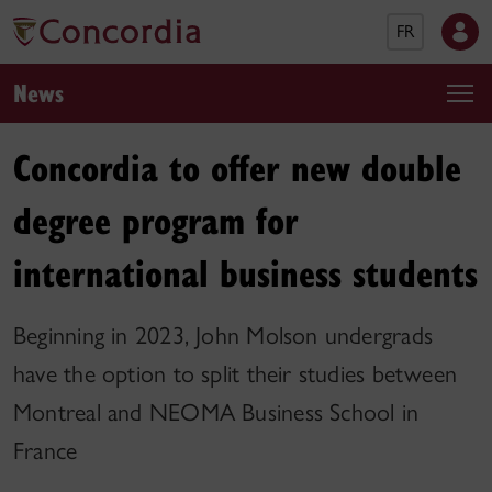
FR
News
Concordia to offer new double
degree program for
international business students
Beginning in 2023, John Molson undergrads
have the option to split their studies between
Montreal and NEOMA Business School in
France