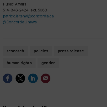
Public Affairs
514-848-2424, ext. 5068
patrick.lejtenyi@concordia.ca
@ConcordiaUnews
research
policies
press release
human rights
gender