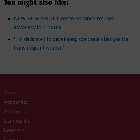
You might also like:
NEW RESEARCH: How to enhance refugee
advocacy in 4 hours
'I'm dedicated to developing concrete changes for
trans migrant women'
About
Academics
Admissions
Campus life
Research
Careers