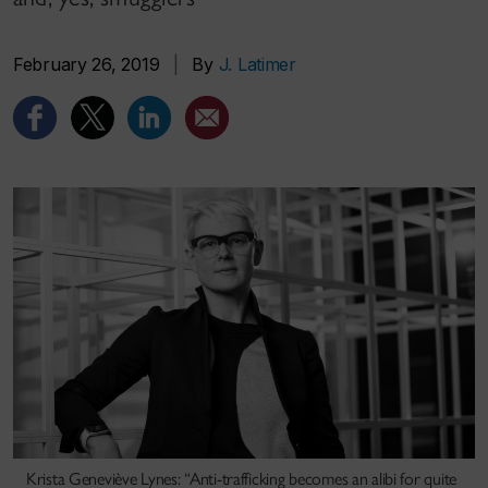
February 26, 2019
|
By
J. Latimer
Krista Geneviève Lynes: “Anti-trafficking becomes an alibi for quite