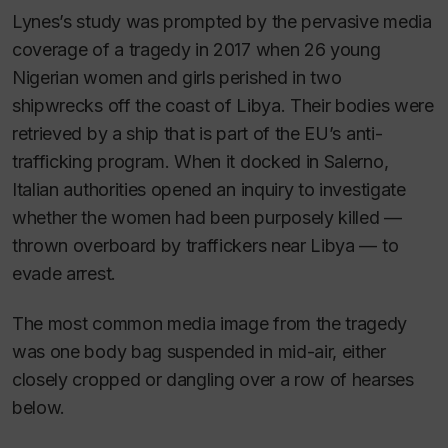
Lynes’s study was prompted by the pervasive media
coverage of a tragedy in 2017 when 26 young
Nigerian women and girls perished in two
shipwrecks off the coast of Libya. Their bodies were
retrieved by a ship that is part of the EU’s anti-
trafficking program. When it docked in Salerno,
Italian authorities opened an inquiry to investigate
whether the women had been purposely killed —
thrown overboard by traffickers near Libya — to
evade arrest.
The most common media image from the tragedy
was one body bag suspended in mid-air, either
closely cropped or dangling over a row of hearses
below.