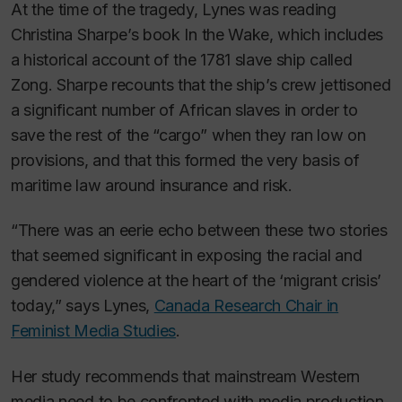
At the time of the tragedy, Lynes was reading
Christina Sharpe’s book
In the Wake
,
which includes
a historical account of the 1781 slave ship called
Zong. Sharpe recounts that the ship’s crew jettisoned
a significant number of African slaves in order to
save the rest of the “cargo” when they ran low on
provisions, and that this formed the very basis of
maritime law around insurance and risk.
“There was an eerie echo between these two stories
that seemed significant in exposing the racial and
gendered violence at the heart of the ‘migrant crisis’
today,” says Lynes,
Canada Research Chair in
Feminist Media Studies
.
Her study recommends that mainstream Western
media need to be confronted with media production