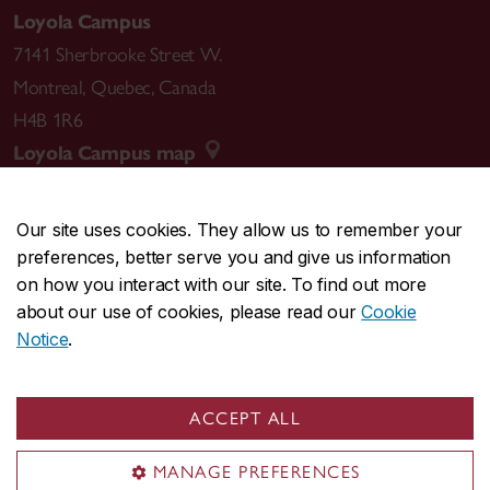
Loyola Campus
7141 Sherbrooke Street W.
Montreal
,
Quebec
,
Canada
H4B 1R6
Loyola Campus map
Our site uses cookies. They allow us to remember your
preferences, better serve you and give us information
CENTRAL
514-848-2424
on how you interact with our site. To find out more
EMERGENCY
514-848-3717
about our use of cookies, please read our
Cookie
Notice
.
|
|
|
|
Safety & prevention
Accessibility
Privacy
Terms
|
|
Contact us
Site feedback
Cookie settings
ACCEPT ALL
© Concordia University. Montreal, QC, Canada
MANAGE PREFERENCES