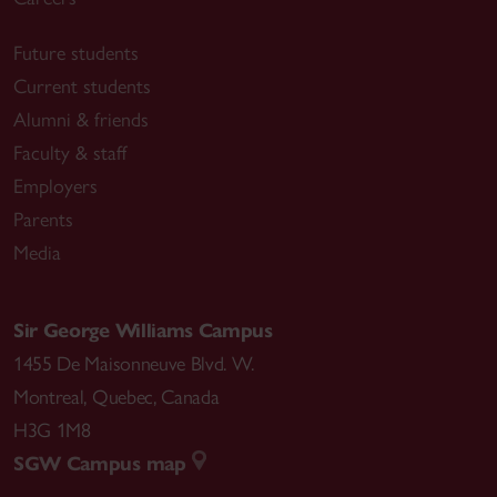
Future students
Current students
Alumni & friends
Faculty & staff
Employers
Parents
Media
Sir George Williams Campus
1455 De Maisonneuve Blvd. W.
Montreal
,
Quebec
,
Canada
H3G 1M8
SGW Campus map