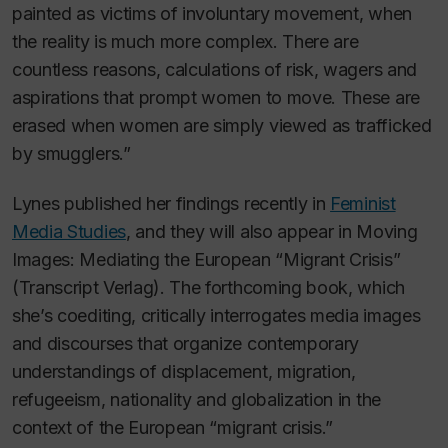
painted as victims of involuntary movement, when
the reality is much more complex. There are
countless reasons, calculations of risk, wagers and
aspirations that prompt women to move. These are
erased when women are simply viewed as trafficked
by smugglers.”
Lynes published her findings recently in
Feminist
Media Studies
, and they will also appear in
Moving
Images: Mediating the European “Migrant Crisis”
(
Transcript Verlag). The forthcoming
book, which
she’s coediting, critically interrogates media images
and discourses that organize contemporary
understandings of displacement, migration,
refugeeism, nationality and globalization in the
context of the European “migrant crisis.”