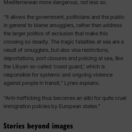
Mediterranean more dangerous, not less so.
“It allows the government, politicians and the public
in general to blame smugglers, rather than address
the larger politics of exclusion that make this
crossing so deadly. The tragic fatalities at sea are a
result of smugglers, but also visa restrictions,
deportations, port closures and policing at sea, like
the Libyan so-called ‘coast guard,’ which is
responsible for systemic and ongoing violence
against people in transit,” Lynes explains.
“Anti-trafficking thus becomes an alibi for quite cruel
immigration policies by European states.”
Stories beyond images