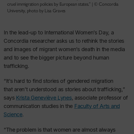
cruel immigration policies by European states.” | © Concordia
University, photo by Lisa Graves
In the lead-up to International Women’s Day, a
Concordia researcher asks us to rethink the stories
and images of migrant women’s death in the media
and to see the bigger picture beyond human
trafficking.
“It’s hard to find stories of gendered migration
that
aren’t
understood as stories about trafficking,”
says
Krista Geneviève Lynes
, associate professor of
communication studies in the
Faculty of Arts and
Science
.
“The problem is that women are almost always