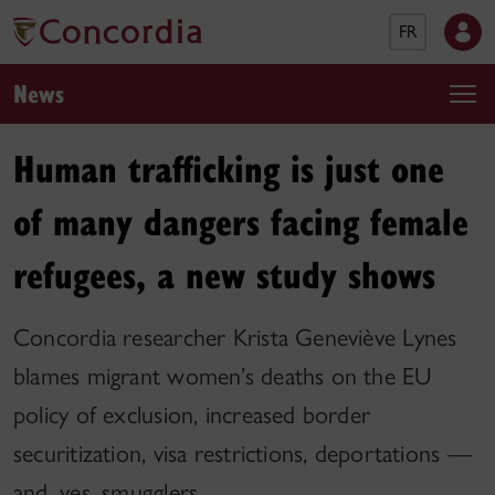
FR
News
Human trafficking is just one
of many dangers facing female
refugees, a new study shows
Concordia researcher Krista Geneviève Lynes
blames migrant women’s deaths on the EU
policy of exclusion, increased border
securitization, visa restrictions, deportations —
and, yes, smugglers