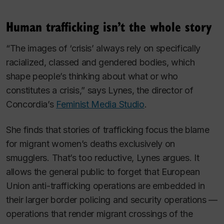
Human trafficking isn’t the whole story
“The images of ‘crisis’ always rely on specifically
racialized, classed and gendered bodies, which
shape people’s thinking about what or who
constitutes a crisis,” says Lynes, the director of
Concordia’s
Feminist Media Studio
.
She finds that stories of trafficking focus the blame
for migrant women’s deaths exclusively on
smugglers. That’s too reductive, Lynes argues. It
allows the general public to forget that European
Union anti-trafficking operations are embedded in
their larger border policing and security operations —
operations that render migrant crossings of the