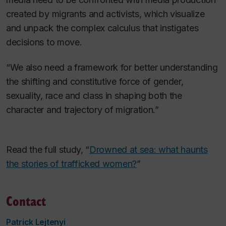
created by migrants and activists, which visualize
and unpack the complex calculus that instigates
decisions to move.
“We also need a framework for better understanding
the shifting and constitutive force of gender,
sexuality, race and class in shaping both the
character and trajectory of migration.”
Read the full study, “
Drowned at sea: what haunts
the stories of trafficked women?
”
Contact
Patrick Lejtenyi