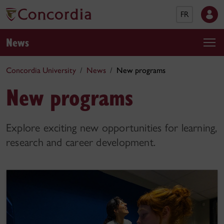
FR
News
Concordia University
News
New programs
New programs
Explore exciting new opportunities for learning,
research and career development.