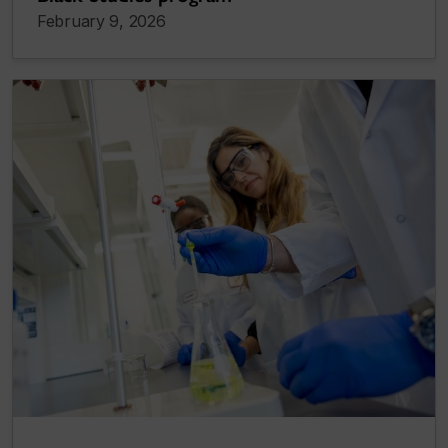
February 9, 2026