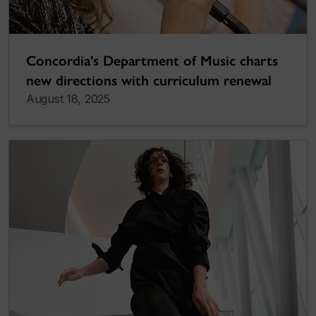
Concordia’s Department of Music charts
new directions with curriculum renewal
August 18, 2025