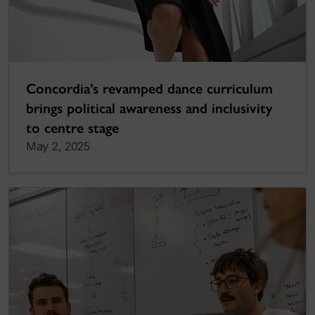
Concordia’s revamped dance curriculum
brings political awareness and inclusivity
to centre stage
May 2, 2025