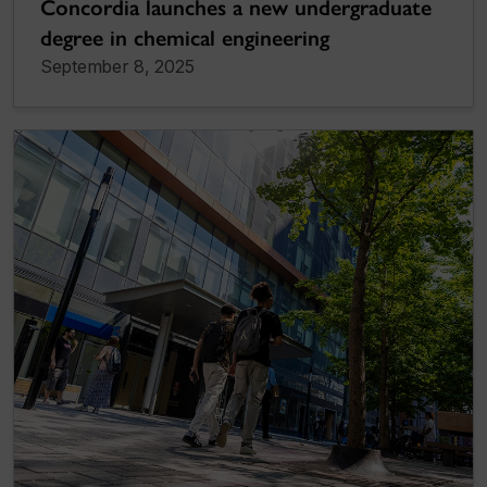
Concordia launches a new undergraduate
degree in chemical engineering
September 8, 2025