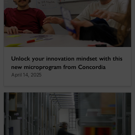
Unlock your innovation mindset with this
new microprogram from Concordia
April 14, 2025