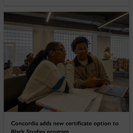
Concordia adds new certificate option to
Black Studies program