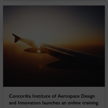
Concordia Institute of Aerospace Design
and Innovation launches an online training