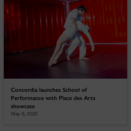
Concordia launches School of
Performance with Place des Arts
showcase
May 6, 2026