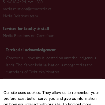
514-848-2424, ext. 4880
media.relations@concordia.ca
Media Relations team
Services for faculty & staff
Media Relations on Carrefour
Territorial acknowledgement
Concordia University is located on unceded Indigenous
lands. The Kanien’kehá:ka Nation is recognized as the
custodians of Tiohtià:ke/Montreal.
Our site uses cookies. They allow us to remember your
preferences, better serve you and give us information
CENTRAL
514-848-2424
on how you interact with our site. To find out more