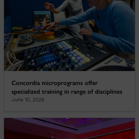
Concordia microprograms offer
specialized training in range of disciplines
June 10, 2026