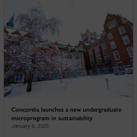
Concordia launches a new undergraduate
microprogram in sustainability
January 8, 2025