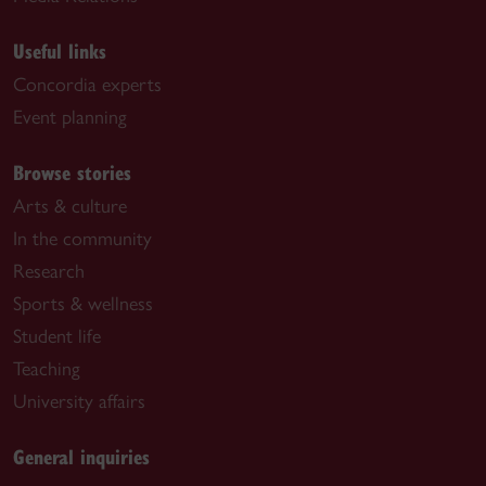
Useful links
Concordia experts
Event planning
Browse stories
Arts & culture
In the community
Research
Sports & wellness
Student life
Teaching
University affairs
General inquiries