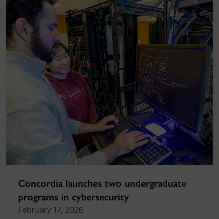
Concordia launches two undergraduate
programs in cybersecurity
February 17, 2026