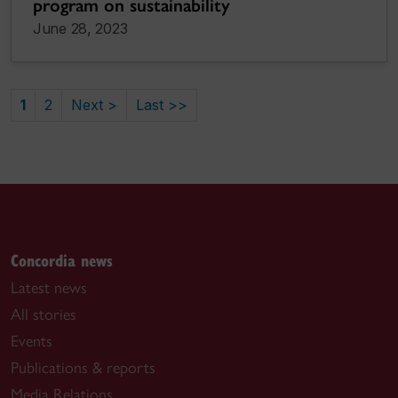
program on sustainability
June 28, 2023
1
2
Next >
Last >>
Concordia news
Latest news
All stories
Events
Publications & reports
Media Relations