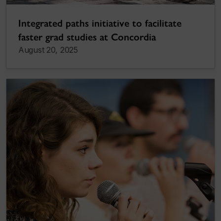
Integrated paths initiative to facilitate
faster grad studies at Concordia
August 20, 2025