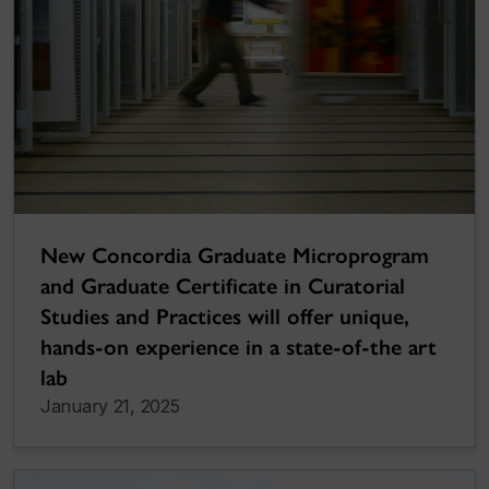
New Concordia Graduate Microprogram
and Graduate Certificate in Curatorial
Studies and Practices will offer unique,
hands-on experience in a state-of-the art
lab
January 21, 2025