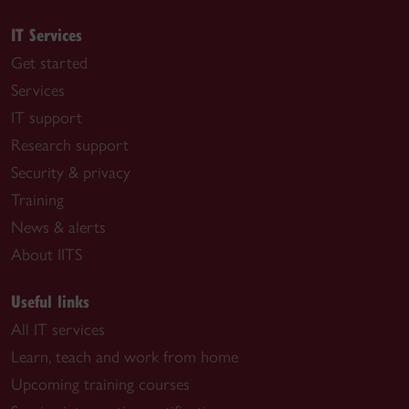
IT Services
Get started
Services
IT support
Research support
Security & privacy
Training
News & alerts
About IITS
Useful links
All IT services
Learn, teach and work from home
Upcoming training courses