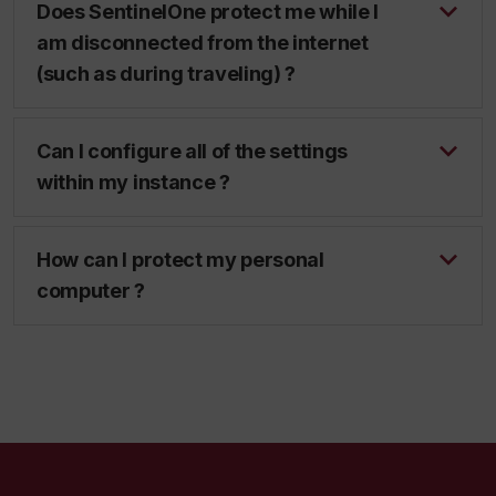
Does SentinelOne protect me while I
am disconnected from the internet
(such as during traveling) ?
Can I configure all of the settings
within my instance ?
How can I protect my personal
computer ?