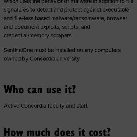
which uses the behavior of malware in addition to file
signatures to detect and protect against executable
and file-less based malware/ransomware, browser
and document exploits, scripts, and
credential/memory scrapers.
SentinelOne must be installed on any computers
owned by Concordia university.
Who can use it?
Active Concordia faculty and staff.
How much does it cost?