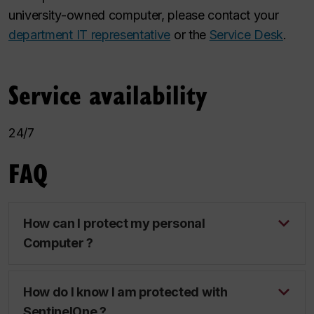
university-owned computer, please contact your
department IT representative
or the
Service Desk
.
Service availability
24/7
FAQ
How can I protect my personal
Computer ?
How do I know I am protected with
SentinelOne ?