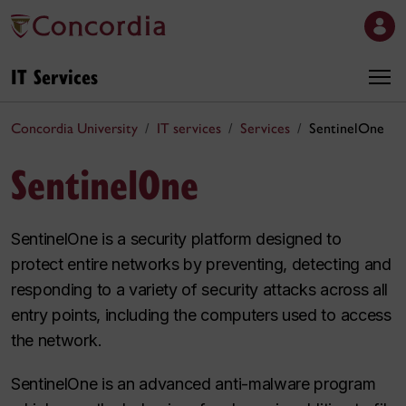
IT Services
Concordia University
IT services
Services
SentinelOne
SentinelOne
SentinelOne is a security platform designed to
protect entire networks by preventing, detecting and
responding to a variety of security attacks across all
entry points, including the computers used to access
the network.
SentinelOne is an advanced anti-malware program