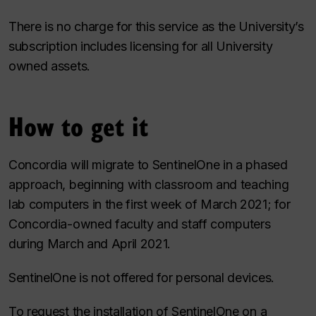
There is no charge for this service as the University’s
subscription includes licensing for all University
owned assets.
How to get it
Concordia will migrate to SentinelOne in a phased
approach, beginning with classroom and teaching
lab computers in the first week of March 2021; for
Concordia-owned faculty and staff computers
during March and April 2021.
SentinelOne is not offered for personal devices.
To request the installation of SentinelOne on a