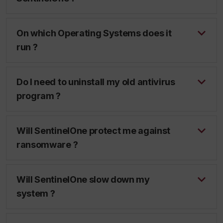
On which Operating Systems does it
run ?
Do I need to uninstall my old antivirus
program ?
Will SentinelOne protect me against
ransomware ?
Will SentinelOne slow down my
system ?