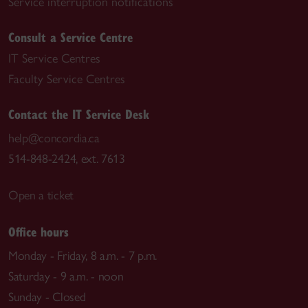
Service interruption notifications
Consult a Service Centre
IT Service Centres
Faculty Service Centres
Contact the IT Service Desk
help@concordia.ca
514-848-2424, ext. 7613
Open a ticket
Office hours
Monday - Friday, 8 a.m. - 7 p.m.
Saturday - 9 a.m. - noon
Sunday - Closed