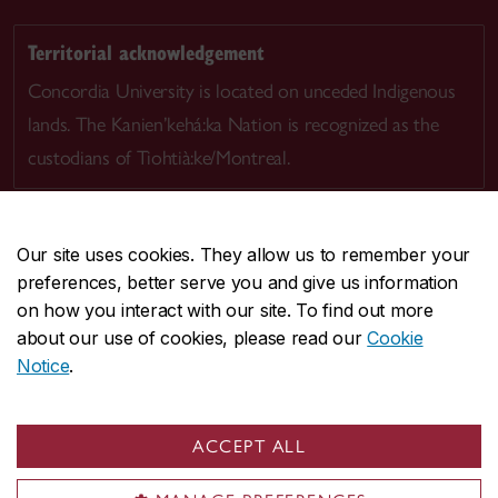
Territorial acknowledgement
Concordia University is located on unceded Indigenous
lands. The Kanien’kehá:ka Nation is recognized as the
custodians of Tiohtià:ke/Montreal.
Our site uses cookies. They allow us to remember your
preferences, better serve you and give us information
CENTRAL
514-848-2424
on how you interact with our site. To find out more
EMERGENCY
514-848-3717
about our use of cookies, please read our
Cookie
Notice
.
|
|
|
|
Safety & prevention
Accessibility
Privacy
Terms
|
|
Contact us
Site feedback
Cookie settings
ACCEPT ALL
© Concordia University. Montreal, QC, Canada