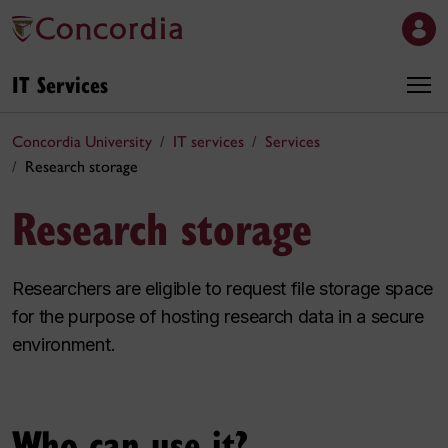
IT Services
Concordia University
IT services
Services
Research storage
Research storage
Researchers are eligible to request file storage space
for the purpose of hosting research data in a secure
environment.
Who can use it?