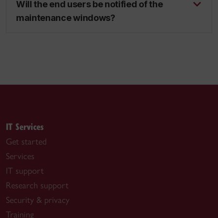
Will the end users be notified of the
maintenance windows?
IT Services
Get started
Services
IT support
Research support
Security & privacy
Training