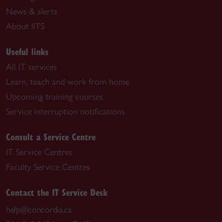
News & alerts
About IITS
Useful links
All IT services
Learn, teach and work from home
Upcoming training courses
Service interruption notifications
Consult a Service Centre
IT Service Centres
Faculty Service Centres
Contact the IT Service Desk
help@concordia.ca