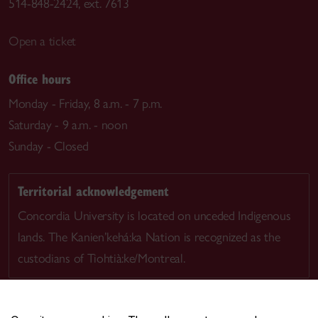
514-848-2424, ext. 7613
Open a ticket
Office hours
Monday - Friday, 8 a.m. - 7 p.m.
Saturday - 9 a.m. - noon
Sunday - Closed
Territorial acknowledgement
Concordia University is located on unceded Indigenous
lands. The Kanien’kehá:ka Nation is recognized as the
custodians of Tiohtià:ke/Montreal.