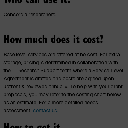
Concordia researchers.
How much does it cost?
Base level services are offered at no cost. For extra
storage, pricing is determined in collaboration with
the IT Research Support team where a Service Level
Agreement is drafted and costs are agreed upon
upfront & reviewed annually. To help with your grant
proposals, you may refer to the costing chart below
as an estimate. For a more detailed needs
assessment,
contact us
.
How to get it