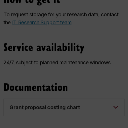
To request storage for your research data, contact
the
IT Research Support team
.
Service availability
24/7, subject to planned maintenance windows.
Documentation
Grant proposal costing chart