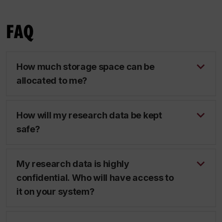
FAQ
How much storage space can be
allocated to me?
How will my research data be kept
safe?
My research data is highly
confidential. Who will have access to
it on your system?