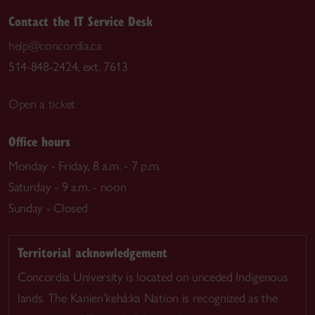
Contact the IT Service Desk
help@concordia.ca
514-848-2424, ext. 7613
Open a ticket
Office hours
Monday - Friday, 8 a.m. - 7 p.m.
Saturday - 9 a.m. - noon
Sunday - Closed
Territorial acknowledgement
Concordia University is located on unceded Indigenous
lands. The Kanien’kehá:ka Nation is recognized as the