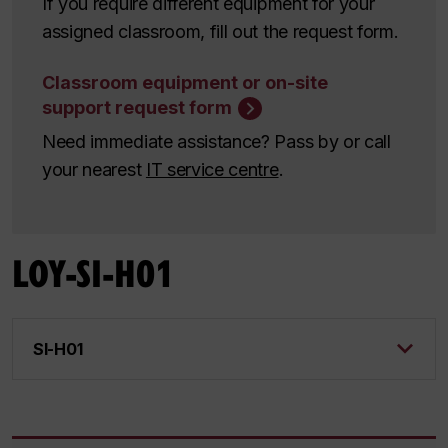
If you require different equipment for your
assigned classroom, fill out the request form.
Classroom equipment or on-site
support request form
Need immediate assistance? Pass by or call
your nearest
IT service centre
.
LOY-SI-H01
SI-H01