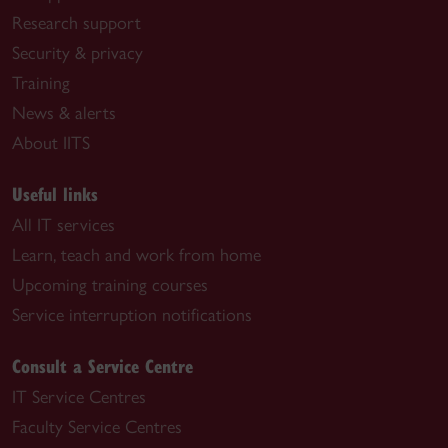
Research support
Security & privacy
Training
News & alerts
About IITS
Useful links
All IT services
Learn, teach and work from home
Upcoming training courses
Service interruption notifications
Consult a Service Centre
IT Service Centres
Faculty Service Centres