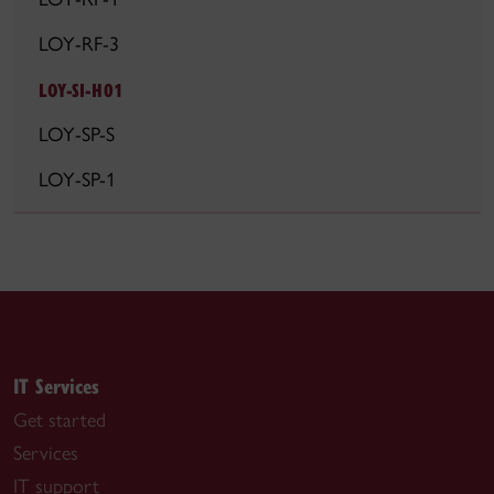
LOY-RF-3
LOY-SI-H01
LOY-SP-S
LOY-SP-1
IT Services
Get started
Services
IT support