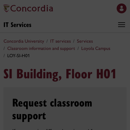
IT Services
Concordia University
IT services
Services
Classroom information and support
Loyola Campus
LOY-SI-H01
SI Building, Floor H01
Request classroom
support