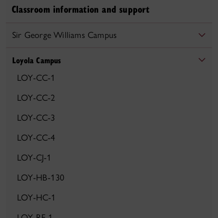
Classroom information and support
Sir George Williams Campus
Loyola Campus
LOY-CC-1
LOY-CC-2
LOY-CC-3
LOY-CC-4
LOY-CJ-1
LOY-HB-130
LOY-HC-1
LOY-RF-1