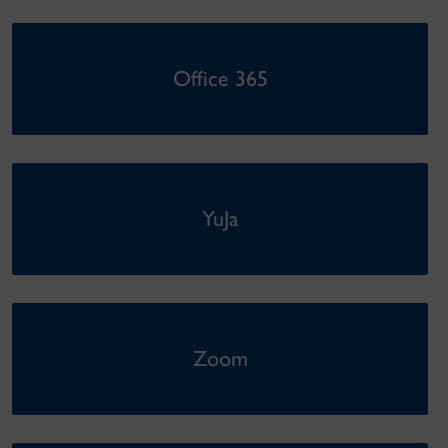
Office 365
YuJa
Zoom