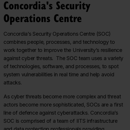
Concordia's Security
Operations Centre
Concordia’s Security Operations Centre (SOC)
combines people, processes, and technology to
work together to improve the University’s resilience
against cyber threats. The SOC team uses a variety
of technologies, software, and processes, to spot
system vulnerabilities in real time and help avoid
attacks.
As cyber threats become more complex and threat
actors become more sophisticated, SOCs are a first
line of defence against cyberattacks. Concordia’s
SOC is comprised of a team of IITS infrastructure
and data protection professionals providing