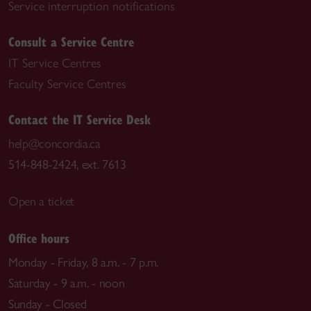
Service interruption notifications
Consult a Service Centre
IT Service Centres
Faculty Service Centres
Contact the IT Service Desk
help@concordia.ca
514-848-2424, ext. 7613
Open a ticket
Office hours
Monday - Friday, 8 a.m. - 7 p.m.
Saturday - 9 a.m. - noon
Sunday - Closed