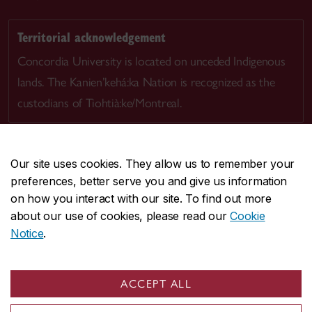
Territorial acknowledgement
Concordia University is located on unceded Indigenous
lands. The Kanien’kehá:ka Nation is recognized as the
custodians of Tiohtià:ke/Montreal.
Our site uses cookies. They allow us to remember your
preferences, better serve you and give us information
CENTRAL
514-848-2424
on how you interact with our site. To find out more
EMERGENCY
514-848-3717
about our use of cookies, please read our
Cookie
Notice
.
|
|
|
|
Safety & prevention
Accessibility
Privacy
Terms
|
|
Contact us
Site feedback
Cookie settings
ACCEPT ALL
© Concordia University. Montreal, QC, Canada