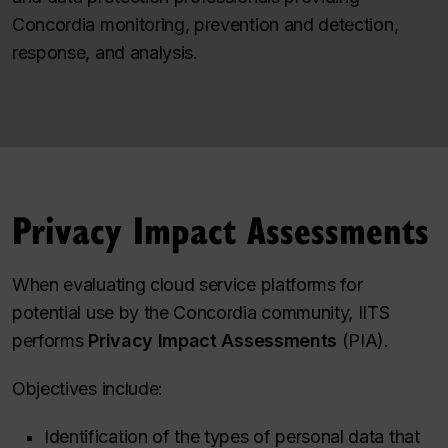
Concordia monitoring, prevention and detection,
response, and analysis.
Privacy Impact Assessments
When evaluating cloud service platforms for
potential use by the Concordia community, IITS
performs
Privacy Impact Assessments
(PIA).
Objectives include:
Identification of the types of personal data that