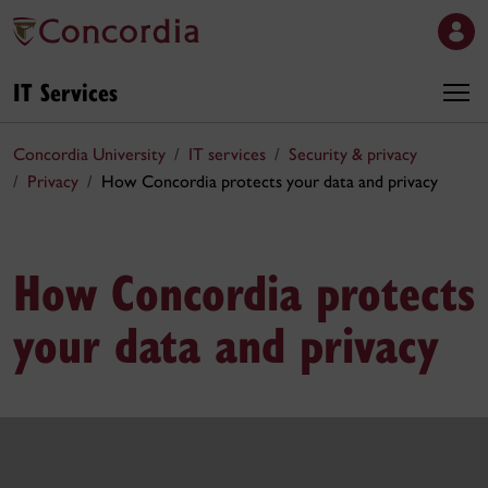
IT Services
Concordia University
IT services
Security & privacy
Privacy
How Concordia protects your data and privacy
How Concordia protects
your data and privacy