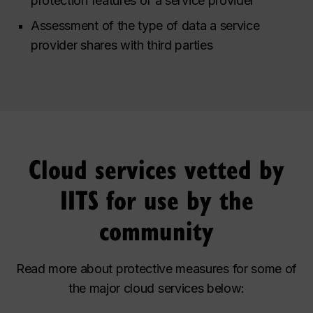
protection features of a service provider
Assessment of the type of data a service
provider shares with third parties
Cloud services vetted by
IITS for use by the
community
Read more about protective measures for some of
the major cloud services below: