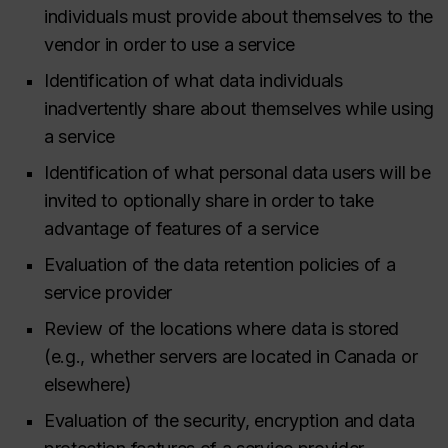
individuals must provide about themselves to the
vendor in order to use a service
Identification of what data individuals
inadvertently share about themselves while using
a service
Identification of what personal data users will be
invited to optionally share in order to take
advantage of features of a service
Evaluation of the data retention policies of a
service provider
Review of the locations where data is stored
(e.g., whether servers are located in Canada or
elsewhere)
Evaluation of the security, encryption and data