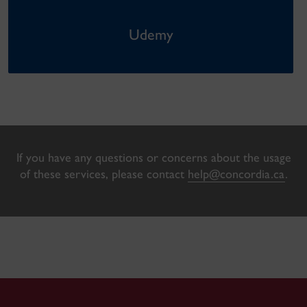
Udemy
If you have any questions or concerns about the usage
of these services, please contact
help@concordia.ca
.