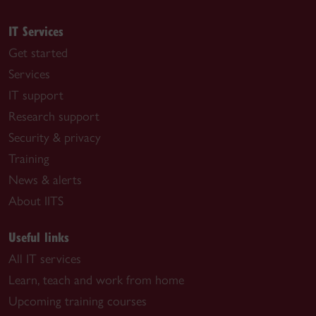
IT Services
Get started
Services
IT support
Research support
Security & privacy
Training
News & alerts
About IITS
Useful links
All IT services
Learn, teach and work from home
Upcoming training courses