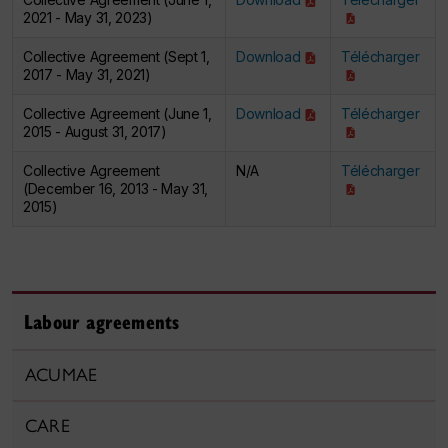
2021 - May 31, 2023)
Collective Agreement (Sept 1,
Download
Télécharger
2017 - May 31, 2021)
Collective Agreement (June 1,
Download
Télécharger
2015 - August 31, 2017)
Collective Agreement
N/A
Télécharger
(December 16, 2013 - May 31,
2015)
Labour agreements
ACUMAE
CARE