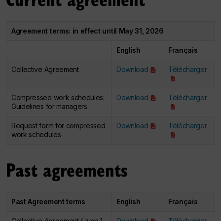
Agreement terms: in effect until May 31, 2026
English
Français
Collective Agreement
Download
Télécharger
Compressed work schedules:
Download
Télécharger
Guidelines for managers
Request form for compressed
Download
Télécharger
work schedules
Past agreements
Past Agreement terms
English
Français
Collective Agreement (June 1,
Download
Télécharger