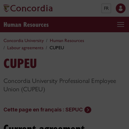
FR
Human Resources
Concordia University
Human Resources
Labour agreements
CUPEU
CUPEU
Concordia University Professional Employee
Union (CUPEU)
Cette page en français : SEPUC
Current agreement