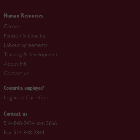
Human Resources
Careers
Pension & benefits
Labour agreements
Training & development
About HR
Contact us
Concordia employee?
Log in to Carrefour
Contact us
514-848-2424, ext. 3666
Fax: 514-848-2844