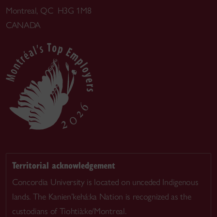
Montreal, QC H3G 1M8
CANADA
Territorial acknowledgement
Concordia University is located on unceded Indigenous
lands. The Kanien’kehá:ka Nation is recognized as the
custodians of Tiohtià:ke/Montreal.