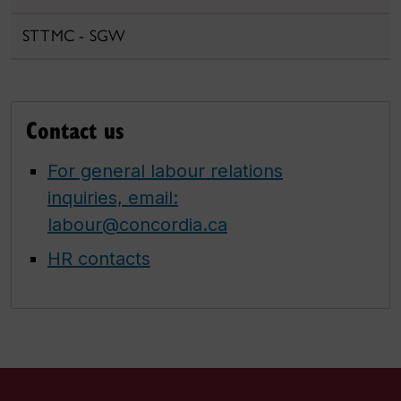
STTMC - SGW
Contact us
For general labour relations
inquiries, email:
labour@concordia.ca
HR contacts