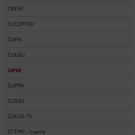
CREW
CUCEPTFU
CUFA
CULEU
CUPEU
CUPFA
CUSSU
CUUSS-TS
STTMC - Loyola