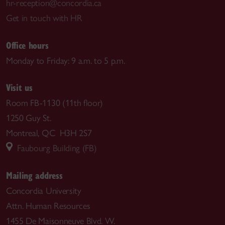
hr-reception@concordia.ca
Get in touch with HR
Office hours
Monday to Friday: 9 a.m. to 5 p.m.
Visit us
Room FB-1130 (11th floor)
1250 Guy St.
Montreal, QC H3H 2S7
Faubourg Building (FB)
Mailing address
Concordia University
Attn. Human Resources
1455 De Maisonneuve Blvd. W.