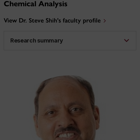
Chemical Analysis
View Dr. Steve Shih's faculty profile
Research summary