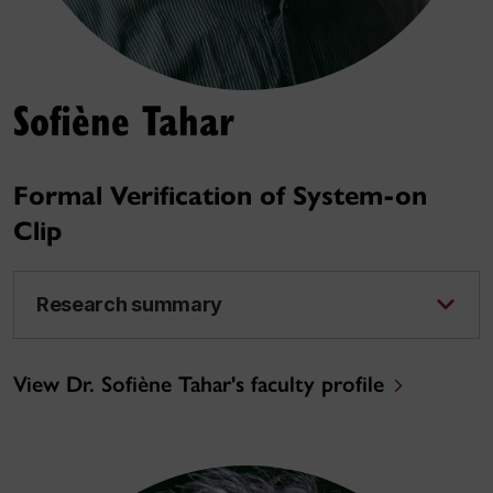
Sofiène Tahar
Formal Verification of System-on
Clip
Research summary
View Dr. Sofiène Tahar's faculty profile