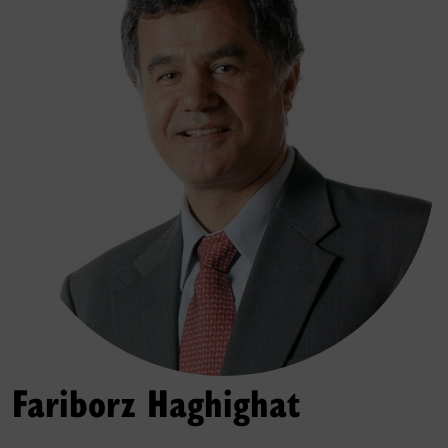
Fariborz Haghighat