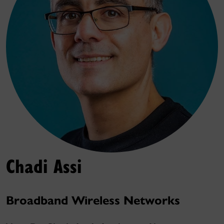
Chadi Assi
Broadband Wireless Networks