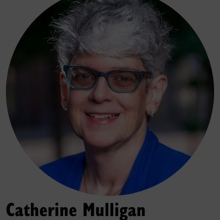
Catherine Mulligan