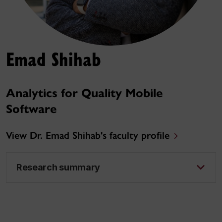
Emad Shihab
Analytics for Quality Mobile
Software
View Dr. Emad Shihab's faculty profile
Research summary