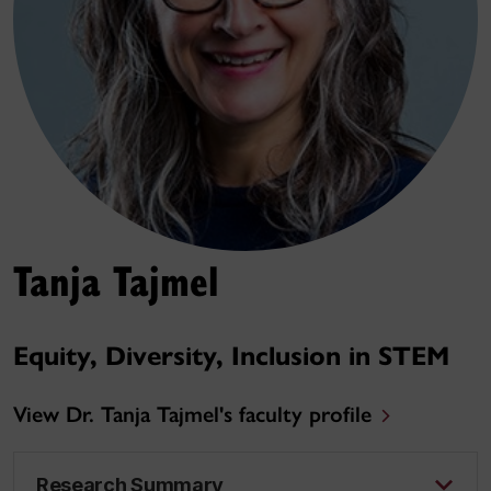
Tanja Tajmel
Equity, Diversity, Inclusion in STEM
View Dr. Tanja Tajmel's faculty profile
Research Summary