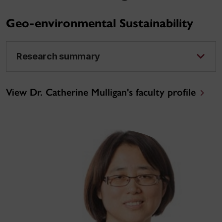
Geo-environmental Sustainability
Research summary
View Dr. Catherine Mulligan's faculty profile