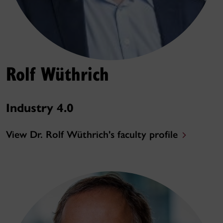
Rolf Wüthrich
Industry 4.0
View Dr. Rolf Wüthrich's faculty profile