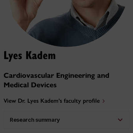
Lyes Kadem
Cardiovascular Engineering and
Medical Devices
View Dr. Lyes Kadem's faculty profile
Research summary