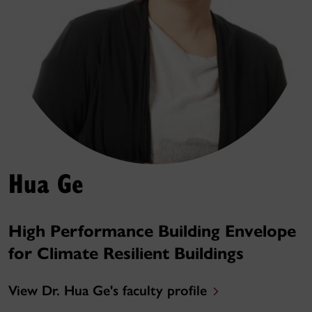
Hua Ge
High Performance Building Envelope
for Climate Resilient Buildings
View Dr. Hua Ge's faculty profile