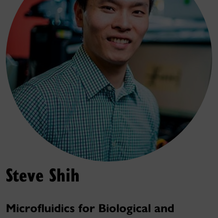
Steve Shih
Microfluidics for Biological and