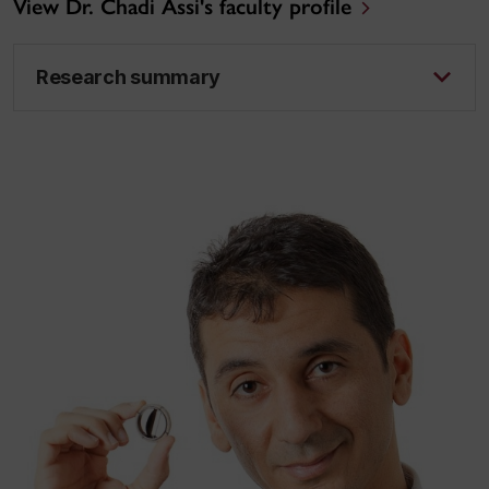
View Dr. Chadi Assi's faculty profile
Research summary