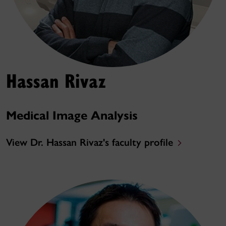
Hassan Rivaz
Medical Image Analysis
View Dr. Hassan Rivaz's faculty profile