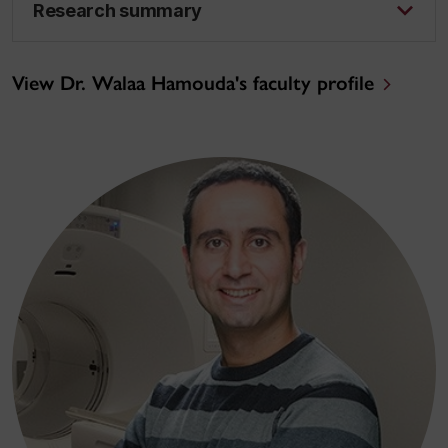
Research summary
View Dr. Walaa Hamouda's faculty profile