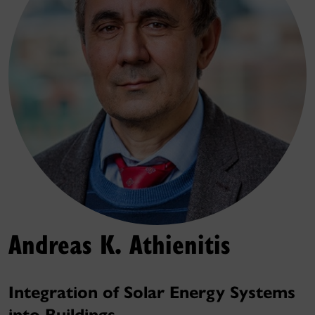
Andreas K. Athienitis
Integration of Solar Energy Systems