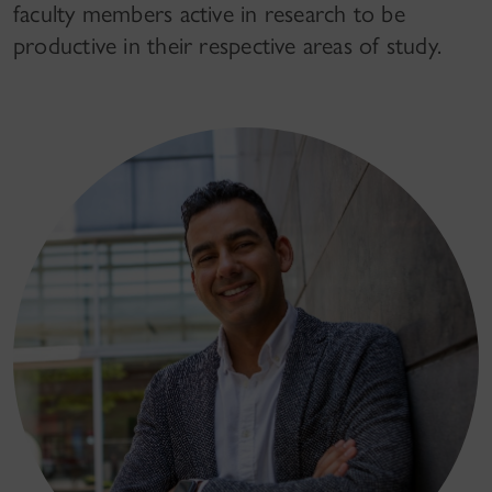
faculty members active in research to be
productive in their respective areas of study.