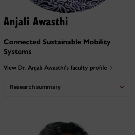
Anjali Awasthi
Connected Sustainable Mobility
Systems
View Dr. Anjali Awasthi's faculty profile
Research summary