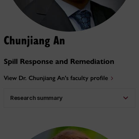
Chunjiang An
Spill Response and Remediation
View Dr. Chunjiang An's faculty profile
Research summary