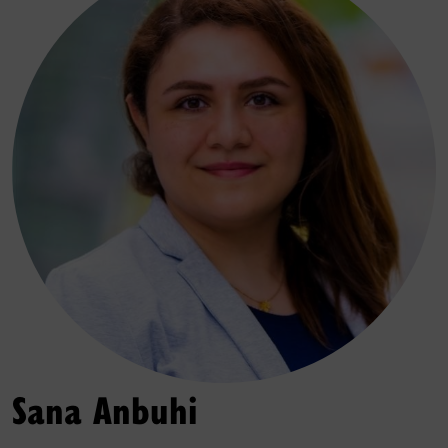
Sana Anbuhi