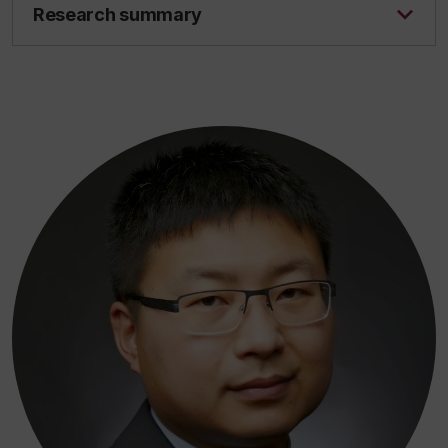
Research summary