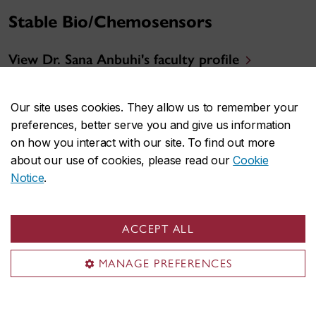
Stable Bio/Chemosensors
View Dr. Sana Anbuhi's faculty profile
Research Summary
Our site uses cookies. They allow us to remember your
preferences, better serve you and give us information
on how you interact with our site. To find out more
about our use of cookies, please read our
Cookie
Notice
.
ACCEPT ALL
MANAGE PREFERENCES