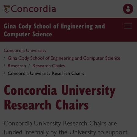
Gina Cody School of Engineering and
Computer Science
Concordia University
Gina Cody School of Engineering and Computer Science
Research
Research Chairs
Concordia University Research Chairs
Concordia University
Research Chairs
Concordia University Research Chairs are
funded internally by the University to support