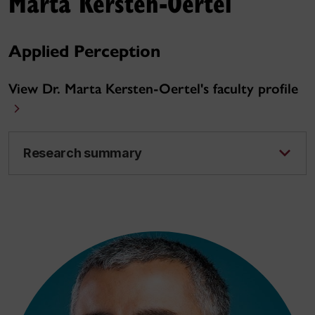
Marta Kersten-Oertel
Applied Perception
View Dr. Marta Kersten-Oertel's faculty profile
Research summary