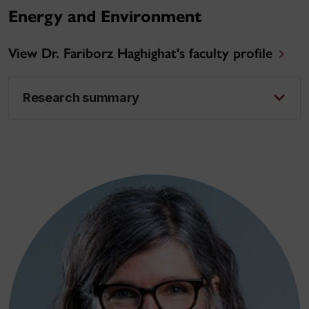
Energy and Environment
View Dr. Fariborz Haghighat's faculty profile
Research summary