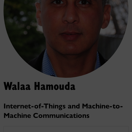
Walaa Hamouda
Internet-of-Things and Machine-to-
Machine Communications