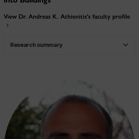
into Buildings
View Dr. Andreas K. Athienitis's faculty profile
Research summary