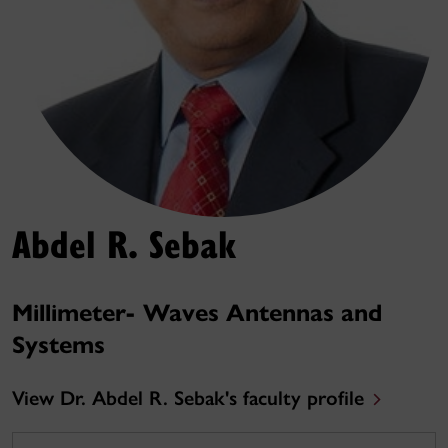
Abdel R. Sebak
Millimeter- Waves Antennas and
Systems
View Dr. Abdel R. Sebak's faculty profile