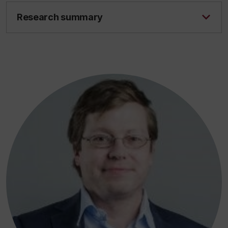
Research summary