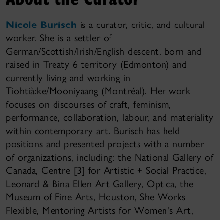
Nicole Burisch
is a curator, critic, and cultural
worker. She is a settler of
German/Scottish/Irish/English descent, born and
raised in Treaty 6 territory (Edmonton) and
currently living and working in
Tiohtià:ke/Mooniyaang (Montréal). Her work
focuses on discourses of craft, feminism,
performance, collaboration, labour, and materiality
within contemporary art. Burisch has held
positions and presented projects with a number
of organizations, including: the National Gallery of
Canada, Centre [3] for Artistic + Social Practice,
Leonard & Bina Ellen Art Gallery, Optica, the
Museum of Fine Arts, Houston, She Works
Flexible, Mentoring Artists for Women's Art,