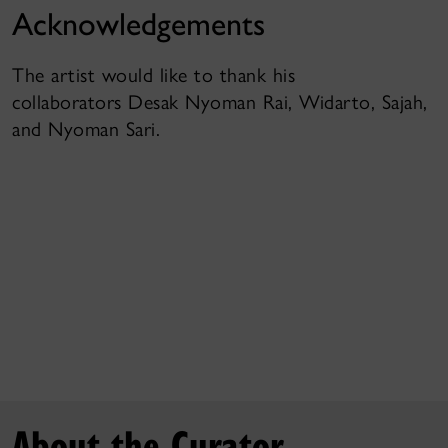
Acknowledgements
The artist would like to thank his
collaborators Desak Nyoman Rai, Widarto, Sajah,
and Nyoman Sari.
About the Curator