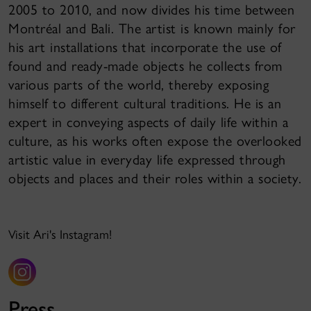
2005 to 2010, and now divides his time between
Montréal and Bali. The artist is known mainly for
his art installations that incorporate the use of
found and ready-made objects he collects from
various parts of the world, thereby exposing
himself to different cultural traditions. He is an
expert in conveying aspects of daily life within a
culture, as his works often expose the overlooked
artistic value in everyday life expressed through
objects and places and their roles within a society.
Visit Ari's Instagram!
Press