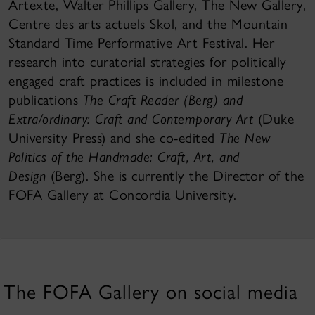
Artexte, Walter Phillips Gallery, The New Gallery,
Centre des arts actuels Skol, and the Mountain
Standard Time Performative Art Festival. Her
research into curatorial strategies for politically
engaged craft practices is included in milestone
publications
The Craft Reader (Berg) and
Extra/ordinary: Craft and Contemporary Art
(Duke
University Press) and she co-edited
The New
Politics of the Handmade: Craft, Art, and
Design
(Berg). She is currently the Director of the
FOFA Gallery at Concordia University.
The FOFA Gallery on social media