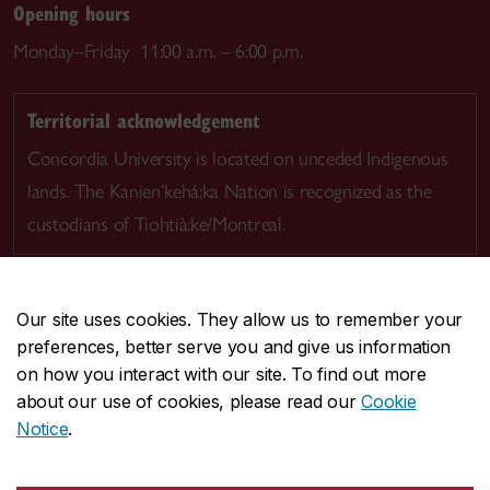
Opening hours
Monday–Friday 11:00 a.m. – 6:00 p.m.
Territorial acknowledgement
Concordia University is located on unceded Indigenous
lands. The Kanien’kehá:ka Nation is recognized as the
custodians of Tiohtià:ke/Montreal.
Our site uses cookies. They allow us to remember your
preferences, better serve you and give us information
CENTRAL
514-848-2424
on how you interact with our site. To find out more
EMERGENCY
514-848-3717
about our use of cookies, please read our
Cookie
Notice
.
|
|
|
|
Safety & prevention
Accessibility
Privacy
Terms
|
|
Contact us
Site feedback
Cookie settings