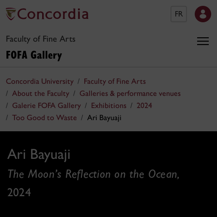
FR
Faculty of Fine Arts
FOFA Gallery
Concordia University
Faculty of Fine Arts
About the Faculty
Galleries & performance venues
Galerie FOFA Gallery
Exhibitions
2024
Too Good to Waste
Ari Bayuaji
Ari Bayuaji
The Moon’s Reflection on the Ocean,
2024