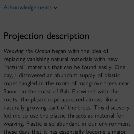
Acknowledgements
Projection description
Weaving the Ocean
began with the idea of
replacing vanishing natural materials with new
“natural” materials that can be found easily. One
day, I discovered an abundant supply of plastic
ropes tangled in the roots of mangrove trees near
Sanur on the coast of Bali. Entwined with the
roots, the plastic rope appeared almost like a
naturally growing part of the trees. This discovery
led me to use the plastic threads as material for
weaving. Plastic is so abundant in our environment
these days that it has essentially become a major