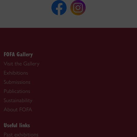
FOFA Gallery
Visit the Gallery
Exhibitions
Submissions
Publications
Sustainability
About FOFA
Useful links
Past exhibitions