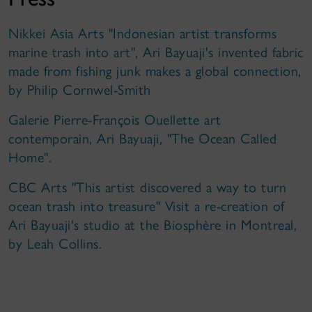
Nikkei Asia Arts "Indonesian artist transforms
marine trash into art", Ari Bayuaji's invented fabric
made from fishing junk makes a global connection,
by Philip Cornwel-Smith
Galerie Pierre-François Ouellette art
contemporain, Ari Bayuaji, "The Ocean Called
Home".
CBC Arts "This artist discovered a way to turn
ocean trash into treasure" Visit a re-creation of
Ari Bayuaji's studio at the Biosphère in Montreal,
by Leah Collins.