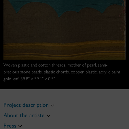
Woven plastic and cotton threads, mother of pearl, semi-
precious stone beads, plastic chords, copper, plastic, acrylic paint,
gold leaf, 39.8" x 59.1" x 0.5"
Project description
About the artiste
Press