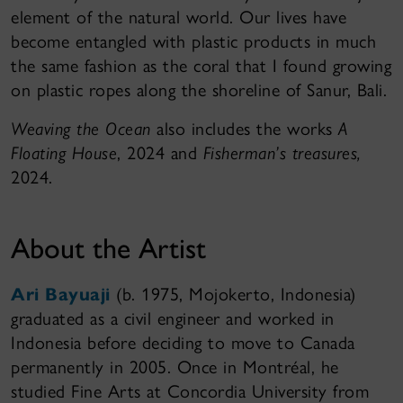
element of the natural world. Our lives have
become entangled with plastic products in much
the same fashion as the coral that I found growing
on plastic ropes along the shoreline of Sanur, Bali.
Weaving the Ocean
also includes the works
A
Floating House
, 2024 and
Fisherman’s treasures,
2024.
About the Artist
Ari Bayuaji
(b. 1975, Mojokerto, Indonesia)
graduated as a civil engineer and worked in
Indonesia before deciding to move to Canada
permanently in 2005. Once in Montréal, he
studied Fine Arts at Concordia University from