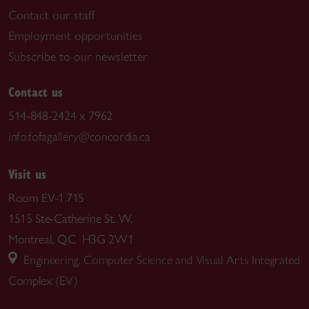
Contact our staff
Employment opportunities
Subscribe to our newsletter
Contact us
514-848-2424 x 7962
info.fofagallery@concordia.ca
Visit us
Room EV-1.715
1515 Ste-Catherine St. W.
Montreal, QC H3G 2W1
Engineering, Computer Science and Visual Arts Integrated
Complex (EV)