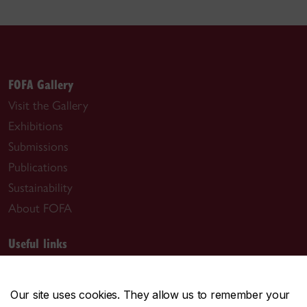
FOFA Gallery
Visit the Gallery
Exhibitions
Submissions
Publications
Sustainability
About FOFA
Useful links
Past exhibitions
Contact our staff
Our site uses cookies. They allow us to remember your
Employment opportunities