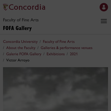
Faculty of Fine Arts
FOFA Gallery
Concordia University
Faculty of Fine Arts
About the Faculty
Galleries & performance venues
Galerie FOFA Gallery
Exhibitions
2021
Victor Arroyo