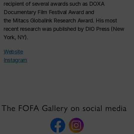
recipient of several awards such as DOXA
Documentary Film Festival Award and
the Mitacs Globalink Research Award. His most
recent research was published by DIO Press (New
York, NY).
Website
Instagram
The FOFA Gallery on social media