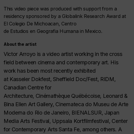
This video piece was produced with support from a
residency sponsored by a Globalink Research Award at
El Colegio De Michoacan, Centro
de Estudios en Geografia Humana in Mexico.
About the artist
Victor Arroyo is a video artist working in the cross
field between cinema and contemporary art. His
work has been most recently exhibited
at Kasseler Dokfest, Sheffield Doc/Fest, RIDM,
Canadian Centre for
Architecture, Cinémathèque Québécoise, Leonard &
Bina Ellen Art Gallery, Cinemateca do Museu de Arte
Moderna do Rio de Janeiro, BIENALSUR, Japan
Media Arts Festival, Uppsala Kortfilmfestival, Center
for Contemporary Arts Santa Fe, among others. A