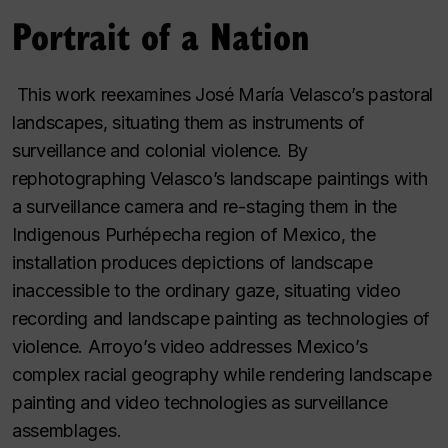
Portrait of a Nation
This work reexamines José María Velasco’s pastoral
landscapes, situating them as instruments of
surveillance and colonial violence. By
rephotographing Velasco’s landscape paintings with
a surveillance camera and re-staging them in the
Indigenous Purhépecha region of Mexico, the
installation produces depictions of landscape
inaccessible to the ordinary gaze, situating video
recording and landscape painting as technologies of
violence. Arroyo’s video addresses Mexico’s
complex racial geography while rendering landscape
painting and video technologies as surveillance
assemblages.