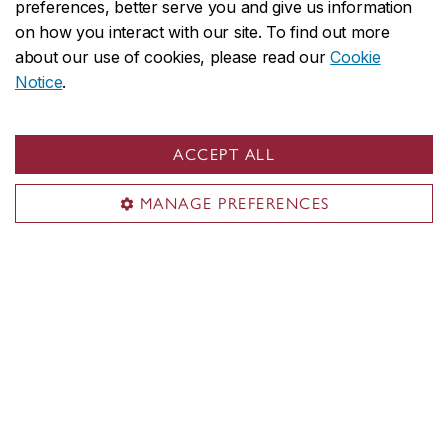
preferences, better serve you and give us information
Subscribe to our newsletter
on how you interact with our site. To find out more
about our use of cookies, please read our
Cookie
Contact us
Notice
.
514-848-2424 x 7962
info.fofagallery@concordia.ca
ACCEPT ALL
Visit us
MANAGE PREFERENCES
Room EV-1.715
1515 Ste-Catherine St. W.
Montreal, QC H3G 2W1
Engineering, Computer Science and Visual Arts Integrated
Complex (EV)
Opening hours
Monday–Friday 11:00 a.m. – 6:00 p.m.