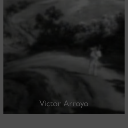
Victor Arroyo