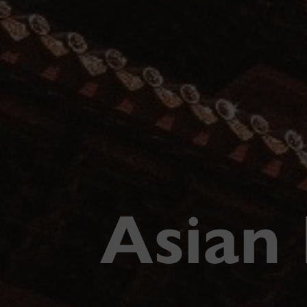
Asian