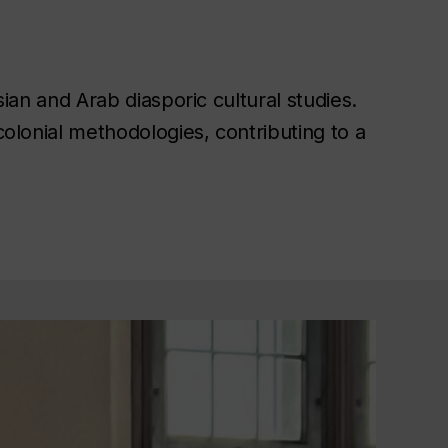
an and Arab diasporic cultural studies.
colonial methodologies, contributing to a