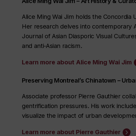
Alice Ming Wai Jim – Art History & Curato
Alice Ming Wai Jim holds the Concordia Uni
Her research delves into contemporary As
Journal of Asian Diasporic Visual Cultur
and anti-Asian racism.
Learn more about Alice Ming Wai Jim
Preserving Montreal’s Chinatown – Ur
Associate professor Pierre Gauthier coll
gentrification pressures. His work includ
visualize the impact of urban development
Learn more about Pierre Gauthier