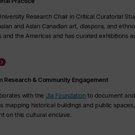
rial Practice
versity Research Chair in Critical Curatorial Stud
ian and Asian Canadian art, diaspora, and ethnoc
es and the Americas
and has curated exhibitions ad
ban Research & Community Engagement
aborates with the
Jia Foundation
to document and 
es mapping historical buildings and public spaces,
 on this cultural enclave.