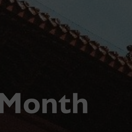
 Month