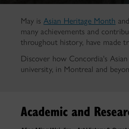
May is
Asian Heritage Month
and
many achievements and contribut
throughout history, have made t
Discover how Concordia's Asian
university, in Montreal and beyon
Academic and Researc