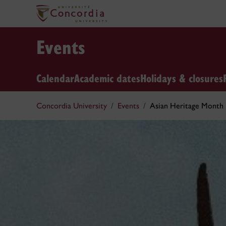
Events
Calendar
Academic dates
Holidays & closures
Concordia University
Events
Asian Heritage Month