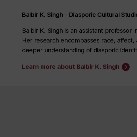
Balbir K. Singh – Diasporic Cultural Studi
Balbir K. Singh is an assistant professor
Her research encompasses race, affect, ae
deeper understanding of diasporic identit
Learn more about Balbir K. Singh