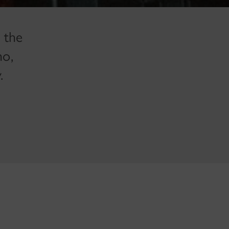
 the
ho,
.