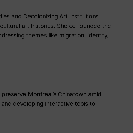
ies and Decolonizing Art Institutions.
ultural art histories. She co-founded the
dressing themes like migration, identity,
preserve Montreal’s Chinatown amid
 and developing interactive tools to