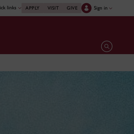
ck links
Sign in
APPLY
VISIT
GIVE
Open search 