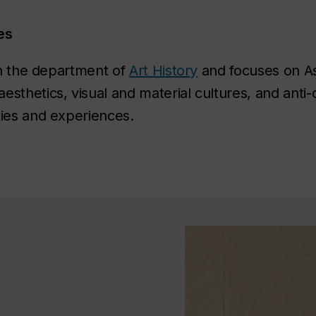
es
 in the department of
Art History
and focuses on Asi
sthetics, visual and material cultures, and anti-
ies and experiences. ​