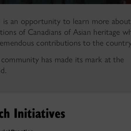
 is an opportunity to learn more about
ions of Canadians of Asian heritage w
remendous contributions to the country
 community has made its mark at the
d.
h Initiatives