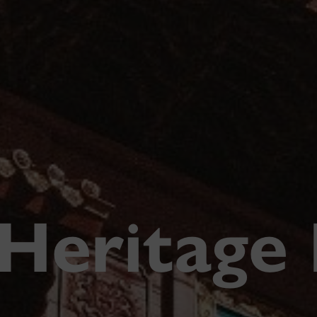
 Heritage