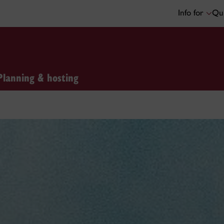
Info for
Qui
Planning & hosting