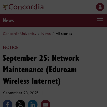
News
Concordia University
News
All stories
NOTICE
September 25: Network
Maintenance (Eduroam
Wireless Internet)
September 23, 2025
|