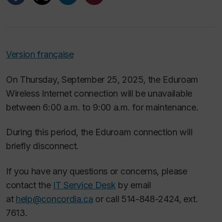
Version française
On Thursday, September 25, 2025, the Eduroam
Wireless Internet connection will be unavailable
between 6:00 a.m. to 9:00 a.m. for maintenance.
During this period, the Eduroam connection will
briefly disconnect.
If you have any questions or concerns, please
contact the
IT Service Desk
by email
at
help@concordia.ca
or call 514-848-2424, ext.
7613.