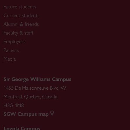
Future students
Current students
Alumni & friends
Faculty & staff
Employers
Parents
Media
Sir George Williams Campus
1455 De Maisonneuve Blvd. W.
Montreal
,
Quebec
,
Canada
H3G 1M8
SGW Campus map
Loyola Campus