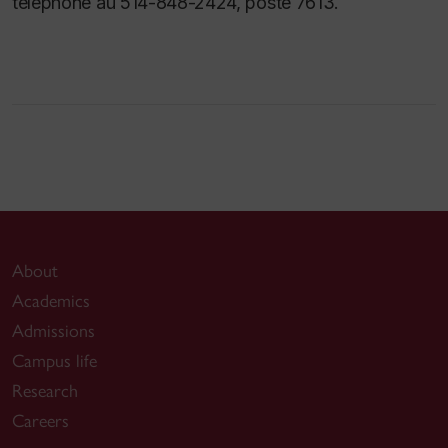
téléphone au 514-848-2424, poste 7613.
About
Academics
Admissions
Campus life
Research
Careers