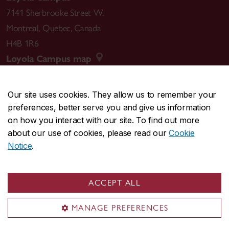
7141 Sherbrooke Street W.
Montreal
,
Quebec
,
Canada
H4B 1R6
Loyola Campus map
Our site uses cookies. They allow us to remember your
preferences, better serve you and give us information
CENTRAL
514-848-2424
on how you interact with our site. To find out more
EMERGENCY
514-848-3717
about our use of cookies, please read our
Cookie
Notice
.
|
|
|
|
Safety & prevention
Accessibility
Privacy
Terms
|
|
Contact us
Site feedback
Cookie settings
ACCEPT ALL
© Concordia University. Montreal, QC, Canada
MANAGE PREFERENCES