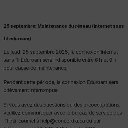
25 septembre: Maintenance du réseau (internet sans
fil eduroam)
Le jeudi 25 septembre 2025, la connexion Internet
sans fil Eduroam sera indisponible entre 6 h et 9 h
pour cause de maintenance.
Pendant cette période, la connexion Eduroam sera
brièvement interrompue.
Si vous avez des questions ou des préoccupations,
veuillez communiquer avec le bureau de service des
TI par courriel à help@concordia.ca ou par