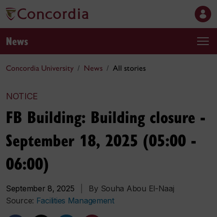
News
Concordia University
News
All stories
NOTICE
FB Building: Building closure -
September 18, 2025 (05:00 -
06:00)
September 8, 2025
|
By Souha Abou El-Naaj
Source:
Facilities Management