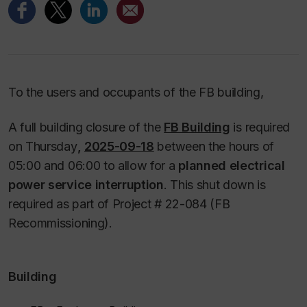
To the users and occupants of the FB building,
A full building closure of the
FB Building
is required
on Thursday
,
2025-09-18
between the hours of
05:00 and 06:00 to allow for a
planned electrical
power service interruption
. This shut down is
required as part of Project # 22-084 (FB
Recommissioning).
Building