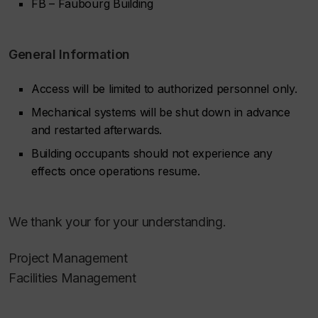
FB – Faubourg Building
General Information
Access will be limited to authorized personnel only.
Mechanical systems will be shut down in advance
and restarted afterwards.
Building occupants should not experience any
effects once operations resume.
We thank your for your understanding.
Project Management
Facilities Management