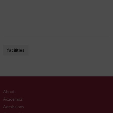
facilities
About
Academics
Admissions