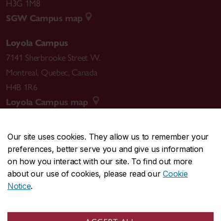
H3G 1M8
SGW Campus map
Loyola Campus
7141 Sherbrooke Street W.
Montreal
,
Quebec
,
Canada
H4B 1R6
Loyola Campus map
Our site uses cookies. They allow us to remember your
preferences, better serve you and give us information
CENTRAL
514-848-2424
on how you interact with our site. To find out more
EMERGENCY
514-848-3717
about our use of cookies, please read our
Cookie
Notice
.
|
|
|
|
Safety & prevention
Accessibility
Privacy
Terms
|
|
Contact us
Site feedback
Cookie settings