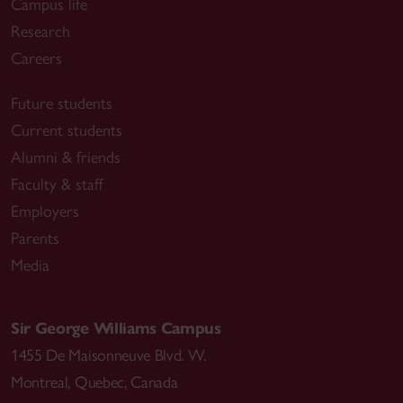
Campus life
Research
Careers
Future students
Current students
Alumni & friends
Faculty & staff
Employers
Parents
Media
Sir George Williams Campus
1455 De Maisonneuve Blvd. W.
Montreal
,
Quebec
,
Canada