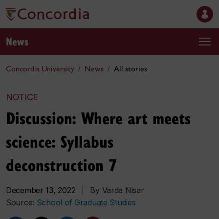
News
Concordia University
News
All stories
NOTICE
Discussion: Where art meets
science: Syllabus
deconstruction 7
December 13, 2022
|
By Varda Nisar
Source:
School of Graduate Studies