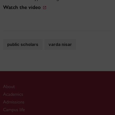
Watch the video
public scholars
varda nisar
About
Academics
Admissions
Campus life