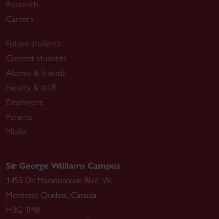
Research
Careers
Future students
Current students
Alumni & friends
Faculty & staff
Employers
Parents
Media
Sir George Williams Campus
1455 De Maisonneuve Blvd. W.
Montreal
,
Quebec
,
Canada
H3G 1M8