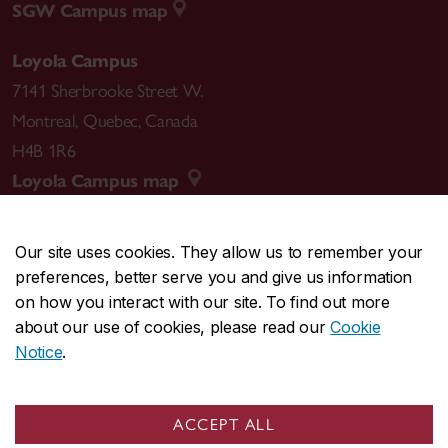
SGW Campus map
Loyola Campus
7141 Sherbrooke Street W.
Montreal
,
Quebec
,
Canada
H4B 1R6
Loyola Campus map
Our site uses cookies. They allow us to remember your
preferences, better serve you and give us information
CENTRAL
514-848-2424
on how you interact with our site. To find out more
EMERGENCY
514-848-3717
about our use of cookies, please read our
Cookie
Notice
.
|
|
|
|
Safety & prevention
Accessibility
Privacy
Terms
|
|
Contact us
Site feedback
Cookie settings
ACCEPT ALL
© Concordia University. Montreal, QC, Canada