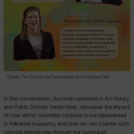
Credit: The Decolonial Perspectives and Practices Hub
In this conversation, doctoral candidate in Art history
and Public Scholar Varda Nisar, discusses the impact
of how ethnic minorities continue to be represented
in Pakistani museums, and how we can counter such
colonial stereotypes through our curriculum.