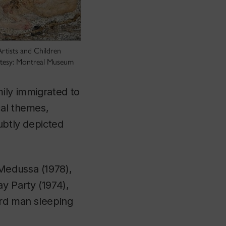
rtists and Children
rtesy: Montreal Museum
mily immigrated to
cal themes,
ubtly depicted
Medussa
(1978),
ay Party
(1974),
ird man sleeping