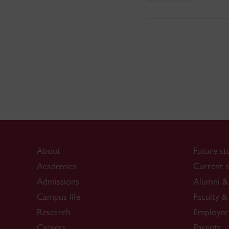
About
Future st
Academics
Current s
Admissions
Alumni & 
Campus life
Faculty & 
Research
Employer
Careers
Parents