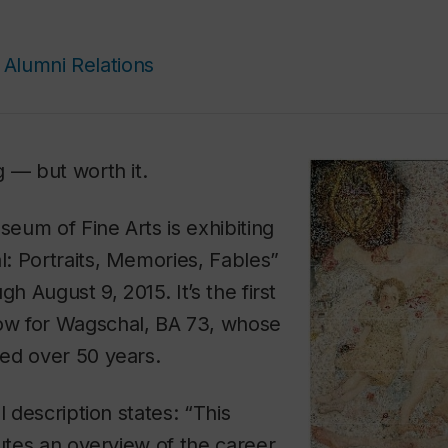
Alumni Relations
 — but worth it.
eum of Fine Arts is exhibiting
: Portraits, Memories, Fables”
gh August 9, 2015. It’s the first
w for Wagschal, BA 73, whose
ed over 50 years.
l description states: “This
tutes an overview of the career