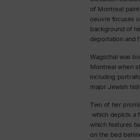
of Montreal pain
oeuvre focuses on
background of his
deportation and fl
Wagschal was born
Montreal when she
including portrai
major Jewish hist
Two of her promi
which depicts a 
which features tw
on the bed behin