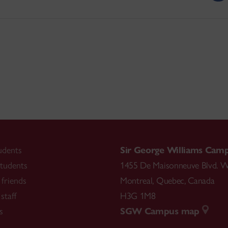
udents
Sir George Williams Cam
tudents
1455 De Maisonneuve Blvd. W
friends
Montreal
,
Quebec
,
Canada
staff
H3G 1M8
s
SGW Campus map