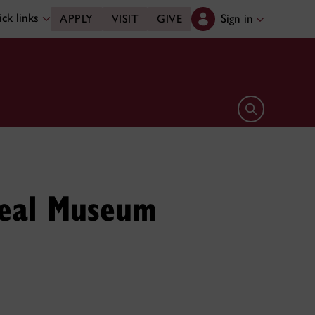
ck links
Sign in
APPLY
VISIT
GIVE
Open search 
real Museum