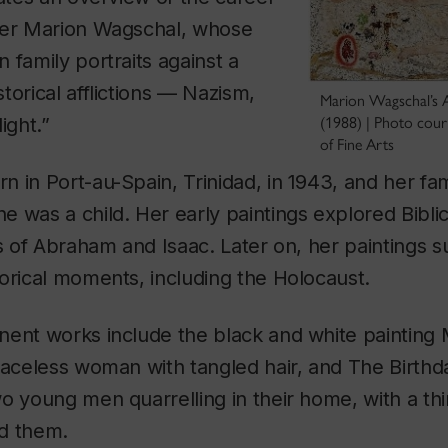
ter Marion Wagschal, whose
 family portraits against a
torical afflictions — Nazism,
Marion Wagschal’s A
ight.”
(1988) | Photo cou
of Fine Arts
 in Port-au-Spain, Trinidad, in 1943, and her fa
 was a child. Her early paintings explored Bibli
ts of Abraham and Isaac. Later on, her paintings s
orical moments, including the Holocaust.
nent works include the black and white
painting
faceless woman with tangled hair, and
The Birthd
o young men quarrelling in their home, with a th
d them.