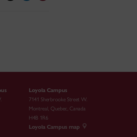
pus
Loyola Campus
.
7141 Sherbrooke Street W.
Montreal
,
Quebec
,
Canada
H4B 1R6
Loyola Campus map