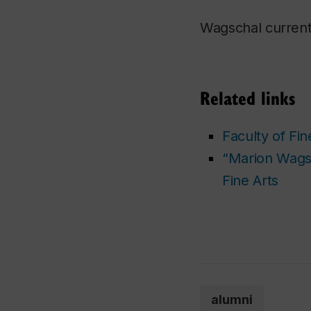
Wagschal current
Related links
Faculty of Fin
“Marion Wagsc
Fine Arts
alumni