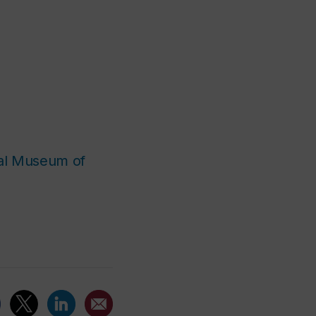
eal Museum of