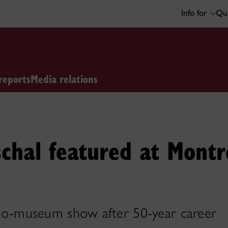
Info for
Qui
reports
Media relations
chal featured at Mont
solo-museum show after 50-year career