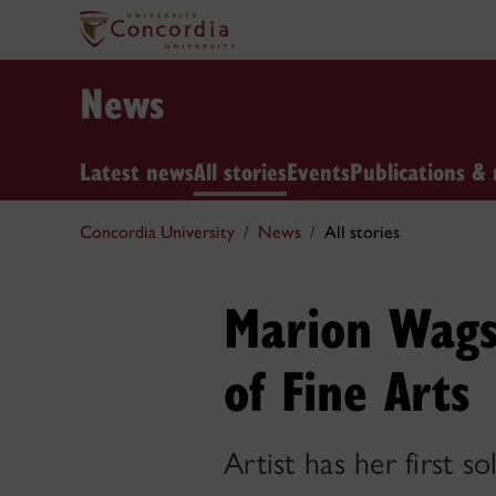
News
Latest news
All stories
Events
Publications & 
Concordia University
News
All stories
Marion Wags
of Fine Arts
Artist has her first 