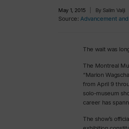
May 1, 2015
|
By Salim Valji
Source:
Advancement and 
The wait was long
The Montreal Mus
“Marion Wagschal
from April 9 throu
solo-museum sho
career has spann
The show’s officia
exhibition consti