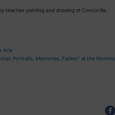
ly teaches painting and drawing at Concordia.
e Arts
hal: Portraits, Memories, Fables” at the Montr