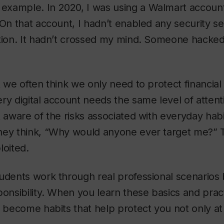
l example. In 2020, I was using a Walmart accoun
 On that account, I hadn’t enabled any security set
tion. It hadn’t crossed my mind. Someone hacked 
t we often think we only need to protect financia
ry digital account needs the same level of attent
t aware of the risks associated with everyday hab
hey think, “Why would anyone ever target me?” T
loited.
udents work through real professional scenarios
ponsibility. When you learn these basics and pra
y become habits that help protect you not only at