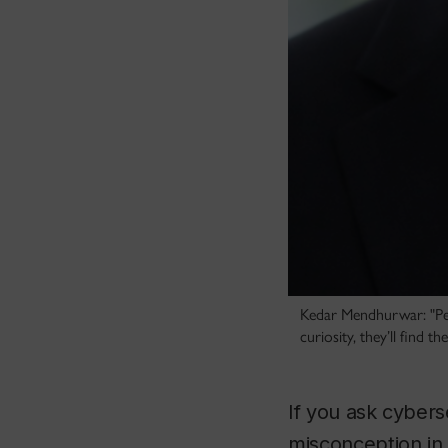
Kedar Mendhurwar: "Peop
curiosity, they’ll find th
If you ask cyber
misconception in t