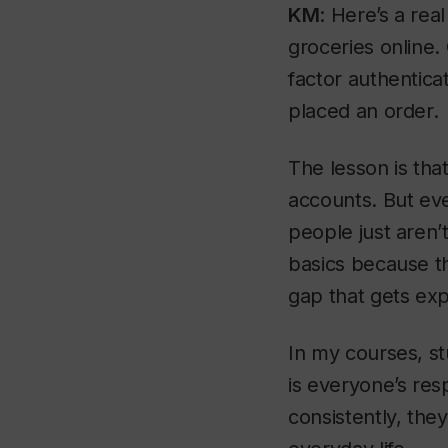
KM
: Here’s a rea
groceries online.
factor authentica
placed an order.
The lesson is tha
accounts. But eve
people just aren’
basics because t
gap that gets exp
In my courses, st
is everyone’s res
consistently, the