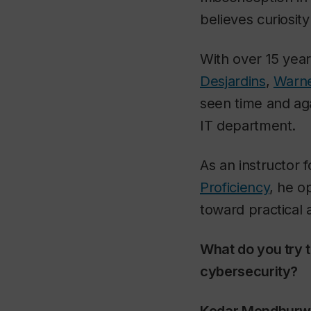
believes curiosit
With over 15 year
Desjardins
,
Warne
seen time and aga
IT department.
As an instructor 
Proficiency
, he o
toward practical
What do you try 
cybersecurity?