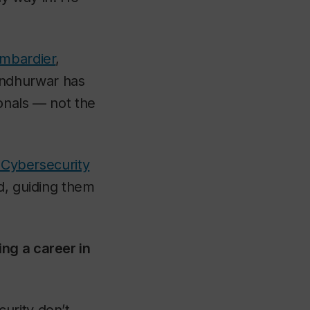
mbardier
,
ndhurwar has
onals — not the
n Cybersecurity
d, guiding them
ng a career in