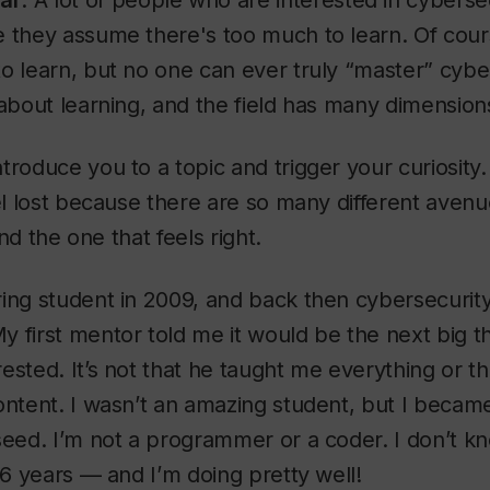
ar
: A lot of people who are interested in cyberse
 they assume there's too much to learn. Of cour
o learn, but no one can ever truly “master” cybe
 about learning, and the field has many dimension
troduce you to a topic and trigger your curiosity
eel lost because there are so many different avenu
find the one that feels right.
ing student in 2009, and back then cybersecurity
 first mentor told me it would be the next big th
ested. It’s not that he taught me everything or t
ontent. I wasn’t an amazing student, but I becam
seed. I’m not a programmer or a coder. I don’t kn
 16 years — and I’m doing pretty well!