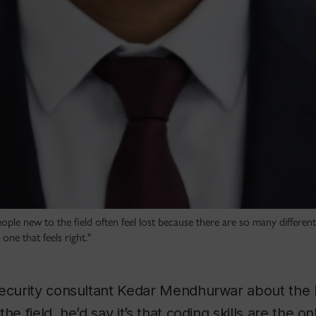
le new to the field often feel lost because there are so many different
e one that feels right."
security consultant Kedar Mendhurwar about the 
he field, he’d say it’s that coding skills are the o