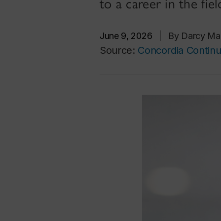
to a career in the fiel
June 9, 2026
|
By Darcy Ma
Source:
Concordia Continu