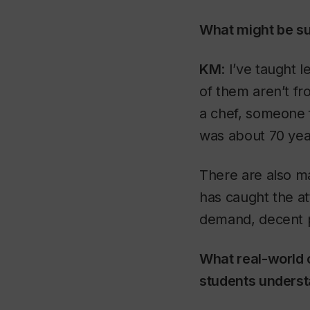
What might be su
KM
: I’ve taught
of them aren’t fr
a chef, someone 
was about 70 yea
There are also m
has caught the at
demand, decent p
What real-world 
students unders