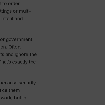
t to order
tings or multi-
into it and
l or government
ion. Often,
its and ignore the
hat’s exactly the
 because security
ctice them
 work, but in