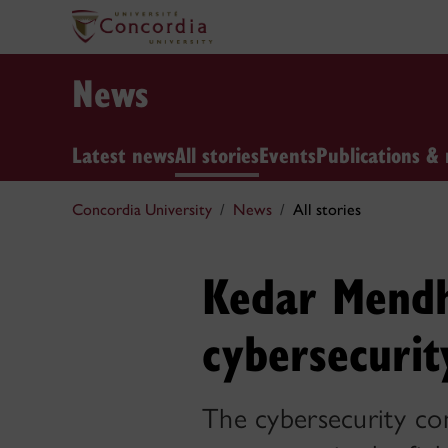
News
Latest news
All stories
Events
Publications & 
Concordia University
News
All stories
Kedar Mendh
cybersecurit
The cybersecurity con