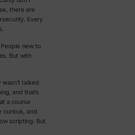
curity don’t
se, there are
rsecurity. Every
s.
. People new to
es. But with
 wasn’t talked
ing, and that’s
hat a course
e curious, and
ow scripting. But