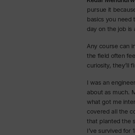
Kedar Mendhurw
pursue it because
basics you need t
day on the job is
Any course can in
the field often f
curiosity, they’ll 
I was an engineer
about as much. My
what got me inter
covered all the c
that planted the 
I’ve survived for