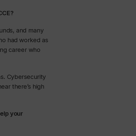
 CCE?
rounds, and many
who had worked as
ing career who
s. Cybersecurity
ear there’s high
elp your