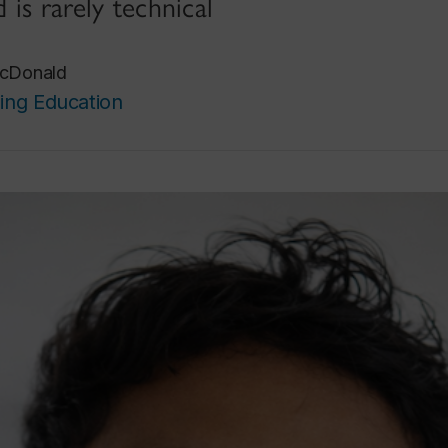
d is rarely technical
cDonald
ing Education