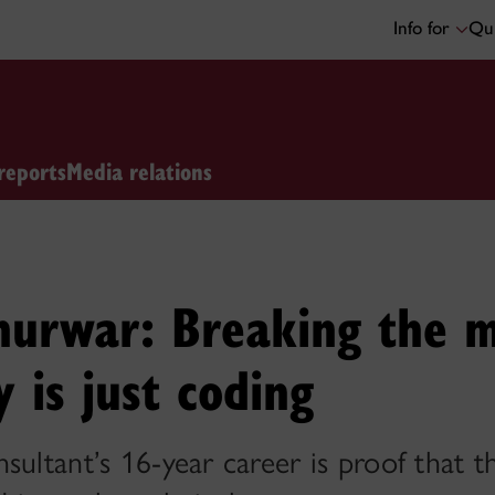
Info for
Qui
reports
Media relations
urwar: Breaking the m
y is just coding
sultant’s 16-year career is proof that t