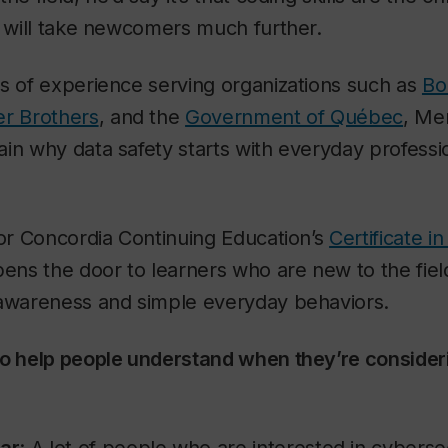
y will take newcomers much further.
s of experience serving organizations such as
Bo
r Brothers
, and the
Government of Québec
, Me
in why data safety starts with everyday professi
for Concordia Continuing Education’s
Certificate i
pens the door to learners who are new to the fiel
 awareness and simple everyday behaviors.
to help people understand when they’re consideri