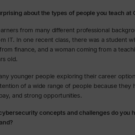
rprising about the types of people you teach at
 learners from many different professional backg
om IT. In one recent class, there was a student 
from finance, and a woman coming from a teach
rs old.
any younger people exploring their career option
tention of a wide range of people because they h
ay, and strong opportunities.
cybersecurity concepts and challenges do you h
tand?