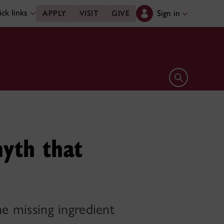
ck links
Sign in
APPLY
VISIT
GIVE
Open search 
yth that
he missing ingredient