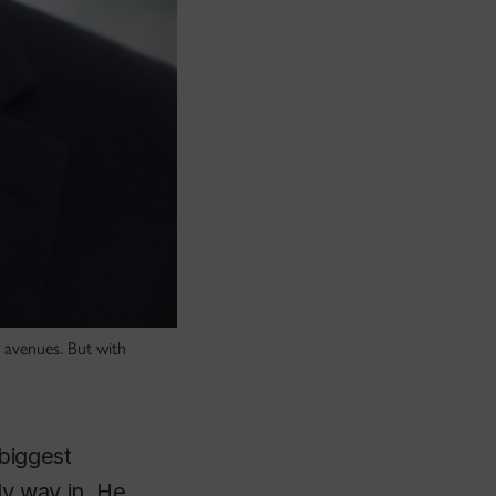
 avenues. But with
biggest
nly way in. He