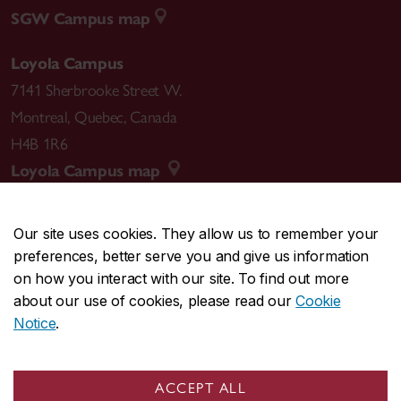
SGW Campus map
Loyola Campus
7141 Sherbrooke Street W.
Montreal
,
Quebec
,
Canada
H4B 1R6
Loyola Campus map
Our site uses cookies. They allow us to remember your
preferences, better serve you and give us information
CENTRAL
514-848-2424
on how you interact with our site. To find out more
EMERGENCY
514-848-3717
about our use of cookies, please read our
Cookie
Notice
.
|
|
|
|
Safety & prevention
Accessibility
Privacy
Terms
|
|
Contact us
Site feedback
Cookie settings
ACCEPT ALL
© Concordia University. Montreal, QC, Canada