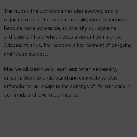
The truth is the workforce has also evolved, and is
requiring us all to become more agile, more responsive.
Become more accessible, to diversify our systems
and beliefs. This is what makes a vibrant community.
Adaptability thus, has become a key element of on-going
and future success.
May we all continue to learn and when necessary,
unlearn. Seek to understand and demystify what is
unfamiliar to us. Adapt to the comings of life with ease in
our minds and love in our hearts.