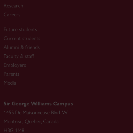
Research
Careers
Future students
Current students
Alumni & friends
Faculty & staff
Employers
Parents
Media
Sir George Williams Campus
1455 De Maisonneuve Blvd. W.
Montreal
,
Quebec
,
Canada
H3G 1M8