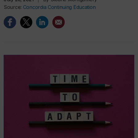
Source:
Concordia Continuing Education