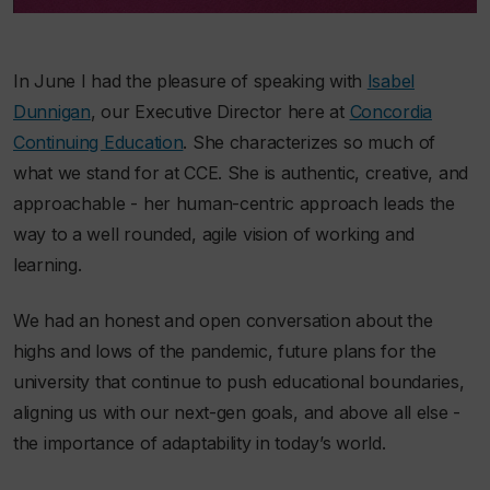
In June I had the pleasure of speaking with
Isabel
Dunnigan
, our Executive Director here at
Concordia
Continuing Education
. She characterizes so much of
what we stand for at CCE. She is authentic, creative, and
approachable - her human-centric approach leads the
way to a well rounded, agile vision of working and
learning.
We had an honest and open conversation about the
highs and lows of the pandemic, future plans for the
university that continue to push educational boundaries,
aligning us with our next-gen goals, and above all else -
the importance of adaptability in today’s world.