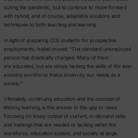
during the pandemic, but to continue to move forward
with hybrid, and of course, adaptable solutions and
techniques to both teaching and learning.
In light of preparing CCE students for prospective
employments, Isabel mused;
“The standard unemployed
person has drastically changed. Many of them
are educated, but are simply lacking the skills of the ever
evolving workforce that is driven by our needs as a
society.”
Ultimately, continuing education and the concept of
lifelong learning, is the answer to this gap or need.
Focusing on timely output of current, in-demand skills
and trainings that are needed or lacking within the
workforce, education system, and society at large.