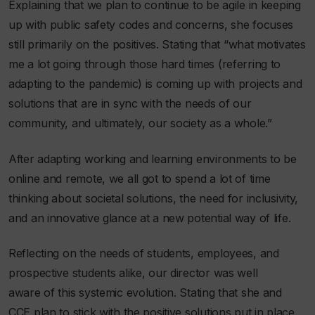
Explaining that we plan to continue to be agile in keeping
up with public safety codes and concerns, she focuses
still primarily on the positives. Stating that
“what motivates
me a lot going through those hard times (referring to
adapting to the pandemic) is coming up with projects and
solutions that are in sync with the needs of our
community, and ultimately, our society as a whole.”
After adapting working and learning environments to be
online and remote, we all got to spend a lot of time
thinking about societal solutions, the need for inclusivity,
and an innovative glance at a new potential way of life.
Reflecting on the needs of students, employees, and
prospective students alike, our director was well
aware of this systemic evolution. Stating that she and
CCE plan to stick with the positive solutions put in place