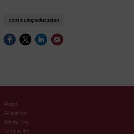
continuing education
About
Academics
Admissions
Campus life