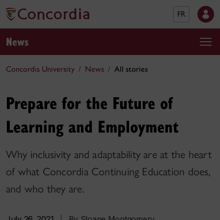
FR
News
Concordia University
News
All stories
Prepare for the Future of
Learning and Employment
Why inclusivity and adaptability are at the heart
of what Concordia Continuing Education does,
and who they are.
July 26, 2021
|
By Sloane Montgomery