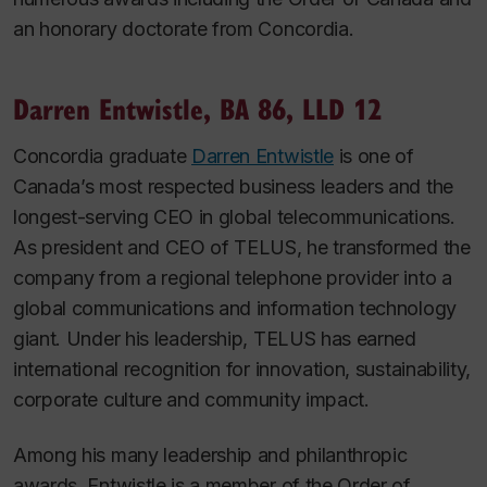
an honorary doctorate from Concordia.
Darren Entwistle, BA 86, LLD 12
Concordia graduate
Darren Entwistle
is one of
Canada’s most respected business leaders and the
longest-serving CEO in global telecommunications.
As president and CEO of TELUS, he transformed the
company from a regional telephone provider into a
global communications and information technology
giant. Under his leadership, TELUS has earned
international recognition for innovation, sustainability,
corporate culture and community impact.
Among his many leadership and philanthropic
awards, Entwistle is a member of the Order of