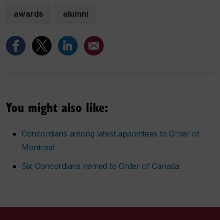
awards
alumni
You might also like:
Concordians among latest appointees to Order of
Montreal
Six Concordians named to Order of Canada