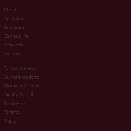
About
Academics
Admissions
Campus life
Research
Careers
Future students
Current students
Alumni & friends
Faculty & staff
Employers
Parents
Media