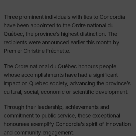
Three prominent individuals with ties to Concordia
have been appointed to the Ordre national du
Québec, the province’s highest distinction. The
recipients were announced earlier this month by
Premier Christine Fréchette.
The Ordre national du Québec honours people
whose accomplishments have had a significant
impact on Quebec society, advancing the province’s
cultural, social, economic or scientific development.
Through their leadership, achievements and
commitment to public service, these exceptional
honourees exemplify Concordia’s spirit of innovation
and community engagement.