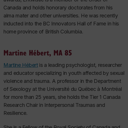
Canada and holds honorary doctorates from his
alma mater and other universities. He was recently
inducted into the BC Innovators Hall of Fame in his
home province of British Columbia.
Martine Hébert, MA 85
Martine Hébert
is a leading psychologist, researcher
and educator specializing in youth affected by sexual
violence and trauma. A professor in the Department
of Sexology at the Université du Québec à Montréal
for more than 25 years, she holds the Tier 1 Canada
Research Chair in Interpersonal Traumas and
Resilience.
She is a Fellow of the Royal Society of Canada and