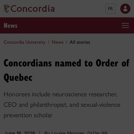
FR
News
Concordia University
News
All stories
Concordians named to Order of
Quebec
Honorees include neuroscience researcher,
CEO and philanthropist, and sexual-violence
prevention scholar
June 18, 2026
|
By Louise Morgan, GrDip 99