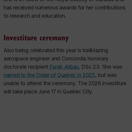
has received numerous awards for her contributions
to research and education.
Investiture ceremony
Also being celebrated this year is trailblazing
aerospace engineer and Concordia honorary
doctorate recipient
Farah Alibay
, DSc 23. She was
named to the Order of Quebec in 2025
, but was
unable to attend the ceremony. The 2026 investiture
will take place June 17 in Quebec City.