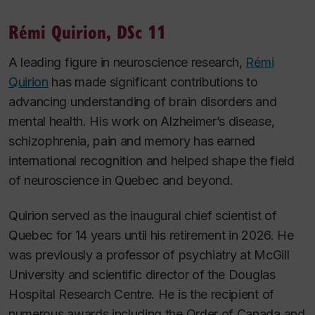
Rémi Quirion, DSc 11
A leading figure in neuroscience research,
Rémi
Quirion
has made significant contributions to
advancing understanding of brain disorders and
mental health. His work on Alzheimer’s disease,
schizophrenia, pain and memory has earned
international recognition and helped shape the field
of neuroscience in Quebec and beyond.
Quirion served as the inaugural chief scientist of
Quebec for 14 years until his retirement in 2026. He
was previously a professor of psychiatry at McGill
University and scientific director of the Douglas
Hospital Research Centre. He is the recipient of
numerous awards including the Order of Canada and