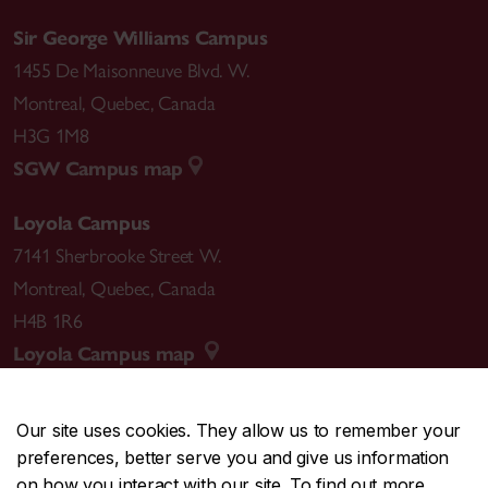
Sir George Williams Campus
1455 De Maisonneuve Blvd. W.
Montreal
,
Quebec
,
Canada
H3G 1M8
SGW Campus map
Loyola Campus
7141 Sherbrooke Street W.
Montreal
,
Quebec
,
Canada
H4B 1R6
Loyola Campus map
Our site uses cookies. They allow us to remember your
preferences, better serve you and give us information
CENTRAL
514-848-2424
on how you interact with our site. To find out more