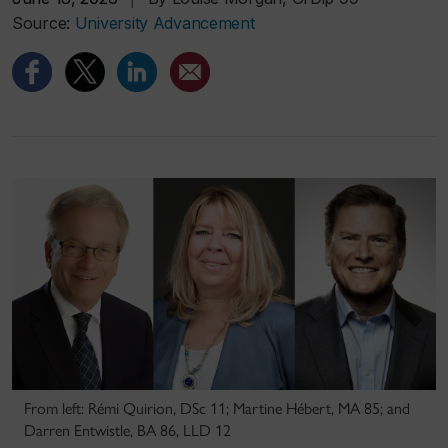
Source:
University Advancement
From left: Rémi Quirion, DSc 11; Martine Hébert, MA 85; and
Darren Entwistle, BA 86, LLD 12