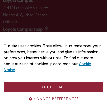
Loyola Campus
7141 Sherbrooke Street W.
Montreal
,
Quebec
,
Canada
H4B 1R6
Loyola Campus map
Our site uses cookies. They allow us to remember your
preferences, better serve you and give us information
CENTRAL
514-848-2424
on how you interact with our site. To find out more
EMERGENCY
514-848-3717
about our use of cookies, please read our
Cookie
Notice
.
|
|
|
|
Safety & prevention
Accessibility
Privacy
Terms
|
|
Contact us
Site feedback
Cookie settings
ACCEPT ALL
© Concordia University. Montreal, QC, Canada
MANAGE PREFERENCES