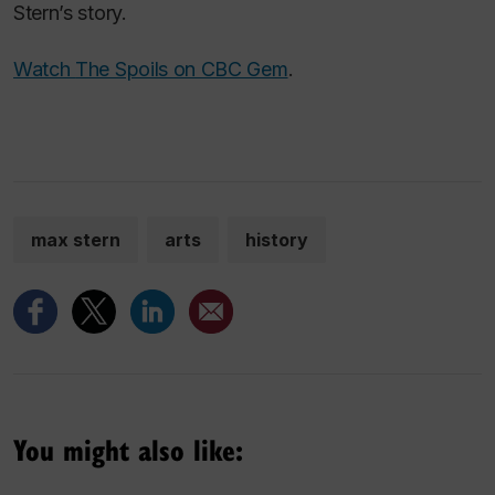
Stern’s story.
Watch
The Spoils
on CBC Gem
.
max stern
arts
history
You might also like: