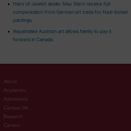
Heirs of Jewish dealer Max Stern receive full
compensation from German art trade for Nazi-looted
paintings
Repatriated Austrian art allows family to pay it
forward in Canada
About
Academics
Admissions
Campus life
Research
Careers