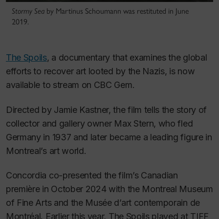
Stormy Sea
by Martinus Schoumann was restituted in June
2019.
The Spoils
, a documentary that examines the global
efforts to recover art looted by the Nazis, is now
available to stream on CBC Gem.
Directed by Jamie Kastner, the film tells the story of
collector and gallery owner Max Stern, who fled
Germany in 1937 and later became a leading figure in
Montreal’s art world.
Concordia co-presented the film’s Canadian
première in October 2024 with the Montreal Museum
of Fine Arts and the Musée d’art contemporain de
Montréal. Earlier this year,
The Spoils
played at TIFF