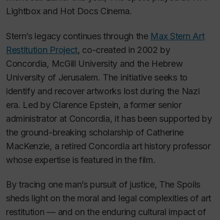
Lightbox and Hot Docs Cinema.
Stern’s legacy continues through the
Max Stern Art
Restitution Project
, co-created in 2002 by
Concordia, McGill University and the Hebrew
University of Jerusalem. The initiative seeks to
identify and recover artworks lost during the Nazi
era. Led by Clarence Epstein, a former senior
administrator at Concordia, it has been supported by
the ground-breaking scholarship of Catherine
MacKenzie, a retired Concordia art history professor
whose expertise is featured in the film.
By tracing one man’s pursuit of justice,
The Spoils
sheds light on the moral and legal complexities of art
restitution — and on the enduring cultural impact of