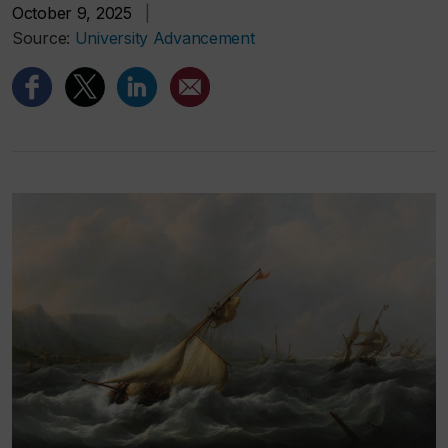
October 9, 2025
|
Source:
University Advancement