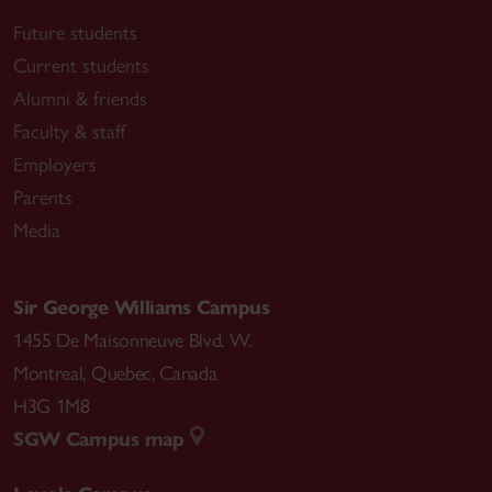
Future students
Current students
Alumni & friends
Faculty & staff
Employers
Parents
Media
Sir George Williams Campus
1455 De Maisonneuve Blvd. W.
Montreal
,
Quebec
,
Canada
H3G 1M8
SGW Campus map