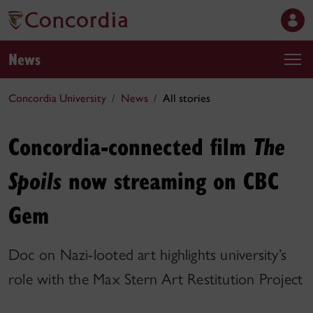
News
Concordia University
News
All stories
Concordia-connected film
The
now streaming on CBC
Spoils
Gem
Doc on Nazi-looted art highlights university’s
role with the Max Stern Art Restitution Project