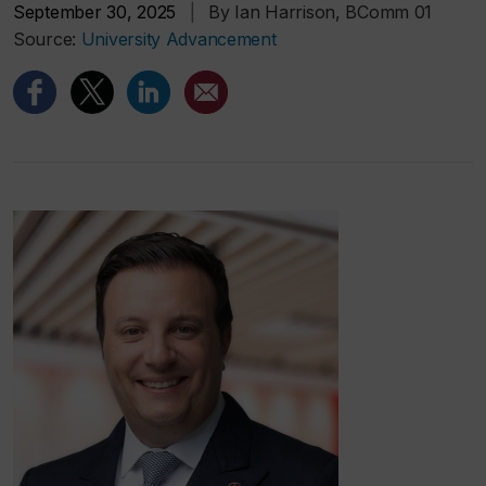
September 30, 2025
|
By Ian Harrison, BComm 01
Source:
University Advancement