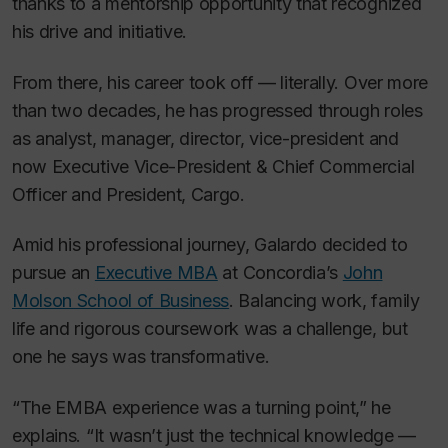
thanks to a mentorship opportunity that recognized
his drive and initiative.
From there, his career took off — literally. Over more
than two decades, he has progressed through roles
as analyst, manager, director, vice-president and
now Executive Vice-President & Chief Commercial
Officer and President, Cargo.
Amid his professional journey, Galardo decided to
pursue an
Executive MBA
at Concordia’s
John
Molson School of Business
. Balancing work, family
life and rigorous coursework was a challenge, but
one he says was transformative.
“The EMBA experience was a turning point,” he
explains. “It wasn’t just the technical knowledge —