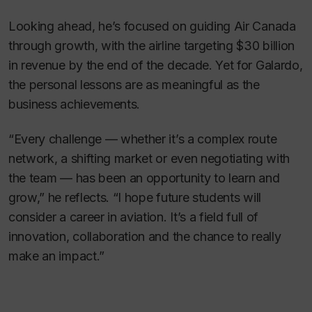
Looking ahead, he’s focused on guiding Air Canada
through growth, with the airline targeting $30 billion
in revenue by the end of the decade. Yet for Galardo,
the personal lessons are as meaningful as the
business achievements.
“Every challenge — whether it’s a complex route
network, a shifting market or even negotiating with
the team — has been an opportunity to learn and
grow,” he reflects. “I hope future students will
consider a career in aviation. It’s a field full of
innovation, collaboration and the chance to really
make an impact.”