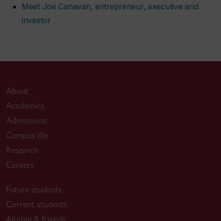
Meet Joe Canavan, entrepreneur, executive and
investor
About
Academics
Admissions
Campus life
Research
Careers
Future students
Current students
Alumni & friends