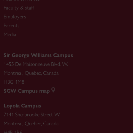
Faculty & staff
Employers
Parents
Media
Sir George Williams Campus
1455 De Maisonneuve Blvd. W.
Montreal
,
Quebec
,
Canada
H3G 1M8
SGW Campus map
Loyola Campus
7141 Sherbrooke Street W.
Montreal
,
Quebec
,
Canada
H4B 1R6