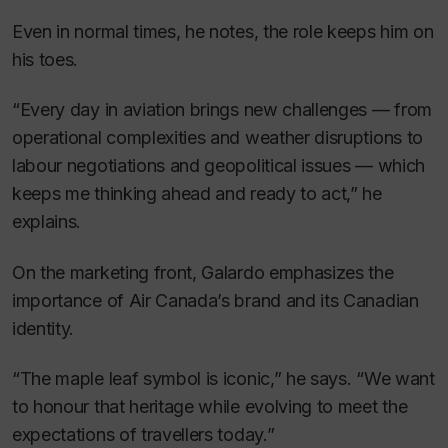
Even in normal times, he notes, the role keeps him on
his toes.
“Every day in aviation brings new challenges — from
operational complexities and weather disruptions to
labour negotiations and geopolitical issues — which
keeps me thinking ahead and ready to act,” he
explains.
On the marketing front, Galardo emphasizes the
importance of Air Canada’s brand and its Canadian
identity.
“The maple leaf symbol is iconic,” he says. “We want
to honour that heritage while evolving to meet the
expectations of travellers today.”