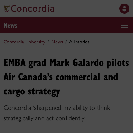
News
Concordia University
News
All stories
EMBA grad Mark Galardo pilots
Air Canada’s commercial and
cargo strategy
Concordia ‘sharpened my ability to think
strategically and act confidently’