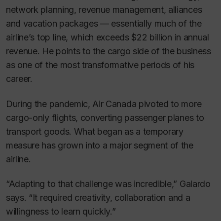
network planning, revenue management, alliances
and vacation packages — essentially much of the
airline’s top line, which exceeds $22 billion in annual
revenue. He points to the cargo side of the business
as one of the most transformative periods of his
career.
During the pandemic, Air Canada pivoted to more
cargo-only flights, converting passenger planes to
transport goods. What began as a temporary
measure has grown into a major segment of the
airline.
“Adapting to that challenge was incredible,” Galardo
says. “It required creativity, collaboration and a
willingness to learn quickly.”