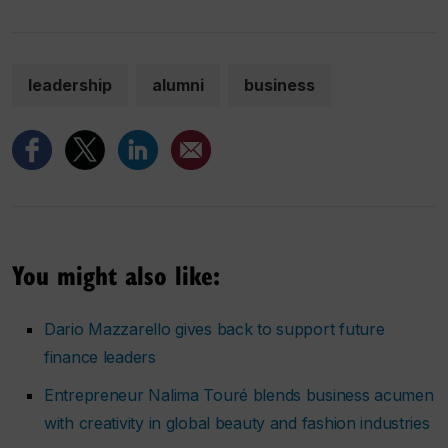
leadership
alumni
business
You might also like:
Dario Mazzarello gives back to support future
finance leaders
Entrepreneur Nalima Touré blends business acumen
with creativity in global beauty and fashion industries