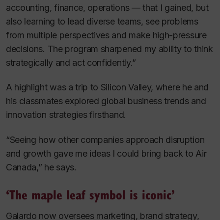
accounting, finance, operations — that I gained, but
also learning to lead diverse teams, see problems
from multiple perspectives and make high-pressure
decisions. The program sharpened my ability to think
strategically and act confidently.”
A highlight was a trip to Silicon Valley, where he and
his classmates explored global business trends and
innovation strategies firsthand.
“Seeing how other companies approach disruption
and growth gave me ideas I could bring back to Air
Canada,” he says.
‘The maple leaf symbol is iconic’
Galardo now oversees marketing, brand strategy,