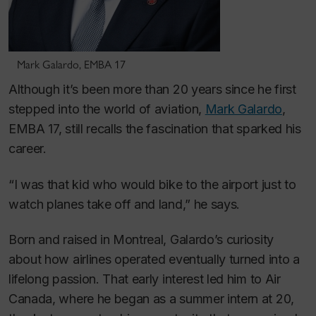
Mark Galardo, EMBA 17
Although it’s been more than 20 years since he first
stepped into the world of aviation,
Mark Galardo
,
EMBA 17, still recalls the fascination that sparked his
career.
“I was that kid who would bike to the airport just to
watch planes take off and land,” he says.
Born and raised in Montreal, Galardo’s curiosity
about how airlines operated eventually turned into a
lifelong passion. That early interest led him to Air
Canada, where he began as a summer intern at 20,