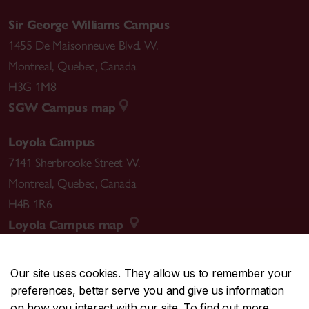
Sir George Williams Campus
1455 De Maisonneuve Blvd. W.
Montreal
,
Quebec
,
Canada
H3G 1M8
SGW Campus map
Loyola Campus
7141 Sherbrooke Street W.
Montreal
,
Quebec
,
Canada
H4B 1R6
Loyola Campus map
Our site uses cookies. They allow us to remember your
preferences, better serve you and give us information
CENTRAL
514-848-2424
on how you interact with our site. To find out more