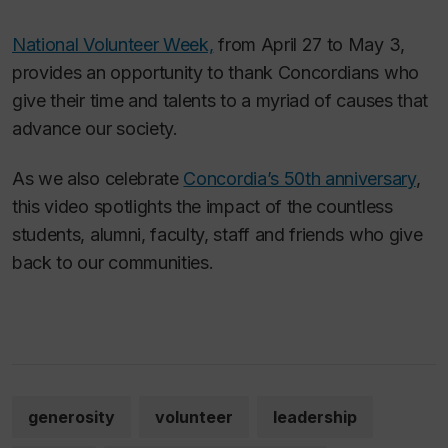
National Volunteer Week,
from
April 27 to May 3,
provides an opportunity to thank Concordians who
give their time and talents to a myriad of causes that
advance our society.
As we also celebrate
Concordia’s 50th anniversary
,
this video spotlights the impact of the countless
students, alumni, faculty, staff and friends who give
back to our communities.
generosity
volunteer
leadership