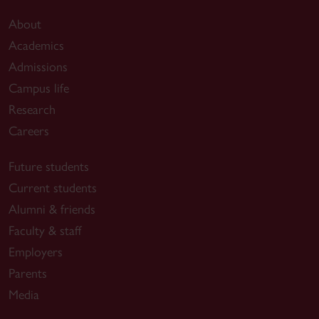
About
Academics
Admissions
Campus life
Research
Careers
Future students
Current students
Alumni & friends
Faculty & staff
Employers
Parents
Media