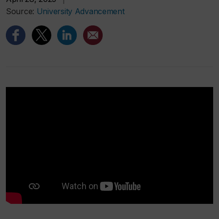
Source:
University Advancement