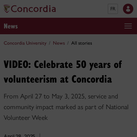
FR
News
Concordia University
News
All stories
VIDEO: Celebrate 50 years of
volunteerism at Concordia
From April 27 to May 3, 2025, service and
community impact marked as part of National
Volunteer Week
April 28, 2025
|