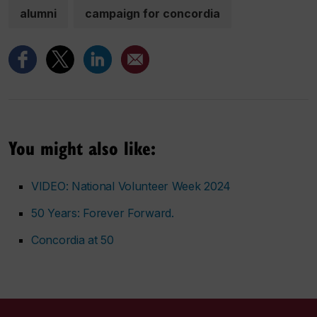
alumni
campaign for concordia
You might also like:
VIDEO: National Volunteer Week 2024
50 Years: Forever Forward.
Concordia at 50