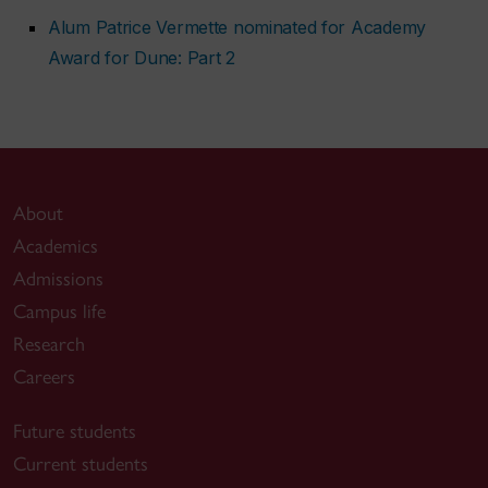
Alum Patrice Vermette nominated for Academy
Award for
Dune: Part 2
About
Academics
Admissions
Campus life
Research
Careers
Future students
Current students