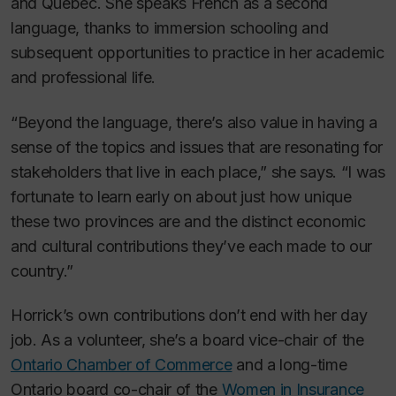
and Quebec. She speaks French as a second
language, thanks to immersion schooling and
subsequent opportunities to practice in her academic
and professional life.
“Beyond the language, there’s also value in having a
sense of the topics and issues that are resonating for
stakeholders that live in each place,” she says. “I was
fortunate to learn early on about just how unique
these two provinces are and the distinct economic
and cultural contributions they’ve each made to our
country.”
Horrick’s own contributions don’t end with her day
job. As a volunteer, she’s a board vice-chair of the
Ontario Chamber of Commerce
and a long-time
Ontario board co-chair of the
Women in Insurance