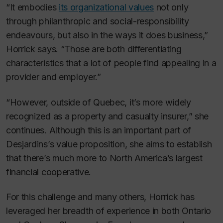
“It embodies
its organizational values
not only
through philanthropic and social-responsibility
endeavours, but also in the ways it does business,”
Horrick says. “Those are both differentiating
characteristics that a lot of people find appealing in a
provider and employer.”
“However, outside of Quebec, it’s more widely
recognized as a property and casualty insurer,” she
continues. Although this is an important part of
Desjardins’s value proposition, she aims to establish
that there’s much more to North America’s largest
financial cooperative.
For this challenge and many others, Horrick has
leveraged her breadth of experience in both Ontario