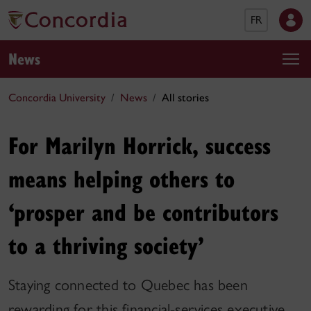
FR
News
Concordia University
News
All stories
For Marilyn Horrick, success
means helping others to
‘prosper and be contributors
to a thriving society’
Staying connected to Quebec has been
rewarding for this financial-services executive