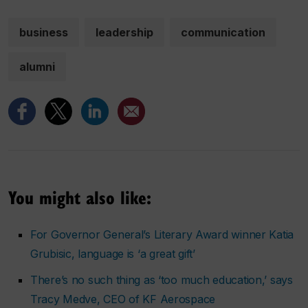
business
leadership
communication
alumni
You might also like:
For Governor General’s Literary Award winner Katia
Grubisic, language is ‘a great gift’
There’s no such thing as ‘too much education,’ says
Tracy Medve, CEO of KF Aerospace