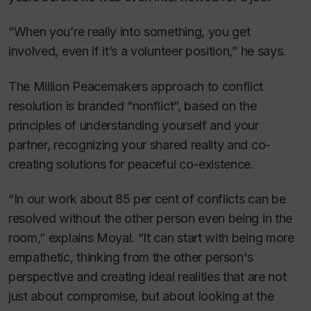
“When you’re really into something, you get
involved, even if it’s a volunteer position,” he says.
The Million Peacemakers approach to conflict
resolution is branded “nonflict”, based on the
principles of understanding yourself and your
partner, recognizing your shared reality and co-
creating solutions for peaceful co-existence.
“In our work about 85 per cent of conflicts can be
resolved without the other person even being in the
room,” explains Moyal. “It can start with being more
empathetic, thinking from the other person's
perspective and creating ideal realities that are not
just about compromise, but about looking at the