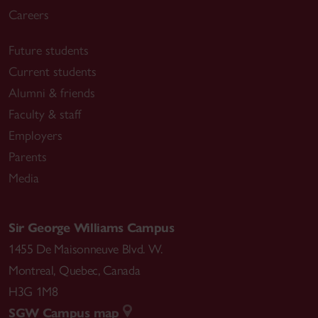
Careers
Future students
Current students
Alumni & friends
Faculty & staff
Employers
Parents
Media
Sir George Williams Campus
1455 De Maisonneuve Blvd. W.
Montreal
,
Quebec
,
Canada
H3G 1M8
SGW Campus map