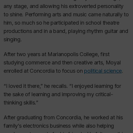
any stage, and allowing his extroverted personality
to shine. Performing arts and music came naturally to
him, so much so he participated in school theatre
productions and in a band, playing rhythm guitar and
singing.
After two years at Marianopolis College, first
studying commerce and then creative arts, Moyal
enrolled at Concordia to focus on
political science
.
“I loved it there,” he recalls. “I enjoyed learning for
the sake of learning and improving my critical-
thinking skills.”
After graduating from Concordia, he worked at his
family’s electronics business while also helping