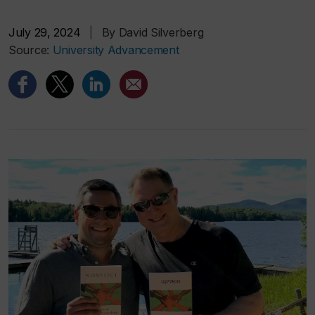
July 29, 2024
|
By David Silverberg
Source:
University Advancement