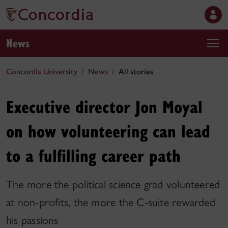
News
Concordia University
News
All stories
Executive director Jon Moyal
on how volunteering can lead
to a fulfilling career path
The more the political science grad volunteered
at non-profits, the more the C-suite rewarded
his passions