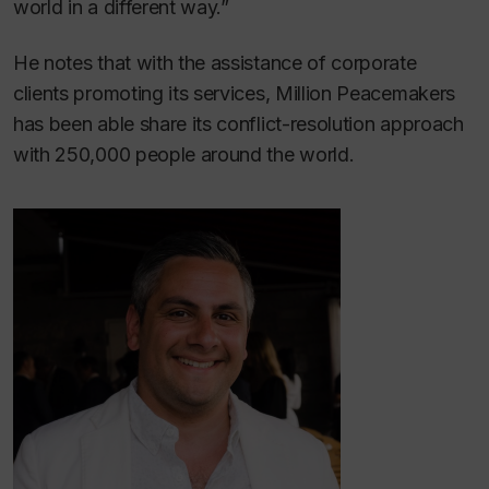
world in a different way.”
He notes that with the assistance of corporate
clients promoting its services, Million Peacemakers
has been able share its conflict-resolution approach
with 250,000 people around the world.