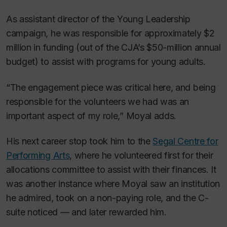
As assistant director of the Young Leadership
campaign, he was responsible for approximately $2
million in funding (out of the CJA’s $50-million annual
budget) to assist with programs for young adults.
“The engagement piece was critical here, and being
responsible for the volunteers we had was an
important aspect of my role,” Moyal adds.
His next career stop took him to the
Segal Centre for
Performing Arts
, where he volunteered first for their
allocations committee to assist with their finances. It
was another instance where Moyal saw an institution
he admired, took on a non-paying role, and the C-
suite noticed — and later rewarded him.