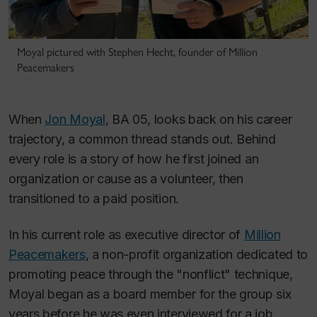
Moyal pictured with Stephen Hecht, founder of Million
Peacemakers
When
Jon Moyal
, BA 05, looks back on his career
trajectory, a common thread stands out. Behind
every role is a story of how he first joined an
organization or cause as a volunteer, then
transitioned to a paid position.
In his current role as executive director of
Million
Peacemakers
, a non-profit organization dedicated to
promoting peace through the "nonflict" technique,
Moyal began as a board member for the group six
years before he was even interviewed for a job.