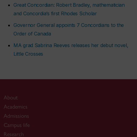
Great Concordian: Robert Bradley, mathematician
and Concordia’s first Rhodes Scholar
Governor General appoints 7 Concordians to the
Order of Canada
MA grad Sabrina Reeves releases her debut novel,
Little Crosses
About
Academics
Admissions
Campus life
Research