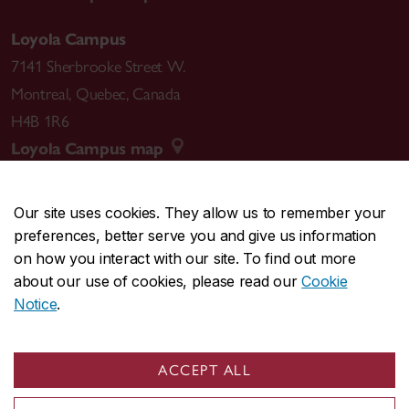
Loyola Campus
7141 Sherbrooke Street W.
Montreal
,
Quebec
,
Canada
H4B 1R6
Loyola Campus map
Our site uses cookies. They allow us to remember your
preferences, better serve you and give us information
CENTRAL
514-848-2424
on how you interact with our site. To find out more
EMERGENCY
514-848-3717
about our use of cookies, please read our
Cookie
Notice
.
|
|
|
|
Safety & prevention
Accessibility
Privacy
Terms
|
|
Contact us
Site feedback
Cookie settings
ACCEPT ALL
© Concordia University. Montreal, QC, Canada