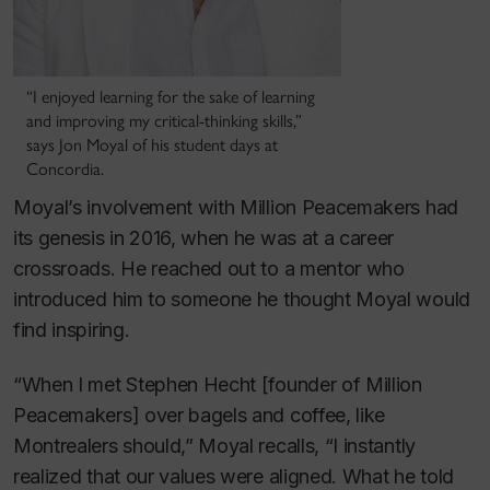
“I enjoyed learning for the sake of learning
and improving my critical-thinking skills,”
says Jon Moyal of his student days at
Concordia.
Moyal’s involvement with Million Peacemakers had
its genesis in 2016, when he was at a career
crossroads. He reached out to a mentor who
introduced him to someone he thought Moyal would
find inspiring.
“When I met Stephen Hecht [founder of Million
Peacemakers] over bagels and coffee, like
Montrealers should,” Moyal recalls, “I instantly
realized that our values were aligned. What he told