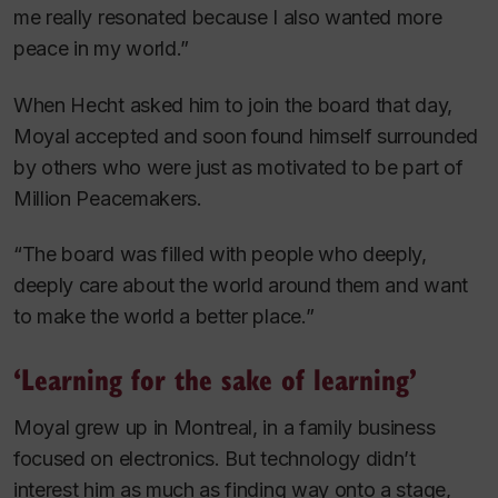
me really resonated because I also wanted more
peace in my world.”
When Hecht asked him to join the board that day,
Moyal accepted and soon found himself surrounded
by others who were just as motivated to be part of
Million Peacemakers.
“The board was filled with people who deeply,
deeply care about the world around them and want
to make the world a better place.”
‘Learning for the sake of learning’
Moyal grew up in Montreal, in a family business
focused on electronics. But technology didn’t
interest him as much as finding way onto a stage,