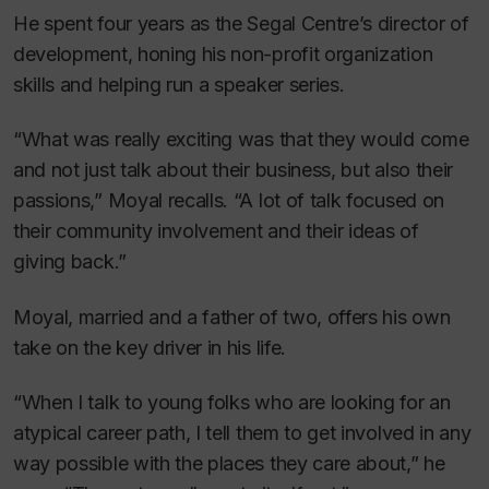
He spent four years as the Segal Centre’s director of
development, honing his non-profit organization
skills and helping run a speaker series.
“What was really exciting was that they would come
and not just talk about their business, but also their
passions,” Moyal recalls. “A lot of talk focused on
their community involvement and their ideas of
giving back.”
Moyal, married and a father of two, offers his own
take on the key driver in his life.
“When I talk to young folks who are looking for an
atypical career path, I tell them to get involved in any
way possible with the places they care about,” he