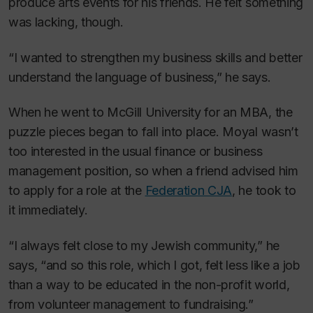
produce arts events for his friends. He felt something
was lacking, though.
“I wanted to strengthen my business skills and better
understand the language of business,” he says.
When he went to McGill University for an MBA, the
puzzle pieces began to fall into place. Moyal wasn’t
too interested in the usual finance or business
management position, so when a friend advised him
to apply for a role at the
Federation CJA
, he took to
it immediately.
“I always felt close to my Jewish community,” he
says, “and so this role, which I got, felt less like a job
than a way to be educated in the non-profit world,
from volunteer management to fundraising.”