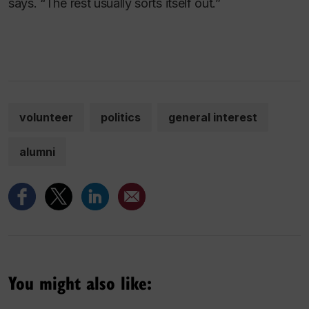
says. “The rest usually sorts itself out.”
volunteer
politics
general interest
alumni
You might also like: