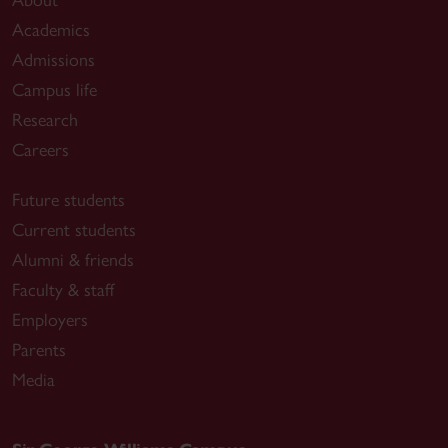
Academics
Admissions
Campus life
Research
Careers
Future students
Current students
Alumni & friends
Faculty & staff
Employers
Parents
Media