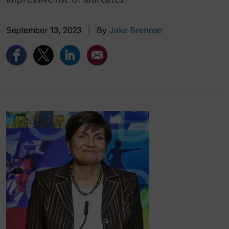
September 13, 2023
|
By
Jake Brennan