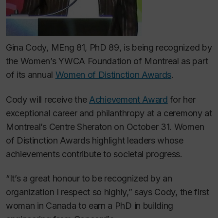
Gina Cody, MEng 81, PhD 89, is being recognized by
the Women’s YWCA Foundation of Montreal as part
of its annual
Women of Distinction Awards
.
Cody will receive the
Achievement Award
for her
exceptional career and philanthropy at a ceremony at
Montreal’s Centre Sheraton on October 31. Women
of Distinction Awards highlight leaders whose
achievements contribute to societal progress.
“It’s a great honour to be recognized by an
organization I respect so highly,” says Cody, the first
woman in Canada to earn a PhD in building