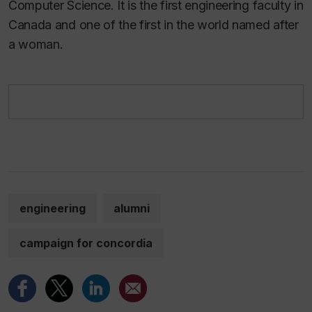
Computer Science. It is the first engineering faculty in
Canada and one of the first in the world named after
a woman.
engineering
alumni
campaign for concordia