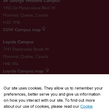
Sir George Williams Campus
1455 De Maisonneuve Blvd. W.
Montreal
,
Quebec
,
Canada
H3G 1M8
SGW Campus map
Loyola Campus
7141 Sherbrooke Street W.
Montreal
,
Quebec
,
Canada
H4B 1R6
Loyola Campus map
Our site uses cookies. They allow us to remember your
preferences, better serve you and give us information
CENTRAL
514-848-2424
on how you interact with our site. To find out more
EMERGENCY
514-848-3717
about our use of cookies, please read our
Cookie