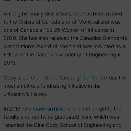
Among her many distinctions, she has been named
to the Orders of Canada and of Montreal and was
one of Canada’s Top 25 Women of Influence in
2020. She has also received the Canadian Standards
Association’s Award of Merit and was inducted as a
Fellow of the Canadian Academy of Engineering in
2019.
Cody is
co-chair of the Campaign for Concordia
, the
most ambitious fundraising initiative in the
university’s history.
In 2018,
she made an historic $15-million gift
to the
faculty she had twice graduated from, which was
renamed the Gina Cody School of Engineering and