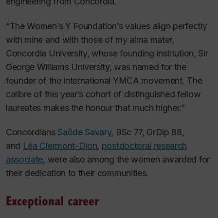
engineering from Concordia.
“The Women’s Y Foundation’s values align perfectly
with mine and with those of my alma mater,
Concordia University, whose founding institution, Sir
George Williams University, was named for the
founder of the international YMCA movement. The
calibre of this year’s cohort of distinguished fellow
laureates makes the honour that much higher.”
Concordians
Saôde Savary
, BSc 77, GrDip 88,
and
Léa Clermont-Dion
,
postdoctoral research
associate
, were also among the women awarded for
their dedication to their communities.
Exceptional career