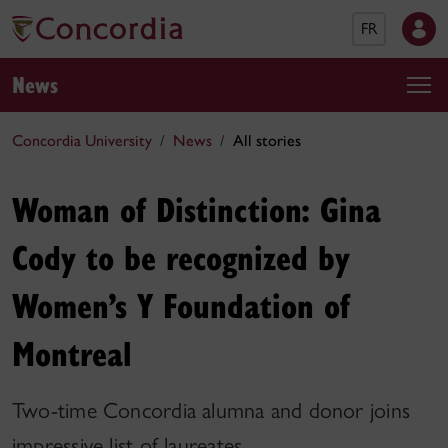
FR
News
Concordia University
News
All stories
Woman of Distinction: Gina
Cody to be recognized by
Women’s Y Foundation of
Montreal
Two-time Concordia alumna and donor joins
impressive list of laureates