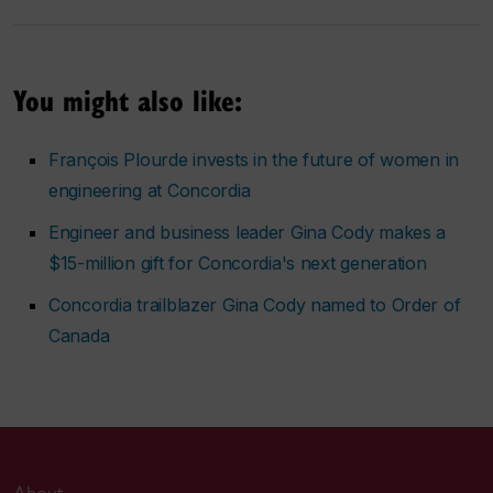
You might also like:
François Plourde invests in the future of women in
engineering at Concordia
Engineer and business leader Gina Cody makes a
$15-million gift for Concordia's next generation
Concordia trailblazer Gina Cody named to Order of
Canada
About