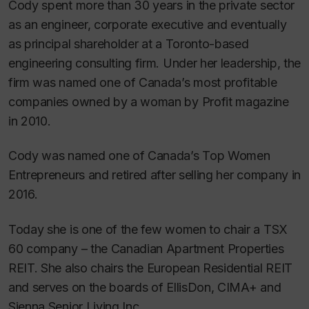
Cody spent more than 30 years in the private sector
as an engineer, corporate executive and eventually
as principal shareholder at a Toronto-based
engineering consulting firm. Under her leadership, the
firm was named one of Canada’s most profitable
companies owned by a woman by
Profit
magazine
in 2010.
Cody was named one of Canada’s Top Women
Entrepreneurs and retired after selling her company in
2016.
Today she is one of the few women to chair a TSX
60 company – the Canadian Apartment Properties
REIT. She also chairs the European Residential REIT
and serves on the boards of EllisDon, CIMA+ and
Sienna Senior Living Inc.