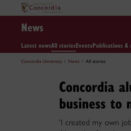
News
Latest news
All stories
Events
Publications & 
Concordia University
News
All stories
Concordia a
business to 
‘I created my own job