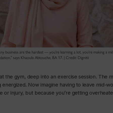
 any business are the hardest — you’re learning a lot, you’re making a mi
ndation,” says Khaoula Abtouche, BA 17. | Credit: Dignitii
at the gym, deep into an exercise session. The 
ng energized. Now imagine having to leave mid-w
e or injury, but because you’re getting overhea