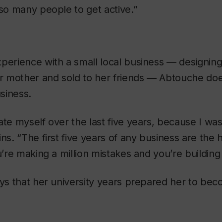
 so many people to get active.”
perience with a small local business — designing
 mother and sold to her friends — Abtouche doe
siness.
ate myself over the last five years, because I was
ins. “The first five years of any business are the
u’re making a million mistakes and you’re building
ays that her university years prepared her to bec