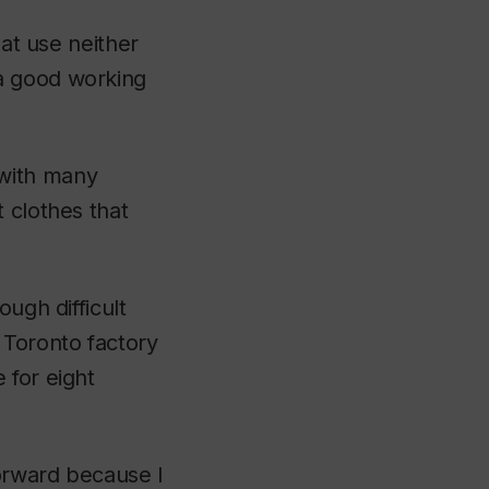
hat use neither
a good working
 with many
 clothes that
ugh difficult
 Toronto factory
 for eight
orward because I