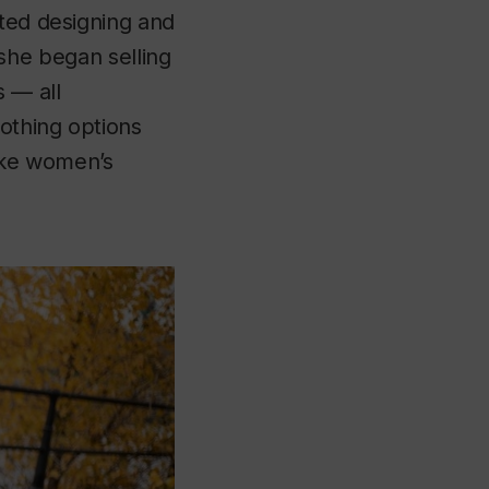
rted designing and
, she began selling
s — all
lothing options
make women’s