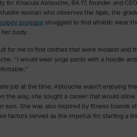
ity for Khaoula Abtouche, BA 17, founder and CE
 Muslim woman who observes the hijab, the grad
hology program
struggled to find athletic wear th
 her body.
cult for me to find clothes that were modest and th
che. “I would wear yoga pants with a hoodie and 
fortable.”
te job at the time, Abtouche wasn’t enjoying the n
on the way, she sought a career that would allow
r son. She was also inspired by fitness brands s
se factors served as the impetus for starting a li