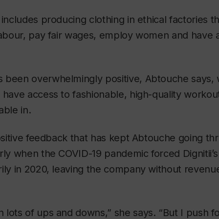
includes producing clothing in ethical factories t
 labour, pay fair wages, employ women and have 
 been overwhelmingly positive, Abtouche says,
 have access to fashionable, high-quality workout
able in.
positive feedback that has kept Abtouche going thro
rly when the COVID-19 pandemic forced Dignitii’s
ily in 2020, leaving the company without revenue
 lots of ups and downs,” she says. “But I push f