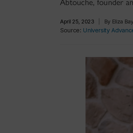
Abtouche, founder an
April 25, 2023
|
By Eliza Ba
Source:
University Advan