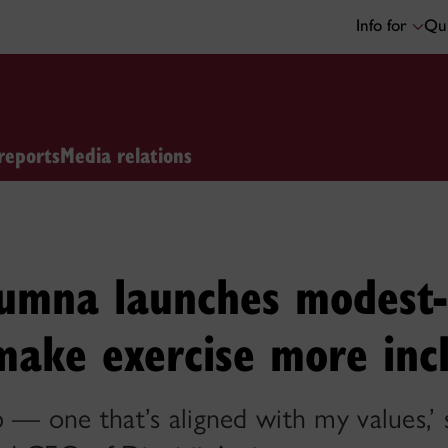
Info for
Qui
reports
Media relations
lumna launches modest-
make exercise more incl
 — one that’s aligned with my values,’