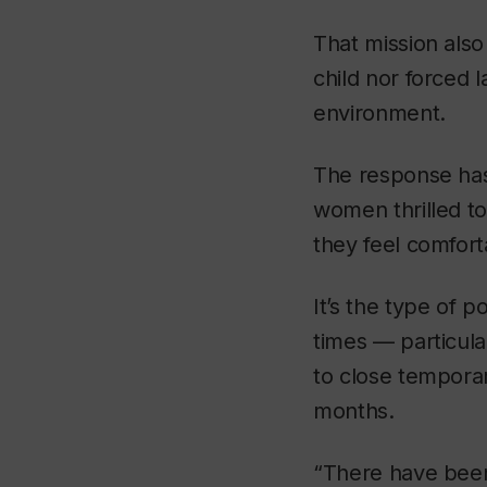
That mission also 
child nor forced
environment.
The response has
women thrilled to
they feel comfort
It’s the type of 
times — particula
to close temporar
months.
“There have been