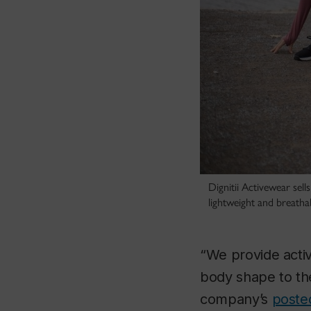
Dignitii Activewear sell
lightweight and breathabl
“We provide activ
body shape to the
company’s
poste