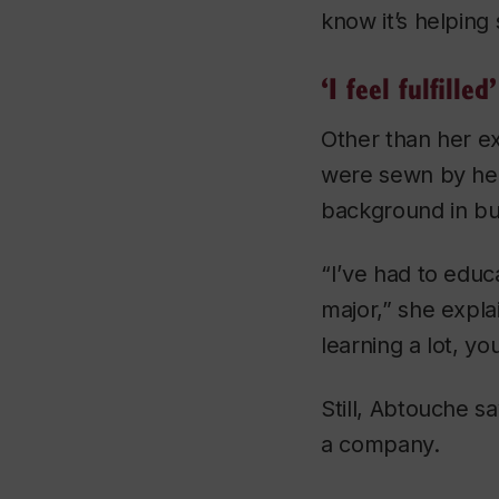
know it’s helping
‘I feel fulfilled’
Other than her ex
were sewn by her
background in bu
“I’ve had to educ
major,” she expla
learning a lot, yo
Still, Abtouche s
a company.