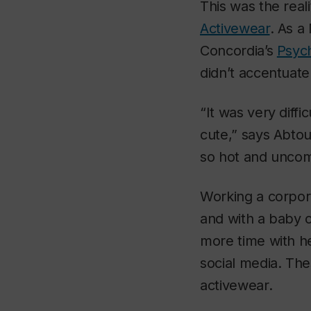
This was the real
Activewear
. As a
Concordia’s
Psyc
didn’t accentuate
“It was very diffi
cute,” says Abtou
so hot and uncom
Working a corpora
and with a baby 
more time with he
social media. The
activewear.