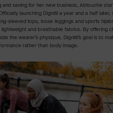
ng and saving for her new business, Abtouche sta
Officially launching Dignitii a year and a half later
ong-sleeved tops, loose leggings and sports hijab
lightweight and breathable fabrics. By offering c
ize the wearer’s physique, Dignitii’s goal is to 
rformance rather than body image.