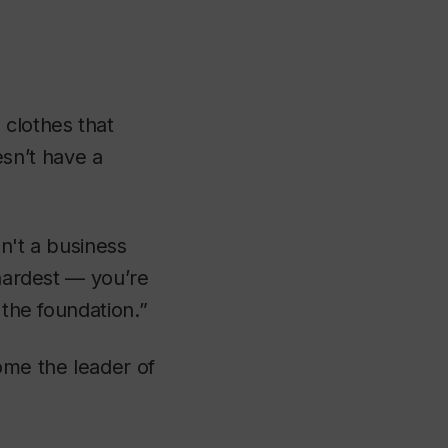
 clothes that
sn’t have a
n't a business
 hardest — you’re
 the foundation.”
ome the leader of