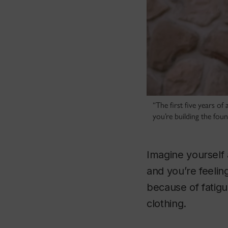
“The first five years of
you’re building the fou
Imagine yourself 
and you’re feeli
because of fatigu
clothing.