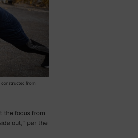
ll constructed from
t the focus from
side out,” per the