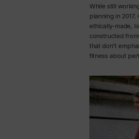
While still worki
planning in 2017. 
ethically-made, l
constructed from 
that don’t emphas
fitness about pe