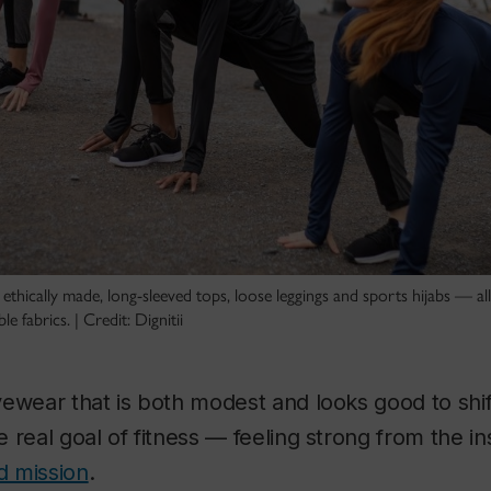
s ethically made, long-sleeved tops, loose leggings and sports hijabs — a
e fabrics. | Credit: Dignitii
ewear that is both modest and looks good to shif
 real goal of fitness — feeling strong from the in
d mission
.