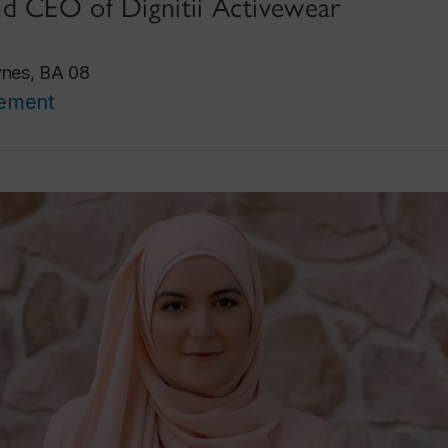
d CEO of Dignitii Activewear
ynes, BA 08
cement