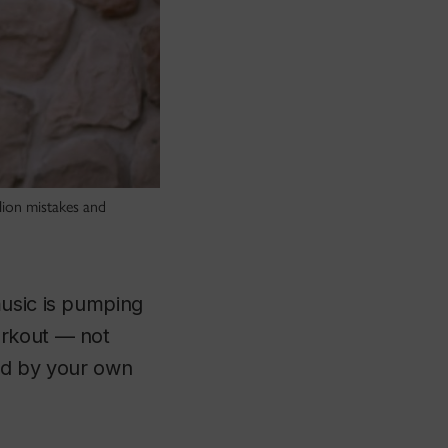
llion mistakes and
music is pumping
orkout — not
ted by your own