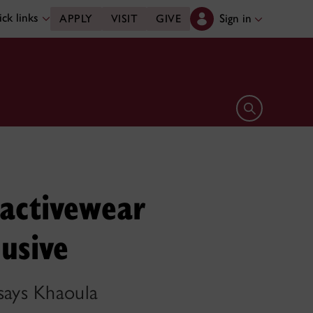
ck links
Sign in
APPLY
VISIT
GIVE
Open search 
activewear
usive
 says Khaoula