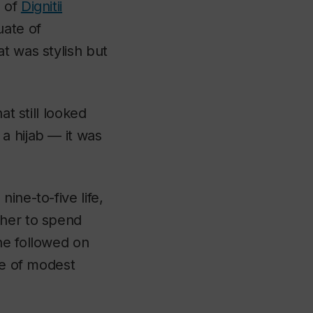
O of
Dignitii
uate of
at was stylish but
at still looked
a hijab — it was
ine-to-five life,
 her to spend
he followed on
ne of modest