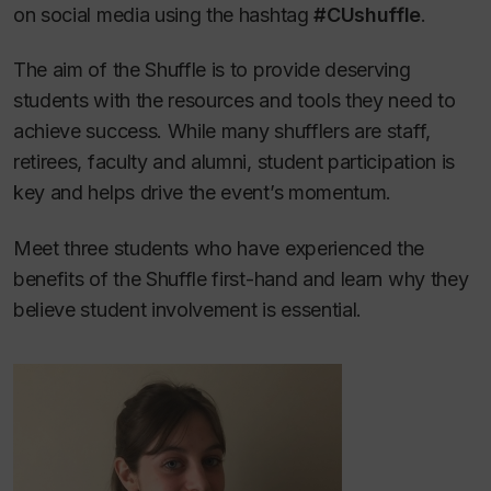
on social media using the hashtag
#CUshuffle
.
The aim of the Shuffle is to provide deserving
students with the resources and tools they need to
achieve success. While many shufflers are staff,
retirees, faculty and alumni, student participation is
key and helps drive the event’s momentum.
Meet three students who have experienced the
benefits of the Shuffle first-hand and learn why they
believe student involvement is essential.