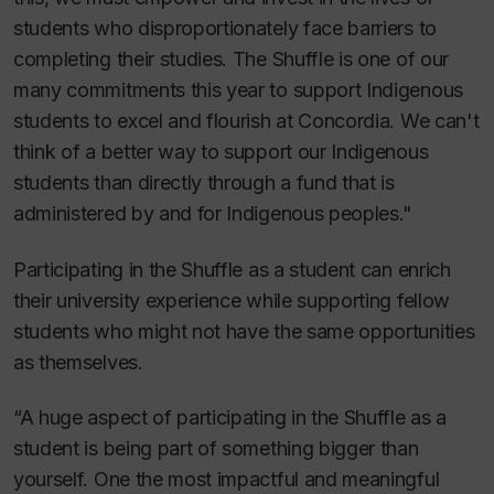
students who disproportionately face barriers to
completing their studies. The Shuffle is one of our
many commitments this year to support Indigenous
students to excel and flourish at Concordia. We can't
think of a better way to support our Indigenous
students than directly through a fund that is
administered by and for Indigenous peoples."
Participating in the Shuffle as a student can enrich
their university experience while supporting fellow
students who might not have the same opportunities
as themselves.
“A huge aspect of participating in the Shuffle as a
student is being part of something bigger than
yourself. One the most impactful and meaningful