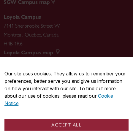
SGW Campus map
Loyola Campus
7141 Sherbrooke Street W.
Montreal
,
Quebec
,
Canada
H4B 1R6
Loyola Campus map
Our site uses cookies. They allow us to remember your
preferences, better serve you and give us information
CENTRAL
514-848-2424
on how you interact with our site. To find out more
EMERGENCY
514-848-3717
about our use of cookies, please read our
Cookie
Notice
.
|
|
|
|
Safety & prevention
Accessibility
Privacy
Terms
|
|
Contact us
Site feedback
Cookie settings
ACCEPT ALL
© Concordia University. Montreal, QC, Canada