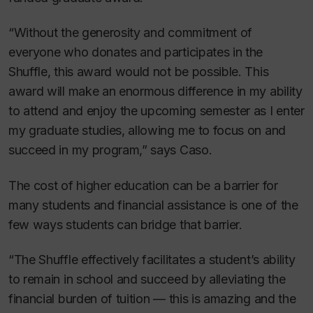
“Without the generosity and commitment of
everyone who donates and participates in the
Shuffle, this award would not be possible. This
award will make an enormous difference in my ability
to attend and enjoy the upcoming semester as I enter
my graduate studies, allowing me to focus on and
succeed in my program,” says Caso.
The cost of higher education can be a barrier for
many students and financial assistance is one of the
few ways students can bridge that barrier.
“The Shuffle effectively facilitates a student’s ability
to remain in school and succeed by alleviating the
financial burden of tuition — this is amazing and the