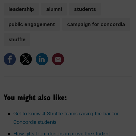
leadership
alumni
students
public engagement
campaign for concordia
shuffle
You might also like:
Get to know 4 Shuffle teams raising the bar for
Concordia students
How gifts from donors improve the student