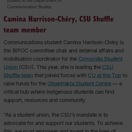
student in the Department of
Communication Studies.
Camina Harrison-Chéry, CSU Shuffle
team member
Communications student Camina Harrison-Chéry is
the BIPOC committee chair and external affairs and
mobilisation coordinator for the
Concordia Student
Union
(CSU). This year, she is leading the
CSU
Shuffle team
that joined forces with
CU at the Top
to
raise funds for the
Otsenhàkta Student Centre
— a
critical hub where Indigenous students can find
support, resources and community.
“As a student union, the CSU’s mandate is to
advocate for and support our students. To achieve
this, we must empower and invest in the lives of