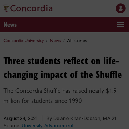
News
Concordia University
News
All stories
Three students reflect on life-
changing impact of the Shuffle
The Concordia Shuffle has raised nearly $1.9
million for students since 1990
August 24, 2021
|
By Delanie Khan-Dobson, MA 21
Source:
University Advancement