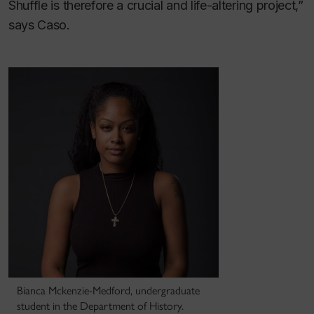
Shuffle is therefore a crucial and life-altering project,”
says Caso.
Bianca Mckenzie-Medford, undergraduate
student in the Department of History.