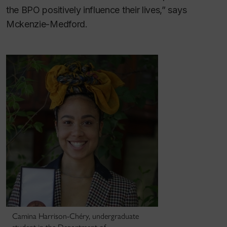
the BPO positively influence their lives,” says
Mckenzie-Medford.
Camina Harrison-Chéry, undergraduate