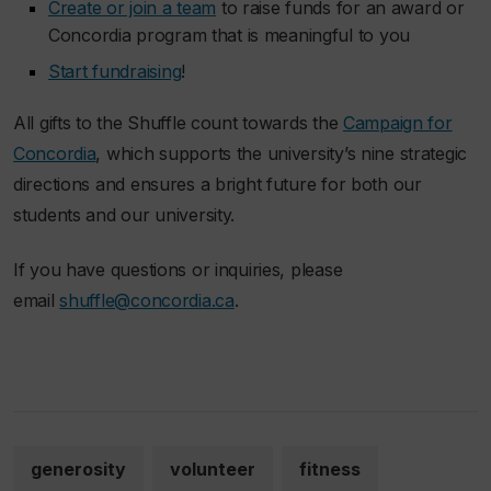
Create or join a team
to raise funds for an award or
Concordia program that is meaningful to you
Start fundraising
!
All gifts to the Shuffle count towards the
Campaign for
Concordia
, which supports the university’s nine strategic
directions and ensures a bright future for both our
students and our university.
If you have questions or inquiries, please
email
shuffle@concordia.ca
.
generosity
volunteer
fitness