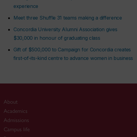
experience
Meet three Shuffle 31 teams making a difference
Concordia University Alumni Association gives
$30,000 in honour of graduating class
Gift of $500,000 to Campaign for Concordia creates
first-of-its-kind centre to advance women in business
About
Academics
Admissions
Campus life