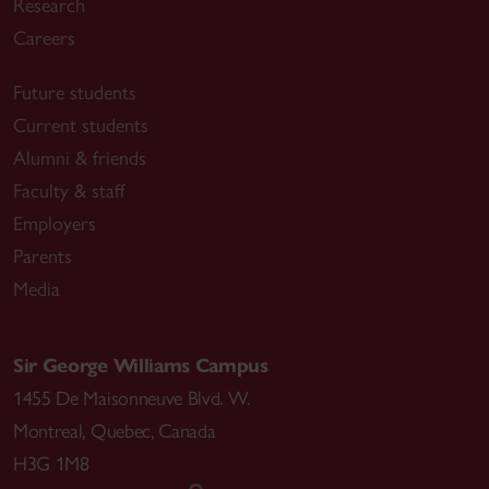
Research
Careers
Future students
Current students
Alumni & friends
Faculty & staff
Employers
Parents
Media
Sir George Williams Campus
1455 De Maisonneuve Blvd. W.
Montreal
,
Quebec
,
Canada
H3G 1M8