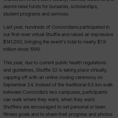
alumni raise funds for bursaries, scholarships,
student programs and services.
Last year, hundreds of Concordians participated in
our first-ever virtual Shuffle and raised an impressive
$141,000, bringing the event's total to nearly $1.9
million since 1990.
This year, due to current public health regulations
and guidelines, Shuffle 32 is taking place virtually,
capping off with an online closing ceremony on
September 24. Instead of the traditional 6.5 km walk
between Concordia’s two campuses, participants
can walk where they want, when they want.
Shufflers are encouraged to set personal or team
fitness goals and to share their progress and photos