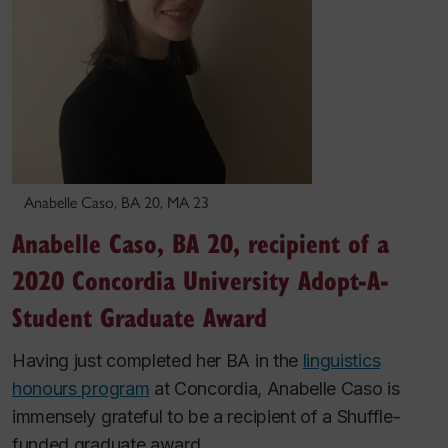
Anabelle Caso, BA 20, MA 23
Anabelle Caso, BA 20, recipient of a
2020 Concordia University Adopt-A-
Student Graduate Award
Having just completed her BA in the
linguistics
honours program
at Concordia, Anabelle Caso is
immensely grateful to be a recipient of a Shuffle-
funded graduate award.