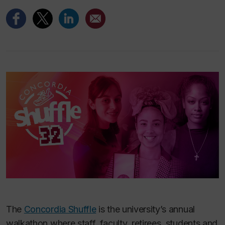
The
Concordia Shuffle
is the university’s annual
walkathon where staff, faculty, retirees, students and