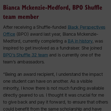
Bianca Mckenzie-Medford, BPO Shuffle
team member
After receiving a Shuffle-funded
Black Perspectives
Office
(BPO) award last year, Bianca Mckenzie-
Medford, currently completing a
BA in history
, was
inspired to get involved as a fundraiser. She joined
BPO’s Shuffle 32 team
and is currently one of the
team’s ambassadors.
“Being an award recipient, I understand the impact
one student can have on another. As a visible
minority, I know there is not much funding available
directly geared to us. I thought it was crucial for me
to give back and pay it forward, to ensure that others
could benefit from the same scholarship and have