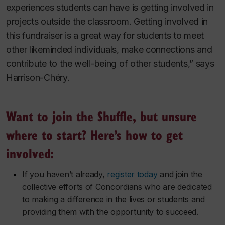
experiences students can have is getting involved in
projects outside the classroom. Getting involved in
this fundraiser is a great way for students to meet
other likeminded individuals, make connections and
contribute to the well-being of other students,” says
Harrison-Chéry.
Want to join the Shuffle, but unsure
where to start? Here’s how to get
involved:
If you haven’t already,
register today
and join the
collective efforts of Concordians who are dedicated
to making a difference in the lives or students and
providing them with the opportunity to succeed.