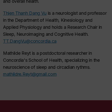
and overall health.
Thien Thanh Dang Vu
is a neurologist and professor
in the Department of Health, Kinesiology and
Applied Physiology and holds a Research Chair in
Sleep, Neuroimaging and Cognitive Health.
TT.DangVu@concordia.ca
Mathilde Reyt is a postdoctoral researcher in
Concordia's School of Health, specializing in the
neuroscience of sleep and circadian rythms.
mathildre.Reyt@gmail.com