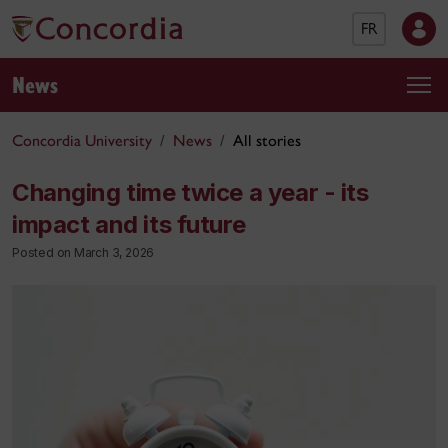
FR
News
Concordia University
News
All stories
Changing time twice a year - its
impact and its future
Posted on March 3, 2026