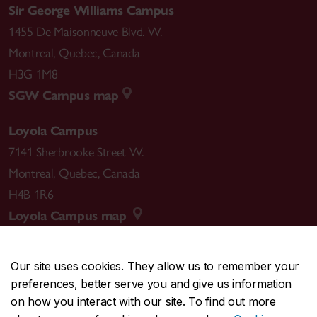
Sir George Williams Campus
1455 De Maisonneuve Blvd. W.
Montreal
,
Quebec
,
Canada
H3G 1M8
SGW Campus map
Loyola Campus
7141 Sherbrooke Street W.
Montreal
,
Quebec
,
Canada
H4B 1R6
Loyola Campus map
Our site uses cookies. They allow us to remember your
preferences, better serve you and give us information
CENTRAL
514-848-2424
on how you interact with our site. To find out more
EMERGENCY
514-848-3717