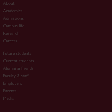
About
Academics
Admissions
Campus life
Research
Careers
Future students
Current students
Alumni & friends
Faculty & staff
Employers
Parents
Media