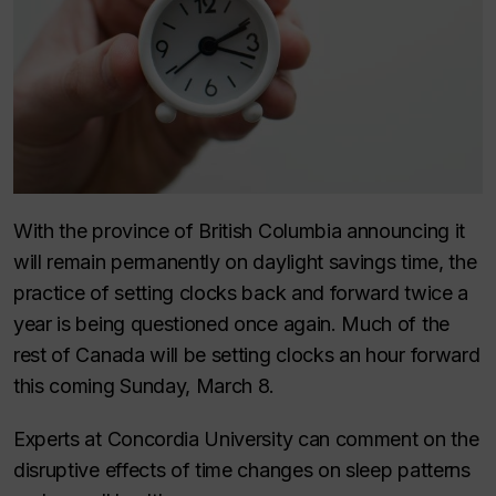
With the province of British Columbia announcing it
will remain permanently on daylight savings time, the
practice of setting clocks back and forward twice a
year is being questioned once again. Much of the
rest of Canada will be setting clocks an hour forward
this coming Sunday, March 8.
Experts at Concordia University can comment on the
disruptive effects of time changes on sleep patterns