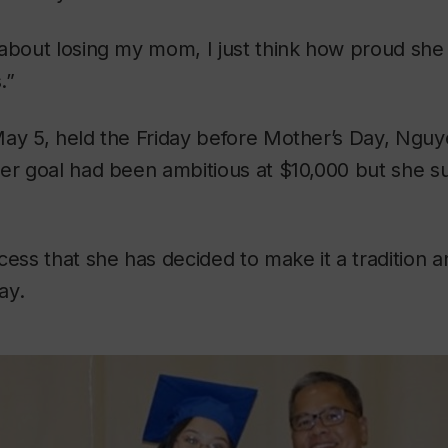
 about losing my mom, I just think how proud sh
.”
May 5, held the Friday before Mother’s Day, Nguy
er goal had been ambitious at $10,000 but she su
ess that she has decided to make it a tradition and
ay.