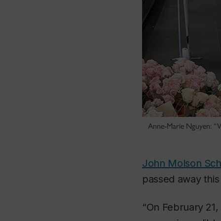
Anne-Marie Nguyen: “Wh
John Molson Scho
passed away this 
“On February 21, 