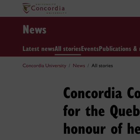
News
Latest news
All stories
Events
Publications & 
Concordia University
News
All stories
Concordia Co
for the Queb
honour of h