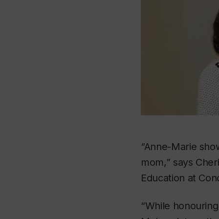
“Anne-Marie show
mom,” says Cherin
Education at Con
“While honouring