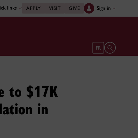
ck links
Sign in
APPLY
VISIT
GIVE
Open search 
FR
se to $17K
ation in