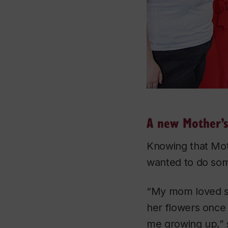
A new Mother’s
Knowing that Mot
wanted to do some
“My mom loved sp
her flowers once 
me growing up,” 