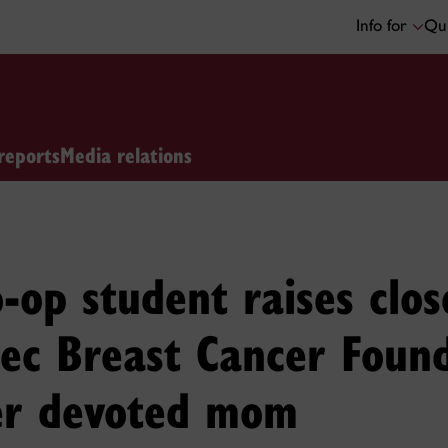
Info for
Qui
reports
Media relations
-op student raises clo
ec Breast Cancer Found
er devoted mom