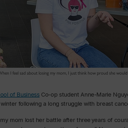
en I feel sad about losing my mom, I just think how proud she would 
ol of Business
Co-op student Anne-Marie Nguy
winter following a long struggle with breast canc
my mom lost her battle after three years of cour