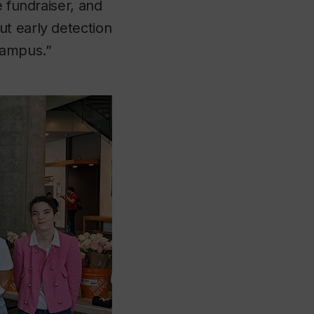
e fundraiser, and
ut early detection
campus.”