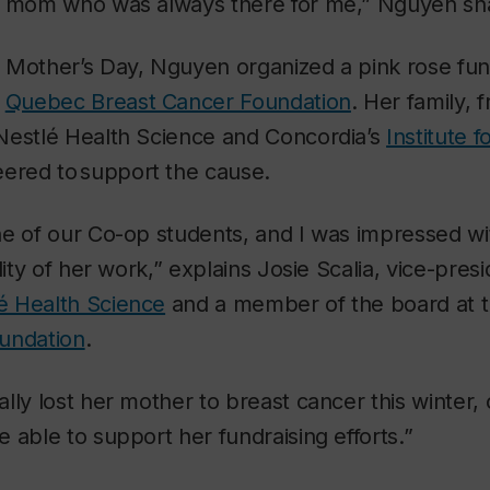
e mom who was always there for me,” Nguyen sh
 Mother’s Day, Nguyen organized a pink rose fund
e
Quebec Breast Cancer Foundation
. Her family, 
Nestlé Health Science and Concordia’s
Institute 
ered to support the cause.
ne of our Co-op students, and I was impressed wi
lity of her work,” explains Josie Scalia, vice-pres
é Health Science
and a member of the board at 
undation
.
lly lost her mother to breast cancer this winte
 able to support her fundraising efforts.”