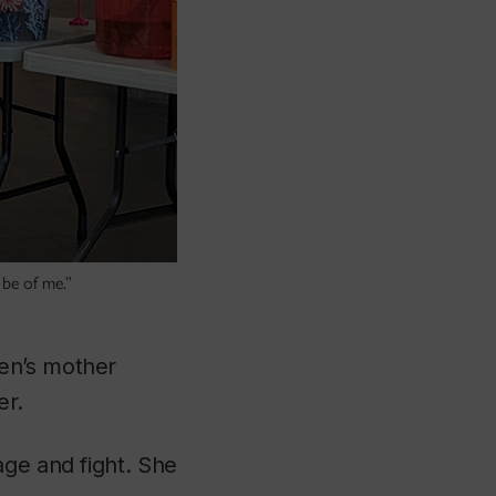
be of me.”
en’s mother
er.
age and fight. She