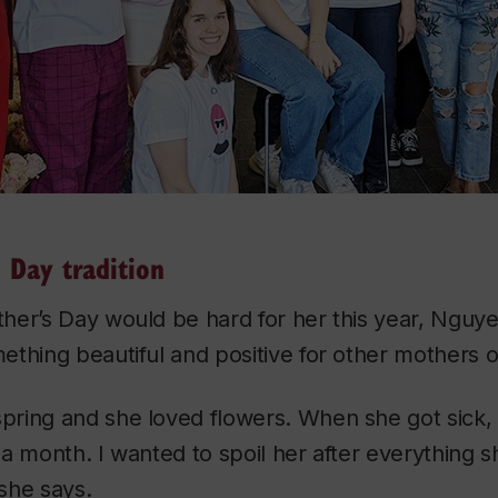
 Day tradition
her’s Day would be hard for her this year, Nguy
thing beautiful and positive for other mothers o
ring and she loved flowers. When she got sick, I
a month. I wanted to spoil her after everything 
she says.