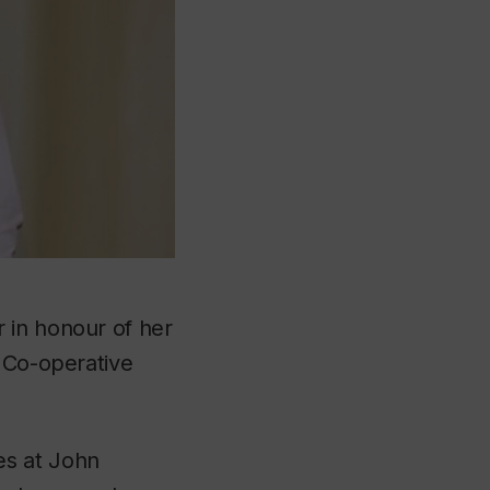
 in honour of her
d Co-operative
es at John