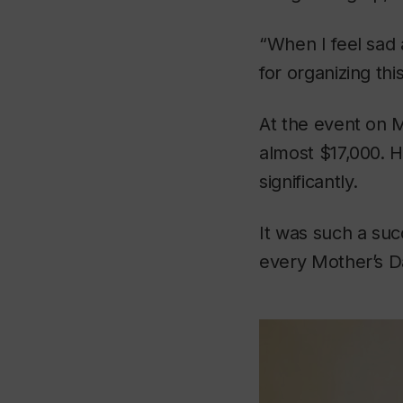
“When I feel sad
for organizing this
At the event on 
almost $17,000. H
significantly.
It was such a succ
every Mother’s D