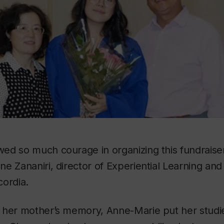
ed so much courage in organizing this fundraiser
e Zananiri, director of Experiential Learning an
cordia.
 her mother’s memory, Anne-Marie put her studi