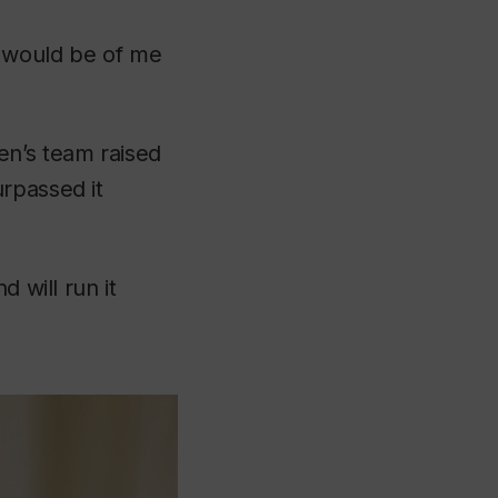
e would be of me
en’s team raised
rpassed it
 will run it