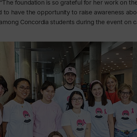
 “The foundation is so grateful for her work on th
 to have the opportunity to raise awareness abo
 among Concordia students during the event on 