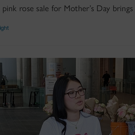
pink rose sale for Mother’s Day brings
ight