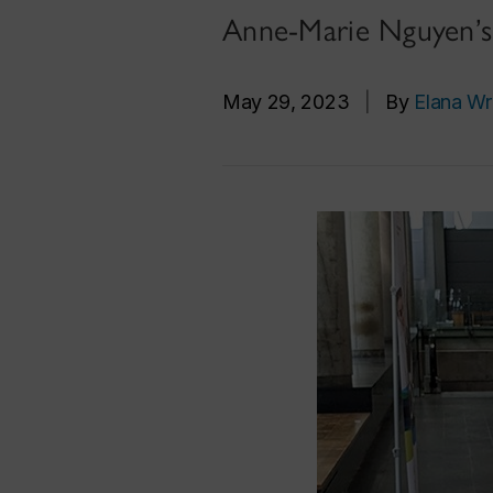
Anne-Marie Nguyen’s 
May 29, 2023
|
By
Elana Wr