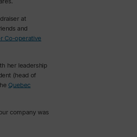
ares.
raiser at
friends and
for Co-operative
th her leadership
ident (head of
the
Quebec
r, our company was