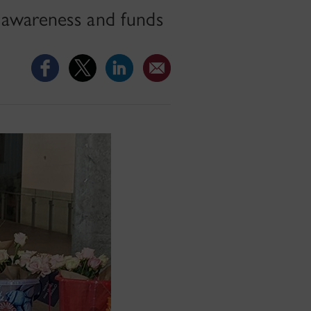
 awareness and funds