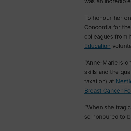
was an incredibl
To honour her on
Concordia for th
colleagues from 
Education
volunte
“Anne-Marie is o
skills and the qua
taxation) at
Nestl
Breast Cancer Fo
“When she tragica
so honoured to be