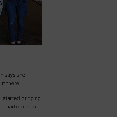
en says she
ut there.
 started bringing
she had done for