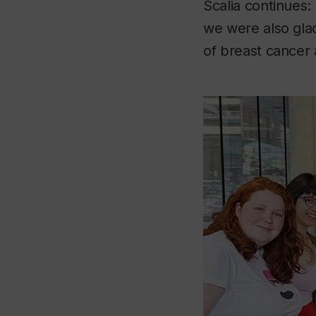
Scalia continues:
we were also glad
of breast cancer