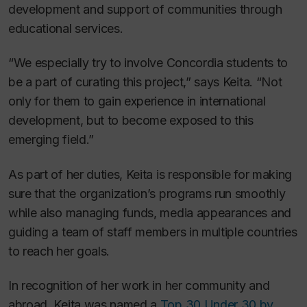
development and support of communities through
educational services.
“We especially try to involve Concordia students to
be a part of curating this project,” says Keita. “Not
only for them to gain experience in international
development, but to become exposed to this
emerging field.”
As part of her duties, Keita is responsible for making
sure that the organization’s programs run smoothly
while also managing funds, media appearances and
guiding a team of staff members in multiple countries
to reach her goals.
In recognition of her work in her community and
abroad, Keita was named a
Top 30 Under 30 by