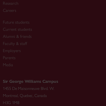
Research
Careers
Future students
Current students
Alumni & friends
Faculty & staff
Employers
Parents
Media
Sir George Williams Campus
1455 De Maisonneuve Blvd. W.
Montreal
,
Quebec
,
Canada
H3G 1M8