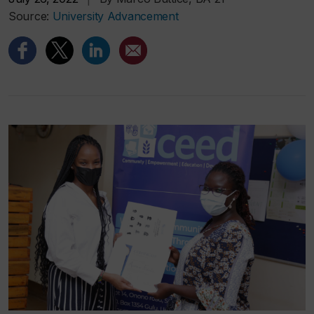
Source:
University Advancement