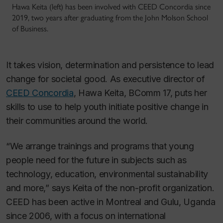
Hawa Keita (left) has been involved with CEED Concordia since
2019, two years after graduating from the John Molson School
of Business.
It takes vision, determination and persistence to lead
change for societal good. As executive director of
CEED Concordia
, Hawa Keita, BComm 17, puts her
skills to use to help youth initiate positive change in
their communities around the world.
“We arrange trainings and programs that young
people need for the future in subjects such as
technology, education, environmental sustainability
and more,” says Keita of the non-profit organization.
CEED has been active in Montreal and Gulu, Uganda
since 2006, with a focus on international