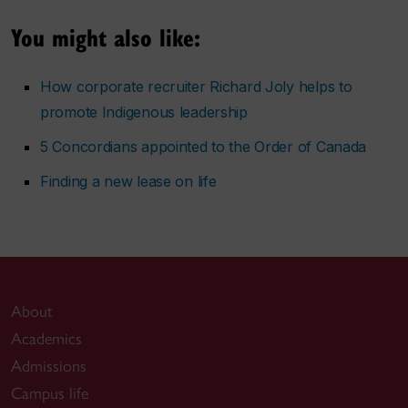
You might also like:
How corporate recruiter Richard Joly helps to
promote Indigenous leadership
5 Concordians appointed to the Order of Canada
Finding a new lease on life
About
Academics
Admissions
Campus life