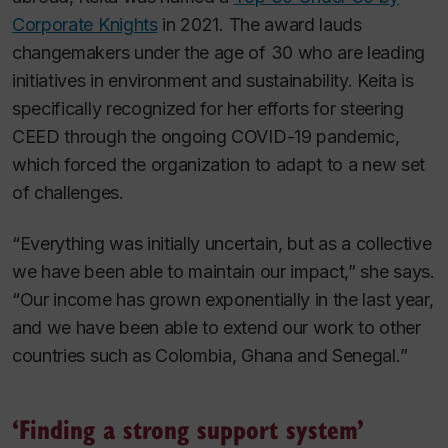
Corporate Knights
in 2021. The award lauds
changemakers under the age of 30 who are leading
initiatives in environment and sustainability. Keita is
specifically recognized for her efforts for steering
CEED through the ongoing COVID-19 pandemic,
which forced the organization to adapt to a new set
of challenges.
“Everything was initially uncertain, but as a collective
we have been able to maintain our impact,” she says.
“Our income has grown exponentially in the last year,
and we have been able to extend our work to other
countries such as Colombia, Ghana and Senegal.”
‘Finding a strong support system’