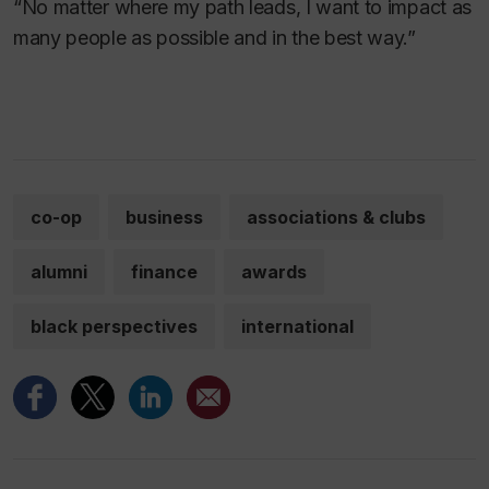
“No matter where my path leads, I want to impact as
many people as possible and in the best way.”
co-op
business
associations & clubs
alumni
finance
awards
black perspectives
international