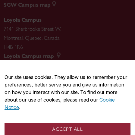
SGW Campus map
Loyola Campus
7141 Sherbrooke Street W.
Montreal
,
Quebec
,
Canada
H4B 1R6
Loyola Campus map
Our site uses cookies. They allow us to remember your
preferences, better serve you and give us information
CENTRAL
514-848-2424
on how you interact with our site. To find out more
EMERGENCY
514-848-3717
about our use of cookies, please read our
Cookie
Notice
.
|
|
|
|
Safety & prevention
Accessibility
Privacy
Terms
|
|
Contact us
Site feedback
Cookie settings
ACCEPT ALL
© Concordia University. Montreal, QC, Canada