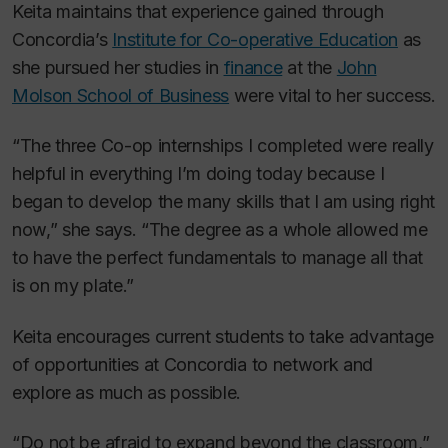
Keita maintains that experience gained through
Concordia’s
Institute for Co-operative Education
as
she pursued her studies in
finance
at the
John
Molson School of Business
were vital to her success.
“The three Co-op internships I completed were really
helpful in everything I’m doing today because I
began to develop the many skills that I am using right
now,” she says. “The degree as a whole allowed me
to have the perfect fundamentals to manage all that
is on my plate.”
Keita encourages current students to take advantage
of opportunities at Concordia to network and
explore as much as possible.
“Do not be afraid to expand beyond the classroom,”