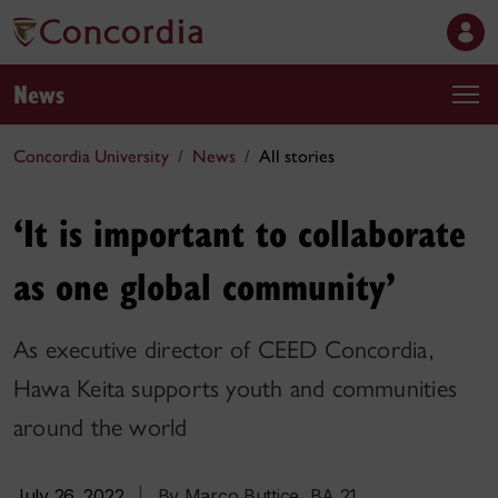
News
Concordia University
News
All stories
‘It is important to collaborate
as one global community’
As executive director of CEED Concordia,
Hawa Keita supports youth and communities
around the world
July 26, 2022
|
By Marco Buttice, BA 21