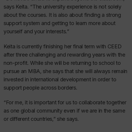
says Keita. “The university experience is not solely
about the courses. It is also about finding a strong
support system and getting to learn more about
yourself and your interests.”
Keita is currently finishing her final term with CEED
after three challenging and rewarding years with the
non-profit. While she will be returning to school to
pursue an MBA, she says that she will always remain
invested in international development in order to
support people across borders.
“For me, it is important for us to collaborate together
as one global community even if we are in the same
or different countries,” she says.