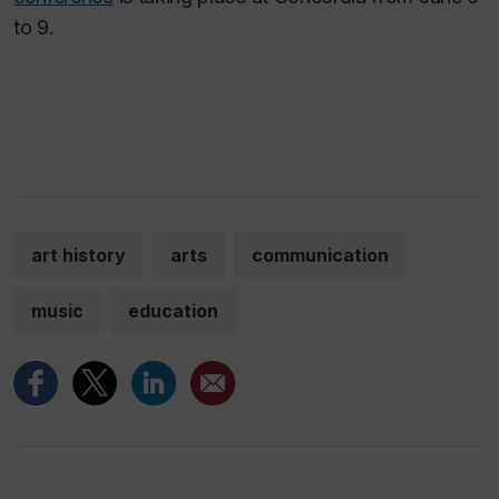
to 9.
art history
arts
communication
music
education