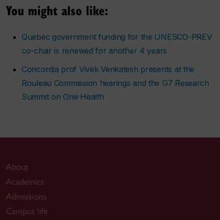
You might also like:
Quebec government funding for the UNESCO-PREV
co-chair is renewed for another 4 years
Concordia prof Vivek Venkatesh presents at the
Rouleau Commission hearings and the G7 Research
Summit on One Health
About
Academics
Admissions
Campus life