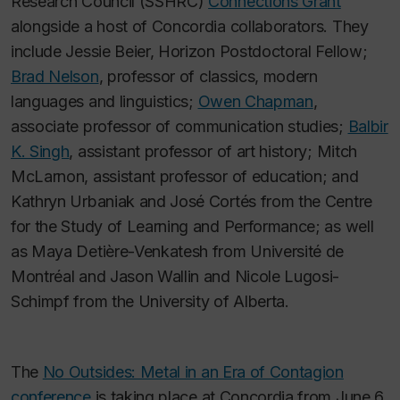
Research Council (SSHRC)
Connections Grant
alongside a host of Concordia collaborators. They
include Jessie Beier, Horizon Postdoctoral Fellow;
Brad Nelson
, professor of classics, modern
languages and linguistics;
Owen Chapman
,
associate professor of communication studies;
Balbir
K. Singh
, assistant professor of art history; Mitch
McLarnon, assistant professor of education; and
Kathryn Urbaniak and José Cortés from the Centre
for the Study of Learning and Performance; as well
as Maya Detière-Venkatesh from Université de
Montréal and Jason Wallin and Nicole Lugosi-
Schimpf from the University of Alberta.
The
No Outsides: Metal in an Era of Contagion
conference
is taking place at Concordia from June 6