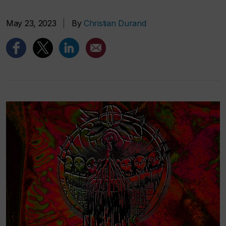
May 23, 2023
|
By
Christian Durand