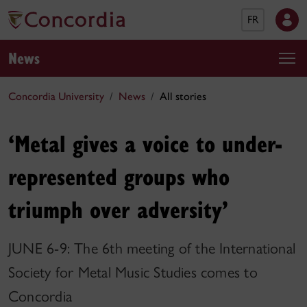
FR
News
Concordia University
News
All stories
‘Metal gives a voice to under-
represented groups who
triumph over adversity’
JUNE 6-9: The 6th meeting of the International
Society for Metal Music Studies comes to
Concordia