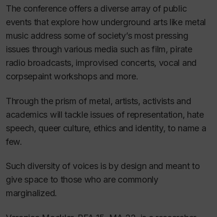
The conference offers a diverse array of public
events that explore how underground arts like metal
music address some of society’s most pressing
issues through various media such as film, pirate
radio broadcasts, improvised concerts, vocal and
corpsepaint workshops and more.
Through the prism of metal, artists, activists and
academics will tackle issues of representation, hate
speech, queer culture, ethics and identity, to name a
few.
Such diversity of voices is by design and meant to
give space to those who are commonly
marginalized.