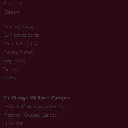
Research
Careers
Future students
Current students
Alumni & friends
Faculty & staff
Employers
Parents
Media
Sir George Williams Campus
1455 De Maisonneuve Blvd. W.
Montreal
,
Quebec
,
Canada
H3G 1M8