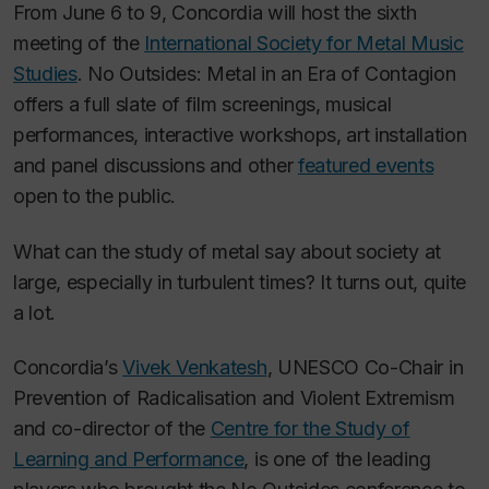
From June 6 to 9, Concordia will host the sixth
meeting of the
International Society for Metal Music
Studies
. No Outsides: Metal in an Era of Contagion
offers a full slate of film screenings, musical
performances, interactive workshops, art installation
and panel discussions and other
featured events
open to the public.
What can the study of metal say about society at
large, especially in turbulent times? It turns out, quite
a lot.
Concordia’s
Vivek Venkatesh
, UNESCO Co-Chair in
Prevention of Radicalisation and Violent Extremism
and co-director of the
Centre for the Study of
Learning and Performance
, is one of the leading