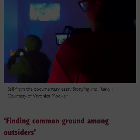
Still from the documentary essay
Stepping Into Halka.
|
Courtesy of Veronica Mockler
‘Finding common ground among
outsiders’