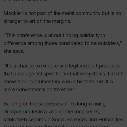
Mockler is not part of the metal community but is no
stranger to art on the margins.
“This conference is about finding solidarity in
difference among those considered to be outsiders,”
she says.
“It’s a chance to explore and legitimize art practices
that push against specific normative systems. I don’t
know if our documentary would be featured at a
more conventional conference.”
Building on the successes of his long-running
Grimposium
festival and conference series,
Venkatesh secured a Social Sciences and Humanities