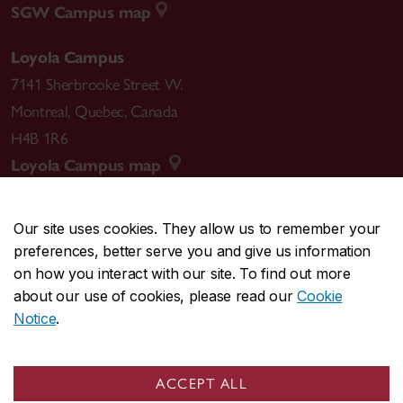
SGW Campus map
Loyola Campus
7141 Sherbrooke Street W.
Montreal
,
Quebec
,
Canada
H4B 1R6
Loyola Campus map
Our site uses cookies. They allow us to remember your
preferences, better serve you and give us information
CENTRAL
514-848-2424
on how you interact with our site. To find out more
EMERGENCY
514-848-3717
about our use of cookies, please read our
Cookie
Notice
.
|
|
|
|
Safety & prevention
Accessibility
Privacy
Terms
|
|
Contact us
Site feedback
Cookie settings
ACCEPT ALL
© Concordia University. Montreal, QC, Canada