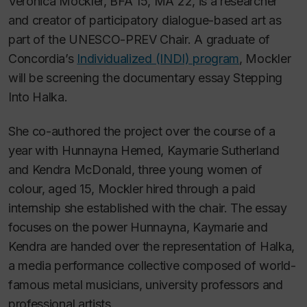
Veronica Mockler, BFA 15, MA 22, is a researcher
and creator of participatory dialogue-based art as
part of the UNESCO-PREV Chair. A graduate of
Concordia’s
Individualized (INDI) program
, Mockler
will be screening the documentary essay
Stepping
Into Halka.
She co-authored the project over the course of a
year with Hunnayna Hemed, Kaymarie Sutherland
and Kendra McDonald, three young women of
colour, aged 15, Mockler hired through a paid
internship she established with the chair. The essay
focuses on the power Hunnayna, Kaymarie and
Kendra are handed over the representation of
Halka
,
a media performance collective composed of world-
famous metal musicians, university professors and
professional artists.