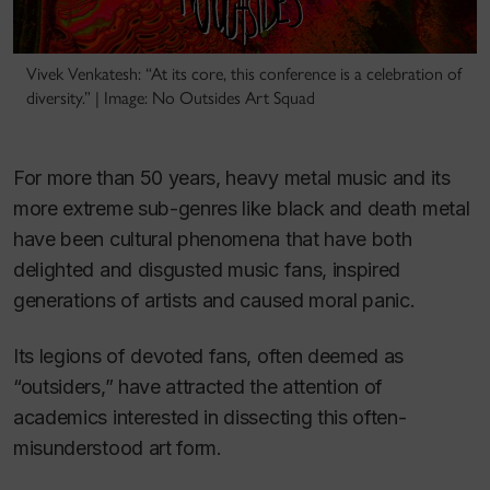
Vivek Venkatesh: “At its core, this conference is a celebration of
diversity.” | Image: No Outsides Art Squad
For more than 50 years, heavy metal music and its
more extreme sub-genres like black and death metal
have been cultural phenomena that have both
delighted and disgusted music fans, inspired
generations of artists and caused moral panic.
Its legions of devoted fans, often deemed as
“outsiders,” have attracted the attention of
academics interested in dissecting this often-
misunderstood art form.