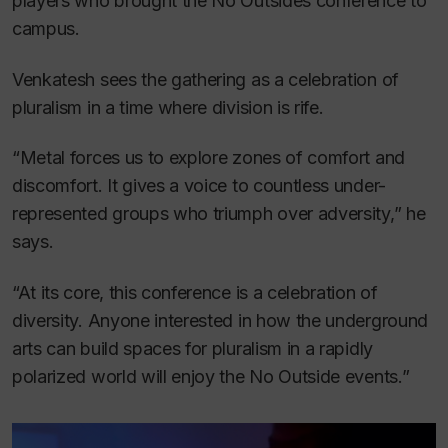
players who brought the No Outsides conference to
campus.
Venkatesh sees the gathering as a celebration of
pluralism in a time where division is rife.
“Metal forces us to explore zones of comfort and
discomfort. It gives a voice to countless under-
represented groups who triumph over adversity,” he
says.
“At its core, this conference is a celebration of
diversity. Anyone interested in how the underground
arts can build spaces for pluralism in a rapidly
polarized world will enjoy the No Outside events.”