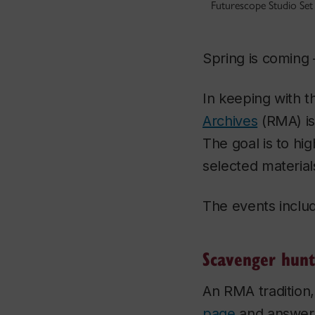
Futurescope Studio Se
Spring is coming 
In keeping with t
Archives
(RMA) is
The goal is to h
selected materials
The events includ
Scavenger hunt
An RMA tradition,
page
and answer 