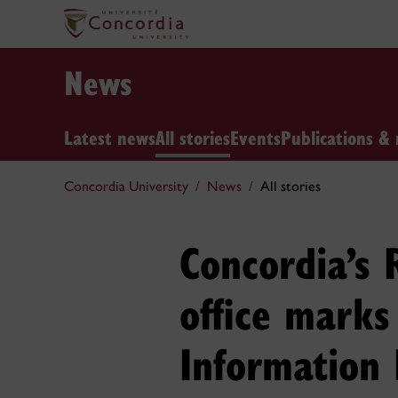
News
Latest news
All stories
Events
Publications & 
Concordia University
News
All stories
Concordia’s
office marks
Information