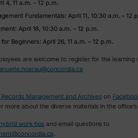
il 4, 11 a.m. – 12 p.m.
agement Fundamentals:
April 11, 10:30 a.m. – 12 
ement:
April 18, 10:30 a.m. – 12 p.m.
 for Beginners:
April 26, 11 a.m. – 12 p.m.
loyees are welcome to register for the learning 
nuelle.hoarau@concordia.ca
 Records Management and Archives
on
Faceboo
r more about the diverse materials in the office’s 
hybrid work tips
and email questions to
ment@concordia.ca
.