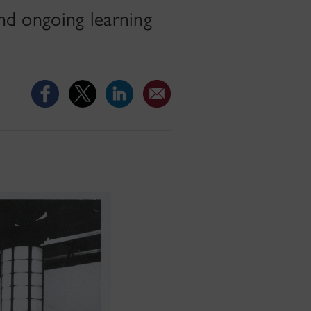
and ongoing learning