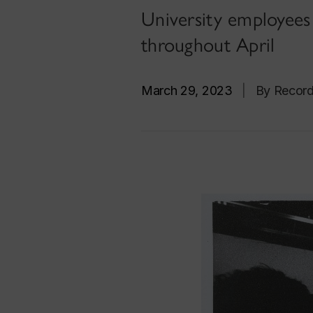
University employees a
throughout April
March 29, 2023
|
By Recor