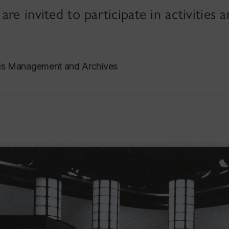
re invited to participate in activities 
ds Management and Archives