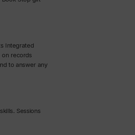
ts Integrated
n on records
and to answer any
kills. Sessions