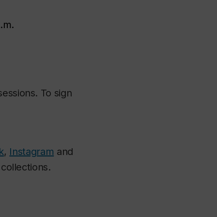
p.m.
sessions. To sign
k
,
Instagram
and
collections.