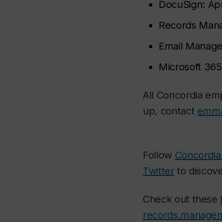
DocuSign:
Apr
Records Man
Email Manag
Microsoft 365
All Concordia emp
up, contact
emma
Follow
Concordia
Twitter
to discove
Check out these
records.manage