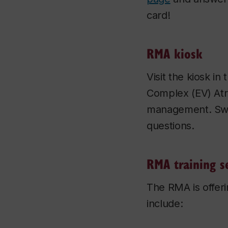
card!
RMA kiosk
Visit the kiosk i
Complex (EV) Atr
management. Swag
questions.
RMA training s
The RMA is offeri
include: