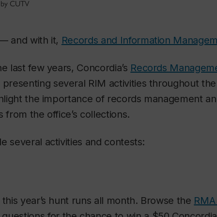
t by CUTV
— and with it,
Records and Information Manage
he last few years, Concordia’s
Records Manageme
 presenting several RIM activities throughout the
ighlight the importance of records management 
 from the office’s collections.
e several activities and contests:
 this year’s hunt runs all month. Browse the
RMA 
questions for the chance to win a $50 Concordia