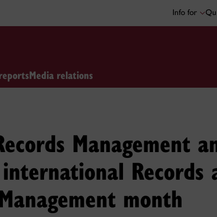
Info for
Qui
reports
Media relations
 Records Management an
 international Records 
 Management month