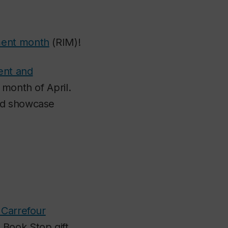
ment month
(RIM)!
nt and
 month of April.
and showcase
Carrefour
 Book Stop gift