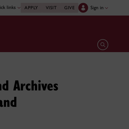
ck links
Sign in
APPLY
VISIT
GIVE
Open search 
d Archives
and