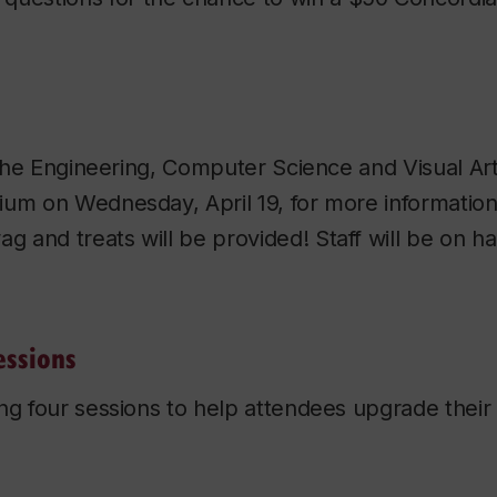
n the Engineering, Computer Science and Visual Ar
ium on Wednesday, April 19, for more informatio
 and treats will be provided! Staff will be on h
essions
ng four sessions to help attendees upgrade their s