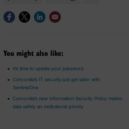
You might also like:
It’s time to update your password
Concordia’s IT security just got safer with
SentinelOne
Concordia’s new Information Security Policy makes
data safety an institutional priority