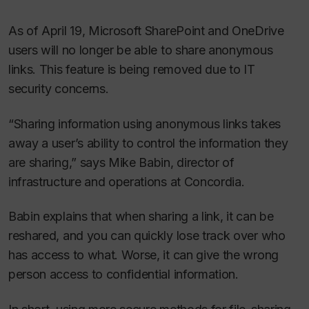
As of April 19, Microsoft SharePoint and OneDrive
users will no longer be able to share anonymous
links. This feature is being removed due to IT
security concerns.
“Sharing information using anonymous links takes
away a user’s ability to control the information they
are sharing,” says Mike Babin, director of
infrastructure and operations at Concordia.
Babin explains that when sharing a link, it can be
reshared, and you can quickly lose track over who
has access to what. Worse, it can give the wrong
person access to confidential information.