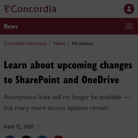
News
Concordia University
News
All stories
Learn about upcoming changes
to SharePoint and OneDrive
Anonymous links will no longer be available —
but many more secure options remain
April 12, 2021
|