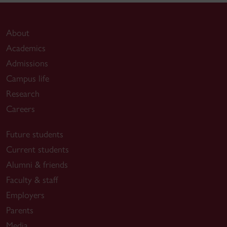
About
Academics
Admissions
Campus life
Research
Careers
Future students
Current students
Alumni & friends
Faculty & staff
Employers
Parents
Media