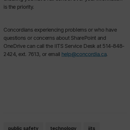
is the priority.
Concordians experiencing problems or who have
questions or concerns about SharePoint and
OneDrive can call the IITS Service Desk at 514-848-
2424, ext. 7613, or email
help@concordia.ca
.
public safety
technology
iits