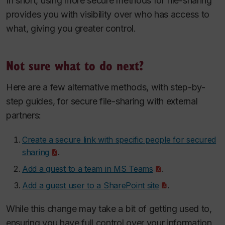
In short, using more secure methods for file-sharing
provides you with visibility over who has access to
what, giving you greater control.
Not sure what to do next?
Here are a few alternative methods, with step-by-
step guides, for secure file-sharing with external
partners:
Create a secure link with specific people for secured
sharing
.
Add a guest to a team in MS Teams
.
Add a guest user to a SharePoint site
.
While this change may take a bit of getting used to,
ensuring you have full control over your information