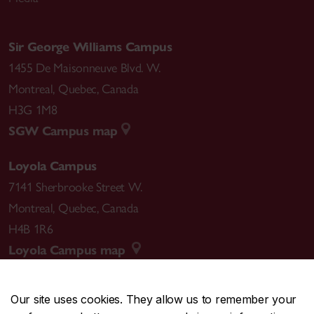
Sir George Williams Campus
1455 De Maisonneuve Blvd. W.
Montreal
,
Quebec
,
Canada
H3G 1M8
SGW Campus map
Loyola Campus
7141 Sherbrooke Street W.
Montreal
,
Quebec
,
Canada
H4B 1R6
Loyola Campus map
Our site uses cookies. They allow us to remember your