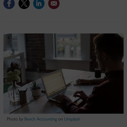
Photo by
Bench Accounting
on
Unsplash