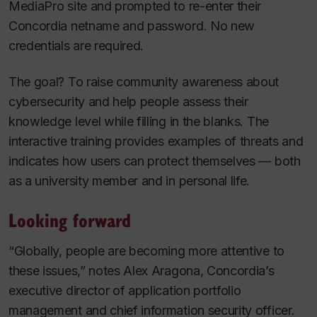
MediaPro site and prompted to re-enter their
Concordia netname and password. No new
credentials are required.
The goal? To raise community awareness about
cybersecurity and help people assess their
knowledge level while filling in the blanks. The
interactive training provides examples of threats and
indicates how users can protect themselves — both
as a university member and in personal life.
Looking forward
“Globally, people are becoming more attentive to
these issues,” notes Alex Aragona, Concordia’s
executive director of application portfolio
management and chief information security officer.