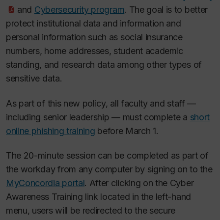
and
Cybersecurity program
. The goal is to better
protect institutional data and information and
personal information such as social insurance
numbers, home addresses, student academic
standing, and research data among other types of
sensitive data.
As part of this new policy, all faculty and staff —
including senior leadership — must complete a
short
online phishing training
before March 1.
The 20-minute session can be completed as part of
the workday from any computer by signing on to the
MyConcordia portal
. After clicking on the Cyber
Awareness Training link located in the left-hand
menu, users will be redirected to the secure