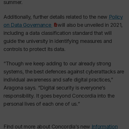
summer.
Additionally, further details related to the new
Policy
on Data Governance
will also be unveiled in 2021,
including a data classification standard that will
guide the university in identifying measures and
controls to protect its data.
“Though we keep adding to our already strong
systems, the best defences against cyberattacks are
individual awareness and safe digital practices,”
Aragona says. “Digital security is everyone’s
responsibility. It goes beyond Concordia into the
personal lives of each one of us.”
Find out more about Concordia’s new
Information