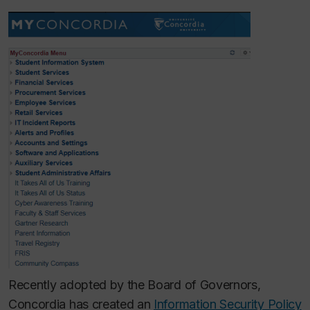
Recently adopted by the Board of Governors,
Concordia has created an
Information Security Policy