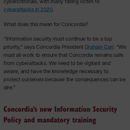
cybercriminals, with many falling victim to
cyberattacks in 2020
.
What does this mean for Concordia?
“Information security must continue to be a top
priority,” says Concordia President
Graham Carr
. “We
must all work to ensure that Concordia remains safe
from cyberattacks. We need to be vigilant and
aware, and have the knowledge necessary to
protect ourselves because the consequences can be
dire.”
Concordia’s new Information Security
Policy and mandatory training