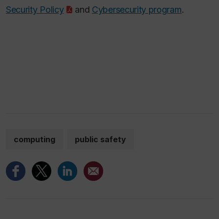
Security Policy
and
Cybersecurity program
.
computing
public safety