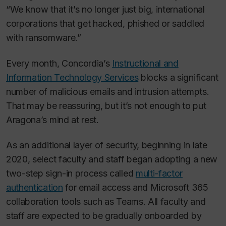
“We know that it’s no longer just big, international
corporations that get hacked, phished or saddled
with ransomware.”
Every month, Concordia’s
Instructional and
Information Technology Services
blocks a significant
number of malicious emails and intrusion attempts.
That may be reassuring, but it’s not enough to put
Aragona’s mind at rest.
As an additional layer of security, beginning in late
2020, select faculty and staff began adopting a new
two-step sign-in process called
multi-factor
authentication
for email access and Microsoft 365
collaboration tools such as Teams. All faculty and
staff are expected to be gradually onboarded by