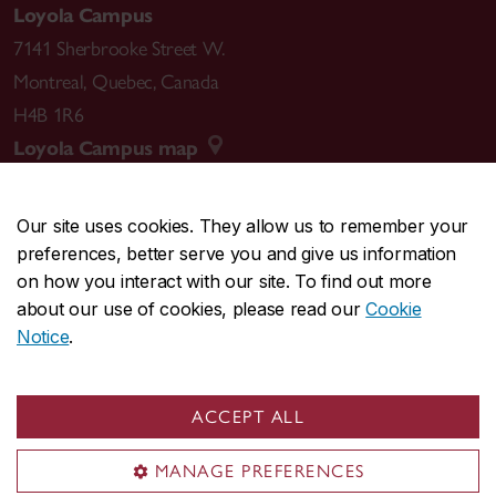
Loyola Campus
7141 Sherbrooke Street W.
Montreal
,
Quebec
,
Canada
H4B 1R6
Loyola Campus map
Our site uses cookies. They allow us to remember your
preferences, better serve you and give us information
CENTRAL
514-848-2424
on how you interact with our site. To find out more
EMERGENCY
514-848-3717
about our use of cookies, please read our
Cookie
Notice
.
|
|
|
|
Safety & prevention
Accessibility
Privacy
Terms
|
|
Contact us
Site feedback
Cookie settings
ACCEPT ALL
© Concordia University. Montreal, QC, Canada
MANAGE PREFERENCES