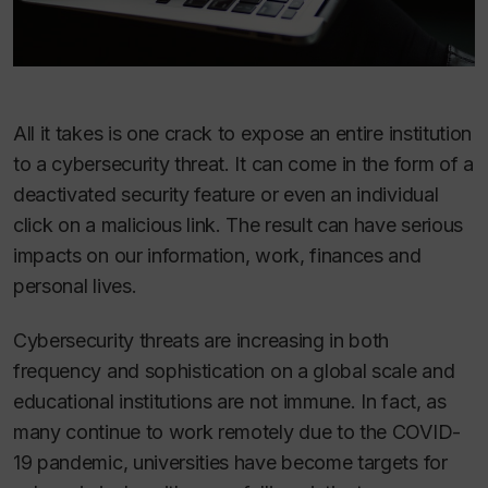
All it takes is one crack to expose an entire institution
to a cybersecurity threat. It can come in the form of a
deactivated security feature or even an individual
click on a malicious link. The result can have serious
impacts on our information, work, finances and
personal lives.
Cybersecurity threats are increasing in both
frequency and sophistication on a global scale and
educational institutions are not immune. In fact, as
many continue to work remotely due to the COVID-
19 pandemic, universities have become targets for