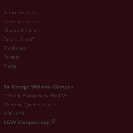
Future students
Current students
Alumni & friends
Faculty & staff
Employers
Parents
Media
Sir George Williams Campus
1455 De Maisonneuve Blvd. W.
Montreal
,
Quebec
,
Canada
H3G 1M8
SGW Campus map