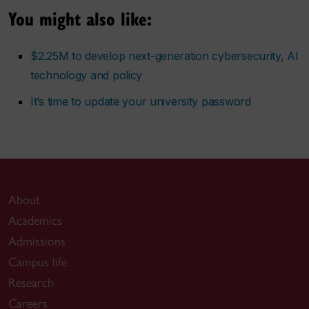
You might also like:
$2.25M to develop next-generation cybersecurity, AI
technology and policy
It’s time to update your university password
About
Academics
Admissions
Campus life
Research
Careers