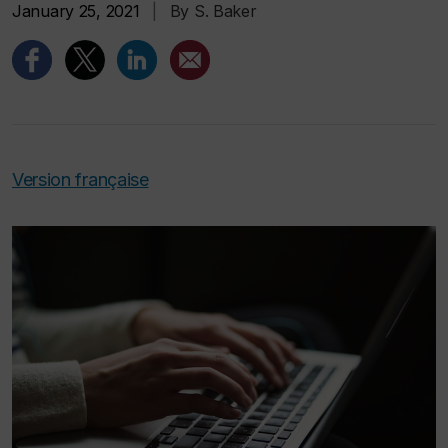
January 25, 2021
|
By S. Baker
Version française