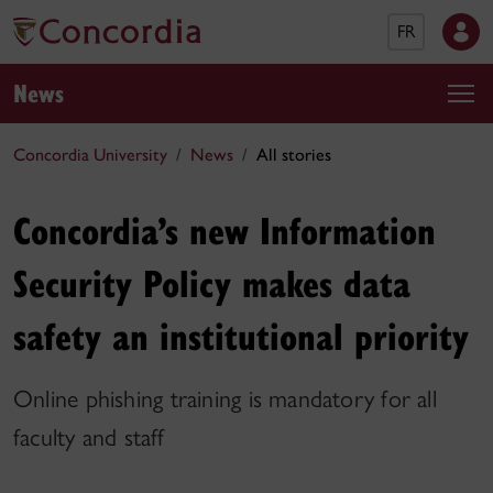
FR
News
Concordia University
News
All stories
Concordia’s new Information
Security Policy makes data
safety an institutional priority
Online phishing training is mandatory for all
faculty and staff