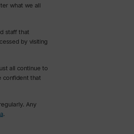
ter what we all
d staff that
cessed by visiting
t all continue to
e confident that
regularly. Any
ca
.