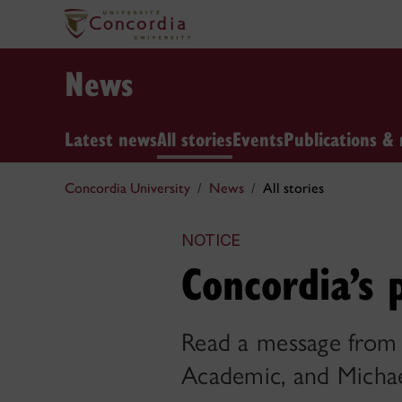
News
Latest news
All stories
Events
Publications & 
Concordia University
News
All stories
NOTICE
Concordia’s
Read a message from 
Academic, and Michael