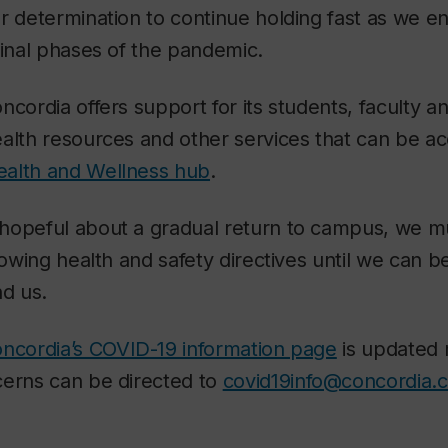
r determination to continue holding fast as we en
final phases of the pandemic.
cordia offers support for its students, faculty an
alth resources and other services that can be ac
ealth and Wellness hub
.
hopeful about a gradual return to campus, we mus
lowing health and safety directives until we can b
nd us.
ncordia’s COVID-19 information page
is updated 
cerns can be directed to
covid19info@concordia.