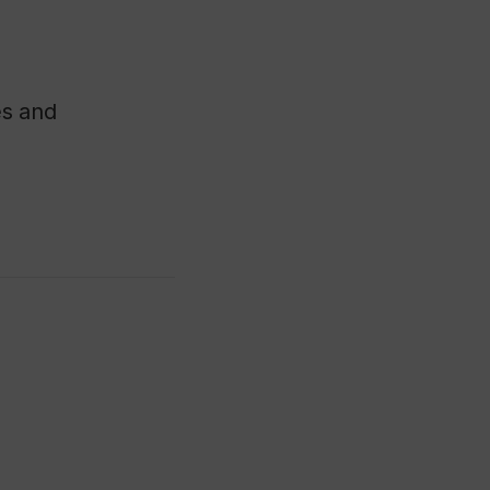
es and