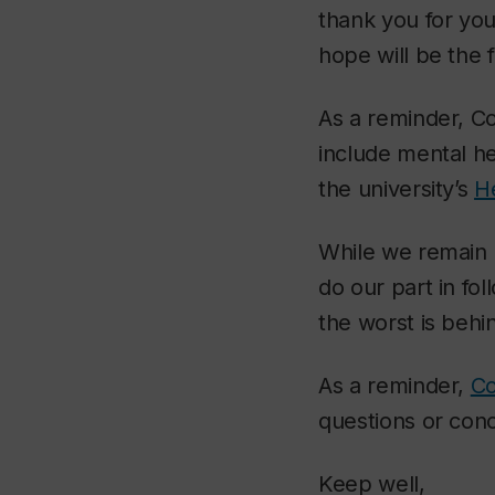
thank you for you
hope will be the 
As a reminder, Con
include mental he
the university’s
H
While we remain 
do our part in fol
the worst is behi
As a reminder,
Co
questions or con
Keep well,