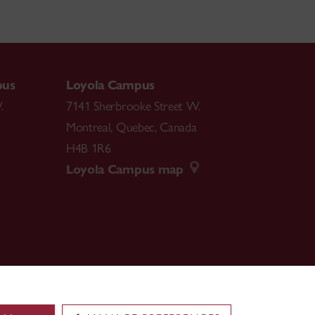
pus
Loyola Campus
.
7141 Sherbrooke Street W.
Montreal
,
Quebec
,
Canada
H4B 1R6
Loyola Campus map