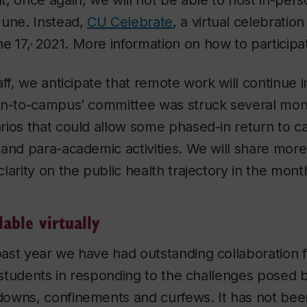
, once again, we will not be able to host in-per
June. Instead,
CU Celebrate
, a virtual celebration
,
e 17,
2021. More information on how to participate
aff, we anticipate that remote work will continue
rn-to-campus’ committee was struck several mon
rios that could allow some phased-in return to 
and para-academic activities. We will share more
larity on the public health trajectory in the mon
lable virtually
ast year we have had outstanding collaboration 
d students in responding to the challenges posed 
owns, confinements and curfews. It has not bee