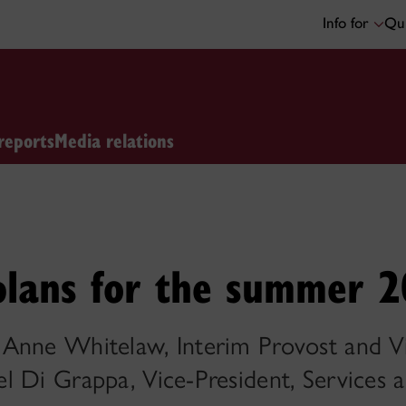
Info for
Qui
reports
Media relations
 plans for the summer 
Anne Whitelaw, Interim Provost and Vi
 Di Grappa, Vice-President, Services an