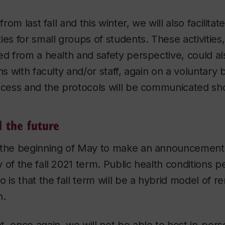
 from last fall and this winter, we will also facilit
ies for small groups of students. These activities,
ed from a health and safety perspective, could al
ns with faculty and/or staff, again on a voluntary
ocess and the protocols will be communicated sho
 the future
 the beginning of May to make an announcement
 of the fall 2021 term. Public health conditions pe
o is that the fall term will be a hybrid model of r
n.