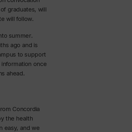
son convocation
 of graduates, will
 will follow.
 into summer.
ths ago and is
campus to support
 information once
ths ahead.
from Concordia
by the health
n easy, and we