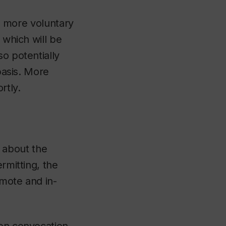
ate more voluntary
 which will be
so potentially
 basis. More
rtly.
 about the
rmitting, the
emote and in-