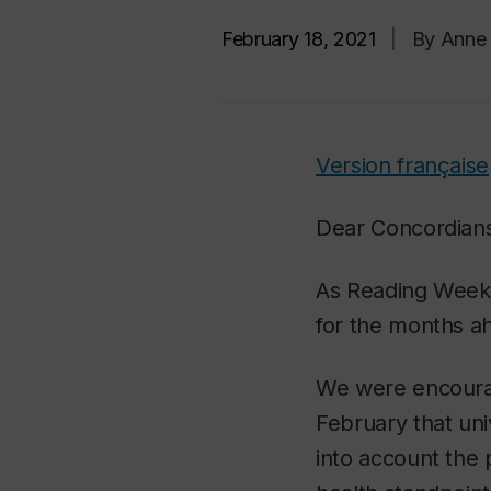
February 18, 2021
|
By Anne 
Version française
Dear Concordian
As Reading Week 
for the months a
We were encoura
February that uni
into account the 