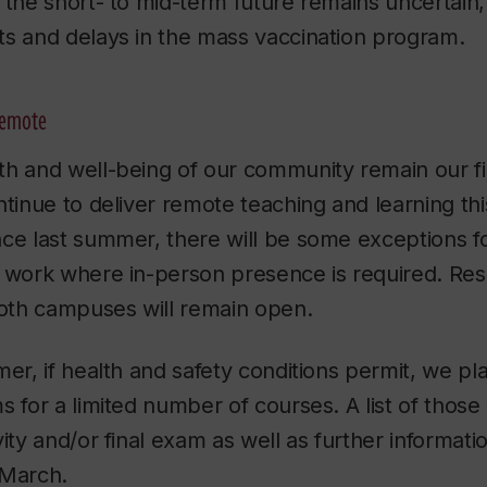
 the short- to mid-term future remains uncertain
ts and delays in the mass vaccination program.
remote
h and well-being of our community remain our firs
ntinue to deliver remote teaching and learning t
ce last summer, there will be some exceptions fo
o work where in-person presence is required. Re
both campuses will remain open.
er, if health and safety conditions permit, we pla
s for a limited number of courses. A list of those
ity and/or final exam as well as further informatio
-March.