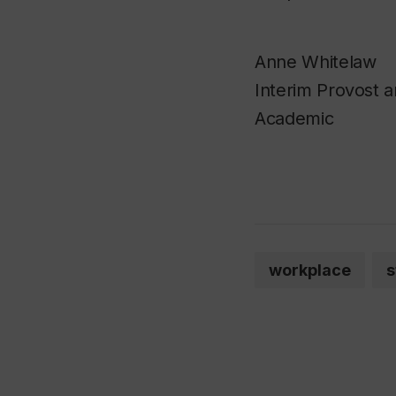
Anne Whitelaw
Interim Provost a
Academic
workplace
s