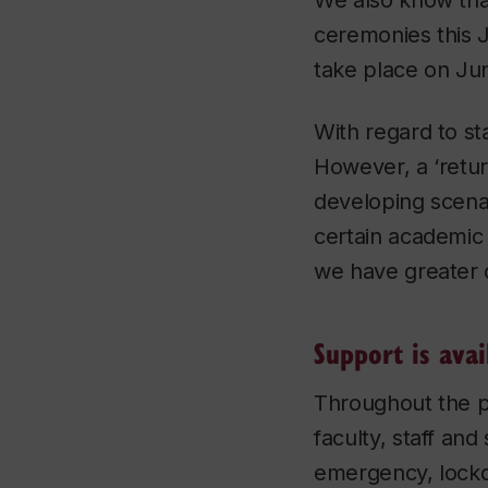
We also know that
ceremonies this 
take place on Jun
With regard to st
However, a ‘retu
developing scena
certain academic 
we have greater c
Support is avai
Throughout the p
faculty, staff an
emergency, lockd