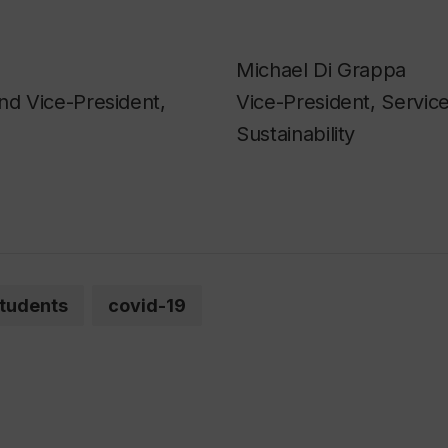
Michael Di Grappa
nd Vice-President,
Vice-President, Servic
Sustainability
tudents
covid-19