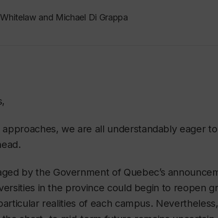
Whitelaw and Michael Di Grappa
s,
approaches, we are all understandably eager to
head.
ged by the Government of Quebec’s announceme
versities in the province could begin to reopen gr
particular realities of each campus. Nevertheless