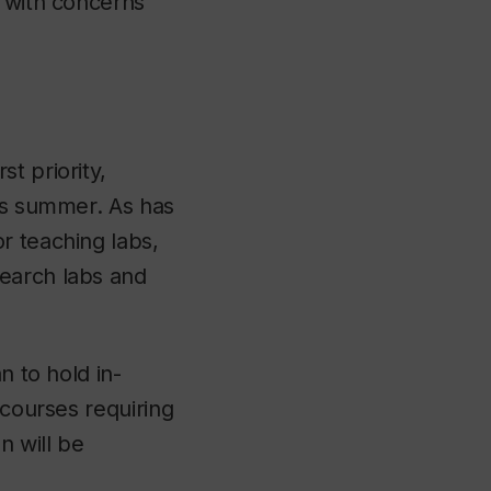
, with concerns
t priority,
his summer. As has
r teaching labs,
search labs and
n to hold in-
 courses requiring
n will be