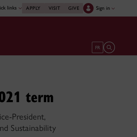
ck links
Sign in
APPLY
VISIT
GIVE
Open search 
FR
2021 term
ce-President,
d Sustainability