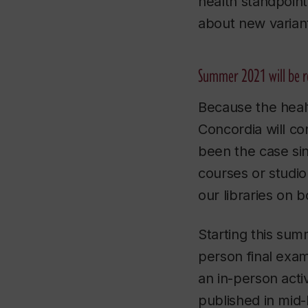
health standpoint
about new varian
Summer 2021 will be 
Because the healt
Concordia will co
been the case sin
courses or studi
our libraries on 
Starting this summ
person final exam
an in-person activ
published in mid