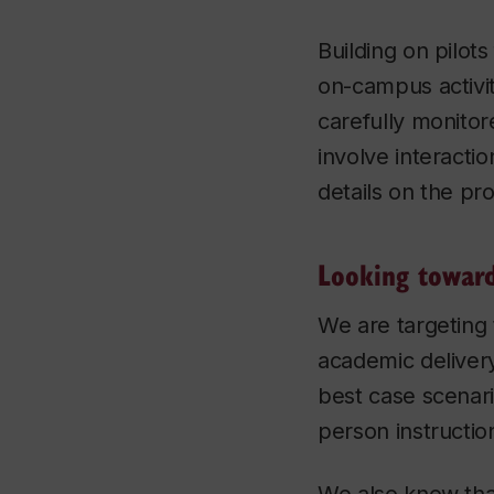
Building on pilots
on-campus activit
carefully monitor
involve interactio
details on the pr
Looking toward
We are targeting
academic delivery
best case scenari
person instructio