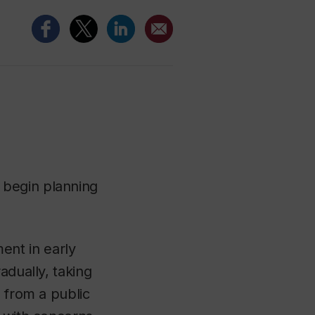
 begin planning
nt in early
adually, taking
, from a public