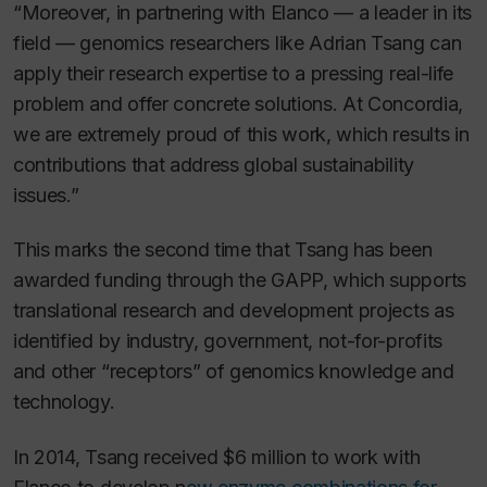
“Moreover, in partnering with Elanco — a leader in its
field — genomics researchers like Adrian Tsang can
apply their research expertise to a pressing real-life
problem and offer concrete solutions. At Concordia,
we are extremely proud of this work, which results in
contributions that address global sustainability
issues.”
This marks the second time that Tsang has been
awarded funding through the GAPP, which supports
translational research and development projects as
identified by industry, government, not-for-profits
and other “receptors” of genomics knowledge and
technology.
In 2014, Tsang received $6 million to work with