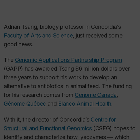
Adrian Tsang, biology professor in Concordia’s
Faculty of Arts and Science
, just received some
good news.
The
Genomic Applications Partnership Program
(GAPP) has awarded Tsang $6 million dollars over
three years to support his work to develop an
alternative to antibiotics in animal feed. The funding
for his research comes from
Genome Canada
,
Génome Québec
and
Elanco Animal Health
.
With it, the director of Concordia’s
Centre for
Structural and Functional Genomics
(CSFG) hopes to
identify and characterize how lysozymes — which