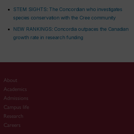
STEM SIGHTS: The Concordian who investigates
species conservation with the Cree community
NEW RANKINGS: Concordia outpaces the Canadian
growth rate in research funding
About
Academics
Admissions
Campus life
Research
Careers