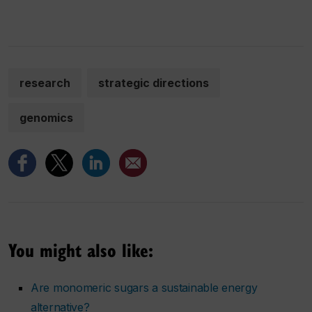
research
strategic directions
genomics
You might also like:
Are monomeric sugars a sustainable energy
alternative?