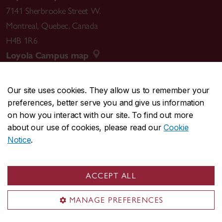
7141 Sherbrooke Street W.
Montreal
,
Quebec
,
Canada
H4B 1R6
Loyola Campus map
Our site uses cookies. They allow us to remember your
preferences, better serve you and give us information
CENTRAL
514-848-2424
on how you interact with our site. To find out more
EMERGENCY
514-848-3717
about our use of cookies, please read our
Cookie
Notice
.
|
|
|
|
Safety & prevention
Accessibility
Privacy
Terms
|
|
Contact us
Site feedback
Cookie settings
ACCEPT ALL
© Concordia University. Montreal, QC, Canada
MANAGE PREFERENCES