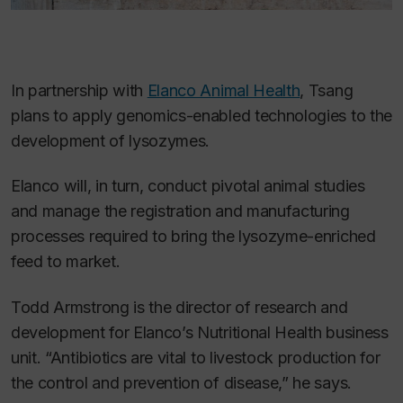
In partnership with
Elanco Animal Health
, Tsang
plans to apply genomics-enabled technologies to the
development of lysozymes.
Elanco will, in turn, conduct pivotal animal studies
and manage the registration and manufacturing
processes required to bring the lysozyme-enriched
feed to market.
Todd Armstrong is the director of research and
development for Elanco’s Nutritional Health business
unit. “Antibiotics are vital to livestock production for
the control and prevention of disease,” he says.