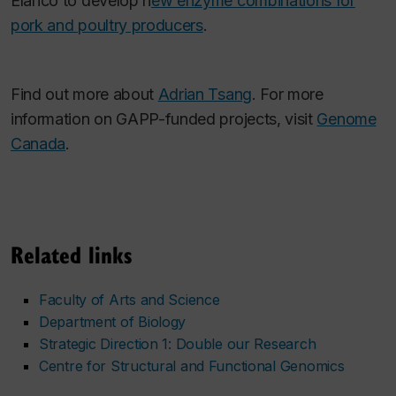
Elanco to develop n
ew enzyme combinations for
pork and poultry producers
.
Find out more about
Adrian Tsang
. For more
information on GAPP-funded projects, visit
Genome
Canada
.
Related links
Faculty of Arts and Science
Department of Biology
Strategic Direction 1: Double our Research
Centre for Structural and Functional Genomics