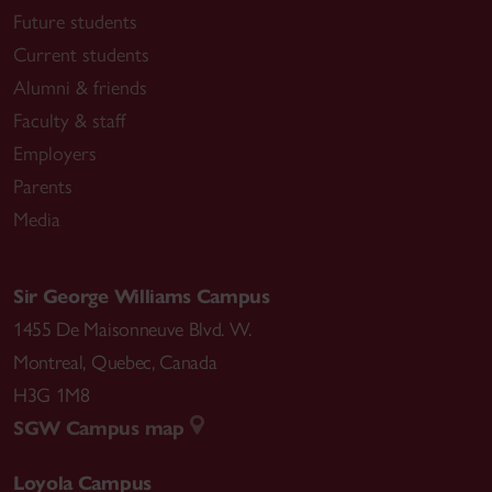
Future students
Current students
Alumni & friends
Faculty & staff
Employers
Parents
Media
Sir George Williams Campus
1455 De Maisonneuve Blvd. W.
Montreal
,
Quebec
,
Canada
H3G 1M8
SGW Campus map
Loyola Campus