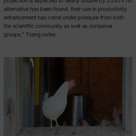
projection is expected to nearly double by 2030 if no
alternative has been found, their use in productivity
enhancement has come under pressure from both
the scientific community as well as consumer
groups,” Tsang notes.