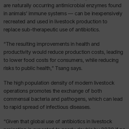
are naturally occurring antimicrobial enzymes found
in animals’ immune systems — can be inexpensively
recreated and used in livestock production to
replace sub-therapeutic use of antibiotics.
“The resulting improvements in health and
productivity would reduce production costs, leading
to lower food costs for consumers, while reducing
risks to public health,” Tsang says.
The high population density of modern livestock
operations promotes the exchange of both
commensal bacteria and pathogens, which can lead
to rapid spread of infectious diseases.
“Given that global use of antibiotics in livestock