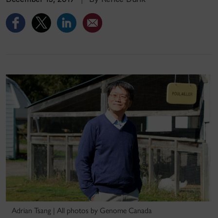
Adrian Tsang | All photos by Genome Canada