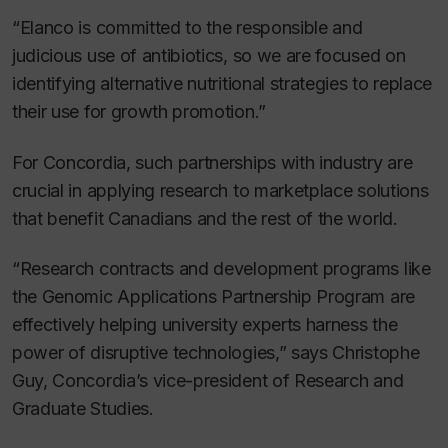
“Elanco is committed to the responsible and
judicious use of antibiotics, so we are focused on
identifying alternative nutritional strategies to replace
their use for growth promotion.”
For Concordia, such partnerships with industry are
crucial in applying research to marketplace solutions
that benefit Canadians and the rest of the world.
“Research contracts and development programs like
the Genomic Applications Partnership Program are
effectively helping university experts harness the
power of disruptive technologies,” says Christophe
Guy, Concordia’s vice-president of Research and
Graduate Studies.