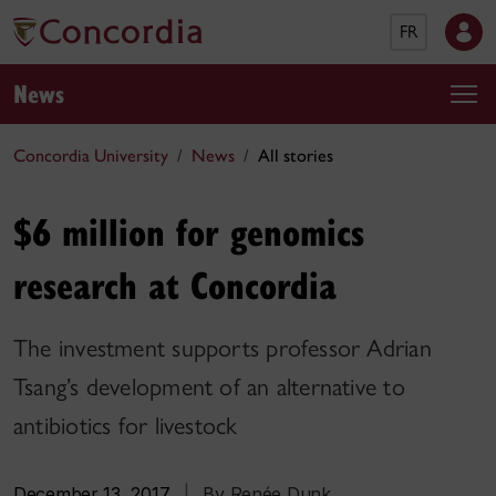
FR
News
Concordia University
News
All stories
$6 million for genomics
research at Concordia
The investment supports professor Adrian
Tsang’s development of an alternative to
antibiotics for livestock
December 13, 2017
|
By Renée Dunk