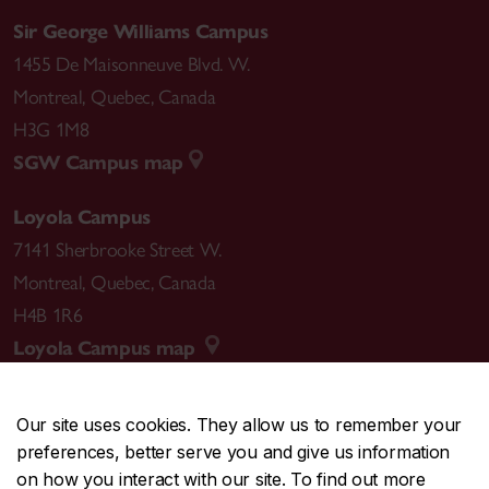
Sir George Williams Campus
1455 De Maisonneuve Blvd. W.
Montreal
,
Quebec
,
Canada
H3G 1M8
SGW Campus map
Loyola Campus
7141 Sherbrooke Street W.
Montreal
,
Quebec
,
Canada
H4B 1R6
Loyola Campus map
Our site uses cookies. They allow us to remember your
preferences, better serve you and give us information
CENTRAL
514-848-2424
on how you interact with our site. To find out more