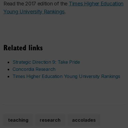
Read the 2017 edition of the
Times Higher Education
Young University Rankings
.
Related links
Strategic Direction 9: Take Pride
Concordia Research
Times Higher Education Young University Rankings
teaching
research
accolades