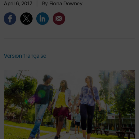
April 6, 2017
|
By Fiona Downey
Version française