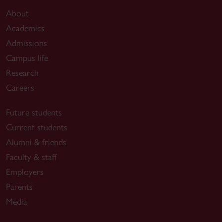
About
Academics
Admissions
Campus life
Research
Careers
Future students
Current students
Alumni & friends
Faculty & staff
Employers
Parents
Media