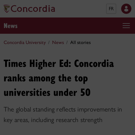
FR
News
Concordia University
News
All stories
Times Higher Ed: Concordia
ranks among the top
universities under 50
The global standing reflects improvements in
key areas, including research strength​