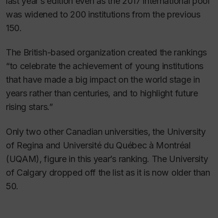
last year’s edition even as the 2017 international pool
was widened to 200 institutions from the previous
150.
The British-based organization created the rankings
“to celebrate the achievement of young institutions
that have made a big impact on the world stage in
years rather than centuries, and to highlight future
rising stars.”
Only two other Canadian universities, the University
of Regina and Université du Québec à Montréal
(UQAM), figure in this year’s ranking. The University
of Calgary dropped off the list as it is now older than
50.