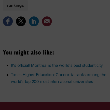
rankings
You might also like:
It's official! Montreal is the world's best student city
Times Higher Education: Concordia ranks among the
world’s top 200 most international universities