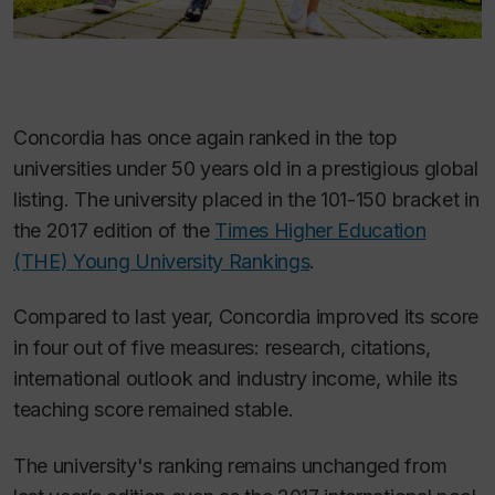
Concordia has once again ranked in the top
universities under 50 years old in a prestigious global
listing. The university placed in the 101-150 bracket in
the 2017 edition of the
Times Higher Education
(THE)
Young University Rankings
.
Compared to last year, Concordia improved its score
in four out of five measures: research, citations,
international outlook and industry income, while its
teaching score remained stable.
The university's ranking remains unchanged from